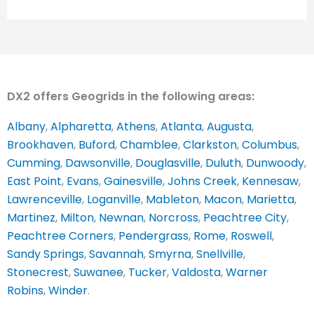
DX2 offers Geogrids in the following areas:
Albany
,
Alpharetta
,
Athens
,
Atlanta
,
Augusta
,
Brookhaven
,
Buford
,
Chamblee
,
Clarkston
,
Columbus
,
Cumming
,
Dawsonville
,
Douglasville
,
Duluth
,
Dunwoody
,
East Point
,
Evans
,
Gainesville
,
Johns Creek
,
Kennesaw
,
Lawrenceville
,
Loganville
,
Mableton
,
Macon
,
Marietta
,
Martinez
,
Milton
,
Newnan
,
Norcross
,
Peachtree City
,
Peachtree Corners
,
Pendergrass
,
Rome
,
Roswell
,
Sandy Springs
,
Savannah
,
Smyrna
,
Snellville
,
Stonecrest
,
Suwanee
,
Tucker
,
Valdosta
,
Warner
Robins
,
Winder
.