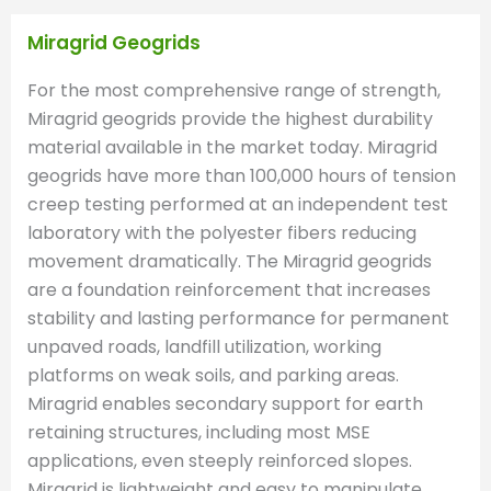
Miragrid Geogrids
For the most comprehensive range of strength,
Miragrid geogrids provide the highest durability
material available in the market today. Miragrid
geogrids have more than 100,000 hours of tension
creep testing performed at an independent test
laboratory with the polyester fibers reducing
movement dramatically. The Miragrid geogrids
are a foundation reinforcement that increases
stability and lasting performance for permanent
unpaved roads, landfill utilization, working
platforms on weak soils, and parking areas.
Miragrid enables secondary support for earth
retaining structures, including most MSE
applications, even steeply reinforced slopes.
Miragrid is lightweight and easy to manipulate