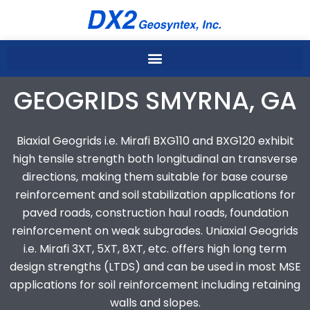
Skip
to
content
GEOGRIDS SMYRNA, GA
Biaxial Geogrids i.e. Mirafi BXG110 and BXG120 exhibit
high tensile strength both longitudinal an transverse
directions, making them suitable for base course
reinforcement and soil stabilization applications for
paved roads, construction haul roads, foundation
reinforcement on weak subgrades. Uniaxial Geogrids
i.e. Mirafi 3XT, 5XT, 8XT, etc. offers high long term
design strengths (LTDS) and can be used in most MSE
applications for soil reinforcement including retaining
walls and slopes.