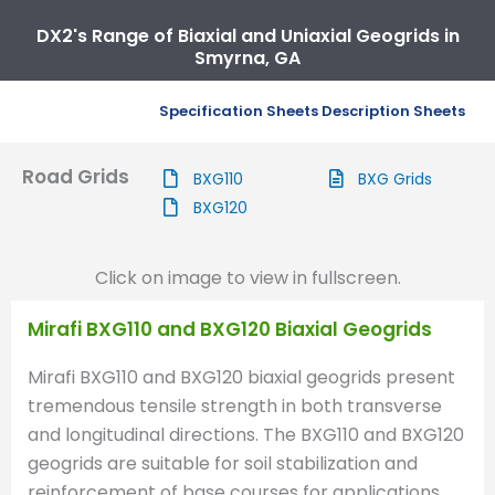
DX2's Range of Biaxial and Uniaxial Geogrids in
Smyrna, GA
Specification Sheets
Description Sheets
Road Grids
BXG110
BXG Grids
BXG120
Click on image to view in fullscreen.
Mirafi BXG110 and BXG120 Biaxial Geogrids
Mirafi BXG110 and BXG120 biaxial geogrids present
tremendous tensile strength in both transverse
and longitudinal directions. The BXG110 and BXG120
geogrids are suitable for soil stabilization and
reinforcement of base courses for applications