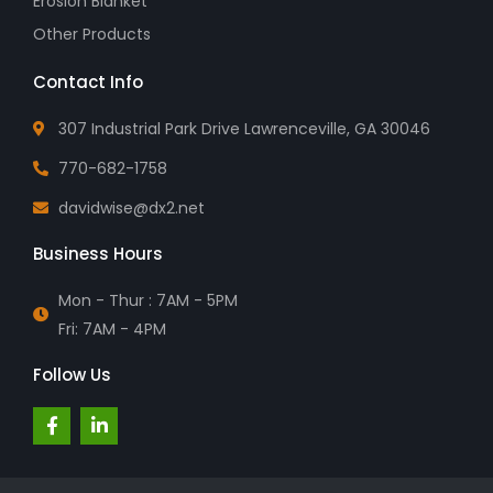
Erosion Blanket
Other Products
Contact Info
307 Industrial Park Drive Lawrenceville, GA 30046
770-682-1758
davidwise@dx2.net
Business Hours
Mon - Thur : 7AM - 5PM
Fri: 7AM - 4PM
Follow Us
F
L
a
i
c
n
e
k
b
e