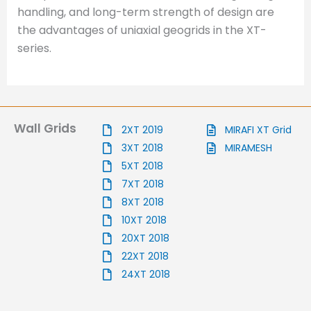
handling, and long-term strength of design are
the advantages of uniaxial geogrids in the XT-
series.
Wall Grids
2XT 2019
MIRAFI XT Grid
3XT 2018
MIRAMESH
5XT 2018
7XT 2018
8XT 2018
10XT 2018
20XT 2018
22XT 2018
24XT 2018