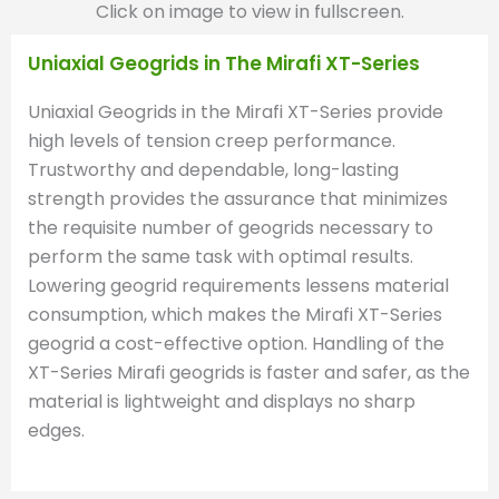
Click on image to view in fullscreen.
Uniaxial Geogrids in The Mirafi XT-Series
Uniaxial Geogrids in the Mirafi XT-Series provide
high levels of tension creep performance.
Trustworthy and dependable, long-lasting
strength provides the assurance that minimizes
the requisite number of geogrids necessary to
perform the same task with optimal results.
Lowering geogrid requirements lessens material
consumption, which makes the Mirafi XT-Series
geogrid a cost-effective option. Handling of the
XT-Series Mirafi geogrids is faster and safer, as the
material is lightweight and displays no sharp
edges.