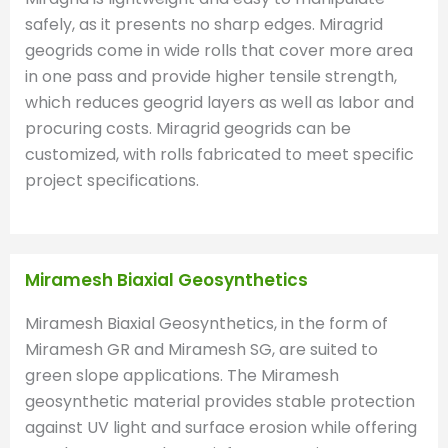
safely, as it presents no sharp edges. Miragrid
geogrids come in wide rolls that cover more area
in one pass and provide higher tensile strength,
which reduces geogrid layers as well as labor and
procuring costs. Miragrid geogrids can be
customized, with rolls fabricated to meet specific
project specifications.
Miramesh Biaxial Geosynthetics
Miramesh Biaxial Geosynthetics, in the form of
Miramesh GR and Miramesh SG, are suited to
green slope applications. The Miramesh
geosynthetic material provides stable protection
against UV light and surface erosion while offering