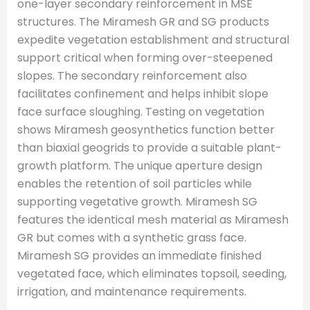
one-layer secondary reinforcement in MSE
structures. The Miramesh GR and SG products
expedite vegetation establishment and structural
support critical when forming over-steepened
slopes. The secondary reinforcement also
facilitates confinement and helps inhibit slope
face surface sloughing. Testing on vegetation
shows Miramesh geosynthetics function better
than biaxial geogrids to provide a suitable plant-
growth platform. The unique aperture design
enables the retention of soil particles while
supporting vegetative growth. Miramesh SG
features the identical mesh material as Miramesh
GR but comes with a synthetic grass face.
Miramesh SG provides an immediate finished
vegetated face, which eliminates topsoil, seeding,
irrigation, and maintenance requirements.