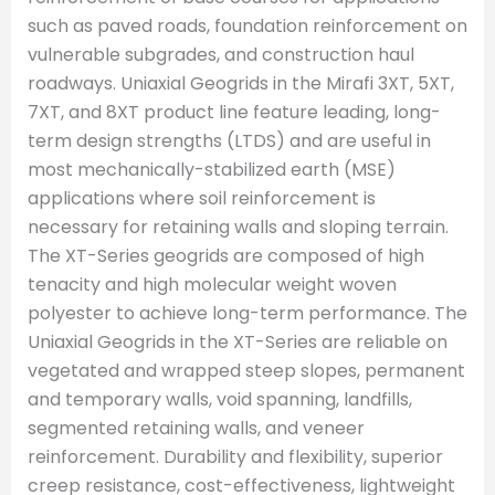
such as paved roads, foundation reinforcement on
vulnerable subgrades, and construction haul
roadways. Uniaxial Geogrids in the Mirafi 3XT, 5XT,
7XT, and 8XT product line feature leading, long-
term design strengths (LTDS) and are useful in
most mechanically-stabilized earth (MSE)
applications where soil reinforcement is
necessary for retaining walls and sloping terrain.
The XT-Series geogrids are composed of high
tenacity and high molecular weight woven
polyester to achieve long-term performance. The
Uniaxial Geogrids in the XT-Series are reliable on
vegetated and wrapped steep slopes, permanent
and temporary walls, void spanning, landfills,
segmented retaining walls, and veneer
reinforcement. Durability and flexibility, superior
creep resistance, cost-effectiveness, lightweight