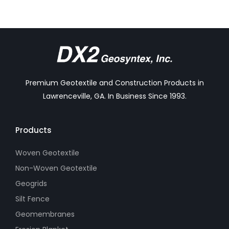
Premium Geotextile and Construction Products in
Lawrenceville, GA. In Business Since 1993.
Products
Woven Geotextile
Non-Woven Geotextile
Geogrids
Silt Fence
Geomembranes