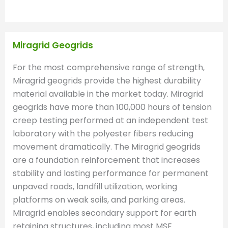
Miragrid Geogrids
For the most comprehensive range of strength,
Miragrid geogrids provide the highest durability
material available in the market today. Miragrid
geogrids have more than 100,000 hours of tension
creep testing performed at an independent test
laboratory with the polyester fibers reducing
movement dramatically. The Miragrid geogrids
are a foundation reinforcement that increases
stability and lasting performance for permanent
unpaved roads, landfill utilization, working
platforms on weak soils, and parking areas.
Miragrid enables secondary support for earth
retaining structures, including most MSE