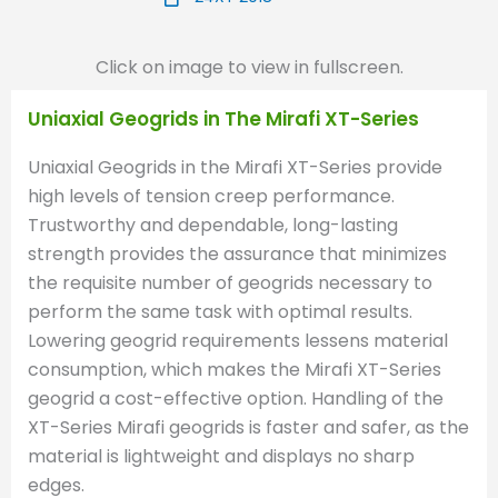
Click on image to view in fullscreen.
Uniaxial Geogrids in The Mirafi XT-Series
Uniaxial Geogrids in the Mirafi XT-Series provide
high levels of tension creep performance.
Trustworthy and dependable, long-lasting
strength provides the assurance that minimizes
the requisite number of geogrids necessary to
perform the same task with optimal results.
Lowering geogrid requirements lessens material
consumption, which makes the Mirafi XT-Series
geogrid a cost-effective option. Handling of the
XT-Series Mirafi geogrids is faster and safer, as the
material is lightweight and displays no sharp
edges.