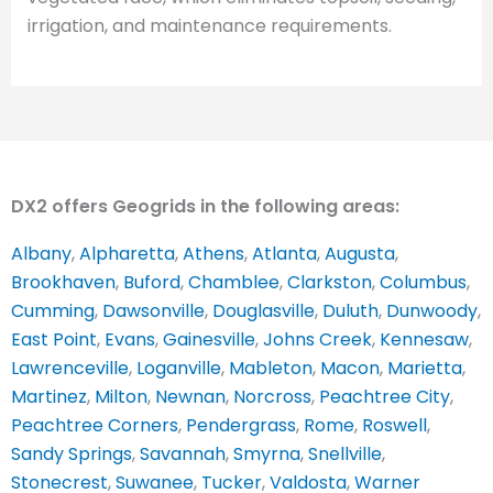
irrigation, and maintenance requirements.
DX2 offers Geogrids in the following areas:
Albany
,
Alpharetta
,
Athens
,
Atlanta
,
Augusta
,
Brookhaven
,
Buford
,
Chamblee
,
Clarkston
,
Columbus
,
Cumming
,
Dawsonville
,
Douglasville
,
Duluth
,
Dunwoody
,
East Point
,
Evans
,
Gainesville
,
Johns Creek
,
Kennesaw
,
Lawrenceville
,
Loganville
,
Mableton
,
Macon
,
Marietta
,
Martinez
,
Milton
,
Newnan
,
Norcross
,
Peachtree City
,
Peachtree Corners
,
Pendergrass
,
Rome
,
Roswell
,
Sandy Springs
,
Savannah
,
Smyrna
,
Snellville
,
Stonecrest
,
Suwanee
,
Tucker
,
Valdosta
,
Warner