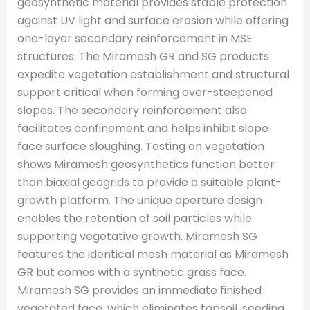
geosynthetic material provides stable protection
against UV light and surface erosion while offering
one-layer secondary reinforcement in MSE
structures. The Miramesh GR and SG products
expedite vegetation establishment and structural
support critical when forming over-steepened
slopes. The secondary reinforcement also
facilitates confinement and helps inhibit slope
face surface sloughing. Testing on vegetation
shows Miramesh geosynthetics function better
than biaxial geogrids to provide a suitable plant-
growth platform. The unique aperture design
enables the retention of soil particles while
supporting vegetative growth. Miramesh SG
features the identical mesh material as Miramesh
GR but comes with a synthetic grass face.
Miramesh SG provides an immediate finished
vegetated face, which eliminates topsoil, seeding,