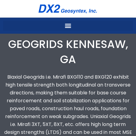
Skip
to
content
GEOGRIDS KENNESAW,
GA
Biaxial Geogrids i.e. Mirafi BXG110 and BXG120 exhibit
high tensile strength both longitudinal an transverse
directions, making them suitable for base course
reinforcement and soil stabilization applications for
paved roads, construction haul roads, foundation
reinforcement on weak subgrades. Uniaxial Geogrids
i.e. Mirafi 3XT, 5XT, 8XT, etc. offers high long term
design strengths (LTDS) and can be used in most MSE