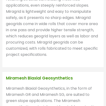
applications, even steeply reinforced slopes.
Miragrid is lightweight and easy to manipulate
safely, as it presents no sharp edges. Miragrid
geogrids come in wide rolls that cover more area
in one pass and provide higher tensile strength,
which reduces geogrid layers as well as labor and
procuring costs. Miragrid geogrids can be
customized, with rolls fabricated to meet specific
project specifications.
Miramesh Biaxial Geosynthetics
Miramesh Biaxial Geosynthetics, in the form of
Miramesh GR and Miramesh SG, are suited to
green slope applications. The Miramesh