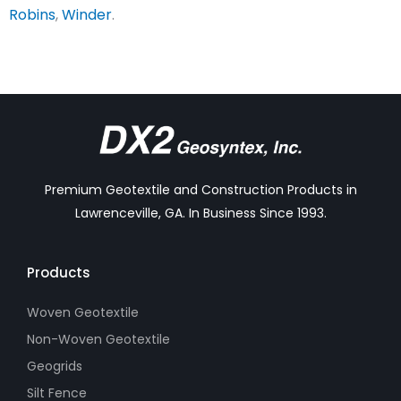
Robins
,
Winder
.
Premium Geotextile and Construction Products in
Lawrenceville, GA. In Business Since 1993.
Products
Woven Geotextile
Non-Woven Geotextile
Geogrids
Silt Fence