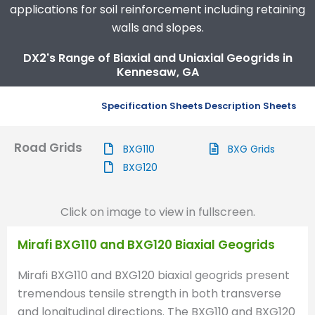
applications for soil reinforcement including retaining
walls and slopes.
DX2's Range of Biaxial and Uniaxial Geogrids in
Kennesaw, GA
Specification Sheets
Description Sheets
Road Grids
BXG110
BXG Grids
BXG120
Click on image to view in fullscreen.
Mirafi BXG110 and BXG120 Biaxial Geogrids
Mirafi BXG110 and BXG120 biaxial geogrids present
tremendous tensile strength in both transverse
and longitudinal directions. The BXG110 and BXG120