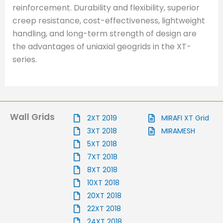
reinforcement. Durability and flexibility, superior
creep resistance, cost-effectiveness, lightweight
handling, and long-term strength of design are
the advantages of uniaxial geogrids in the XT-
series.
Wall Grids
2XT 2019
MIRAFI XT Grid
3XT 2018
MIRAMESH
5XT 2018
7XT 2018
8XT 2018
10XT 2018
20XT 2018
22XT 2018
24XT 2018