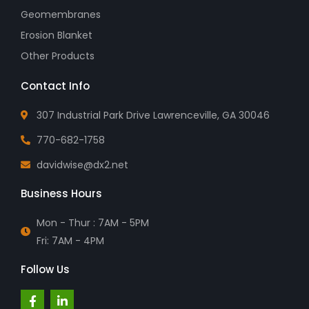
Geomembranes
Erosion Blanket
Other Products
Contact Info
307 Industrial Park Drive Lawrenceville, GA 30046
770-682-1758
davidwise@dx2.net
Business Hours
Mon - Thur : 7AM - 5PM
Fri: 7AM - 4PM
Follow Us
F
L
a
i