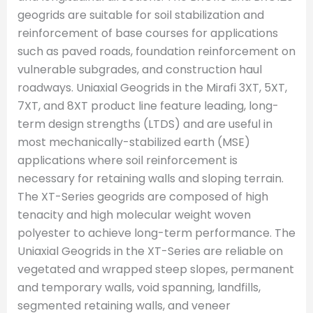
geogrids are suitable for soil stabilization and
reinforcement of base courses for applications
such as paved roads, foundation reinforcement on
vulnerable subgrades, and construction haul
roadways. Uniaxial Geogrids in the Mirafi 3XT, 5XT,
7XT, and 8XT product line feature leading, long-
term design strengths (LTDS) and are useful in
most mechanically-stabilized earth (MSE)
applications where soil reinforcement is
necessary for retaining walls and sloping terrain.
The XT-Series geogrids are composed of high
tenacity and high molecular weight woven
polyester to achieve long-term performance. The
Uniaxial Geogrids in the XT-Series are reliable on
vegetated and wrapped steep slopes, permanent
and temporary walls, void spanning, landfills,
segmented retaining walls, and veneer