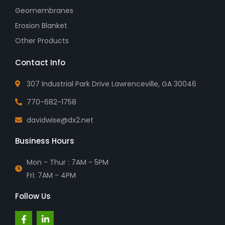
Geomembranes
Erosion Blanket
Other Products
Contact Info
307 Industrial Park Drive Lawrenceville, GA 30046
770-682-1758
davidwise@dx2.net
Business Hours
Mon - Thur : 7AM - 5PM
Fri: 7AM - 4PM
Follow Us
F
L
a
i