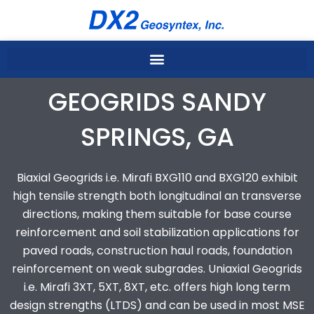
Skip
to
content
GEOGRIDS SANDY
SPRINGS, GA
Biaxial Geogrids i.e. Mirafi BXG110 and BXG120 exhibit
high tensile strength both longitudinal an transverse
directions, making them suitable for base course
reinforcement and soil stabilization applications for
paved roads, construction haul roads, foundation
reinforcement on weak subgrades. Uniaxial Geogrids
i.e. Mirafi 3XT, 5XT, 8XT, etc. offers high long term
design strengths (LTDS) and can be used in most MSE