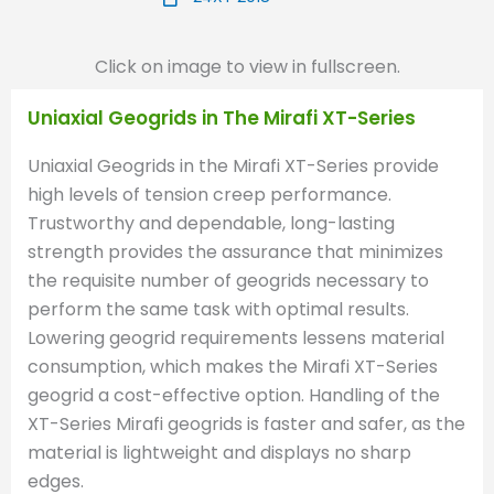
Click on image to view in fullscreen.
Uniaxial Geogrids in The Mirafi XT-Series
Uniaxial Geogrids in the Mirafi XT-Series provide
high levels of tension creep performance.
Trustworthy and dependable, long-lasting
strength provides the assurance that minimizes
the requisite number of geogrids necessary to
perform the same task with optimal results.
Lowering geogrid requirements lessens material
consumption, which makes the Mirafi XT-Series
geogrid a cost-effective option. Handling of the
XT-Series Mirafi geogrids is faster and safer, as the
material is lightweight and displays no sharp
edges.