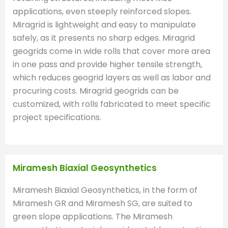
applications, even steeply reinforced slopes.
Miragrid is lightweight and easy to manipulate
safely, as it presents no sharp edges. Miragrid
geogrids come in wide rolls that cover more area
in one pass and provide higher tensile strength,
which reduces geogrid layers as well as labor and
procuring costs. Miragrid geogrids can be
customized, with rolls fabricated to meet specific
project specifications.
Miramesh Biaxial Geosynthetics
Miramesh Biaxial Geosynthetics, in the form of
Miramesh GR and Miramesh SG, are suited to
green slope applications. The Miramesh