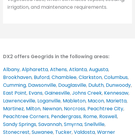
irrigation, and maintenance requirements.
DX2 offers Geogrids in the following areas:
Albany
,
Alpharetta
,
Athens
,
Atlanta
,
Augusta
,
Brookhaven
,
Buford
,
Chamblee
,
Clarkston
,
Columbus
,
Cumming
,
Dawsonville
,
Douglasville
,
Duluth
,
Dunwoody
,
East Point
,
Evans
,
Gainesville
,
Johns Creek
,
Kennesaw
,
Lawrenceville
,
Loganville
,
Mableton
,
Macon
,
Marietta
,
Martinez
,
Milton
,
Newnan
,
Norcross
,
Peachtree City
,
Peachtree Corners
,
Pendergrass
,
Rome
,
Roswell
,
Sandy Springs
,
Savannah
,
Smyrna
,
Snellville
,
Stonecrest
,
Suwanee
,
Tucker
,
Valdosta
,
Warner