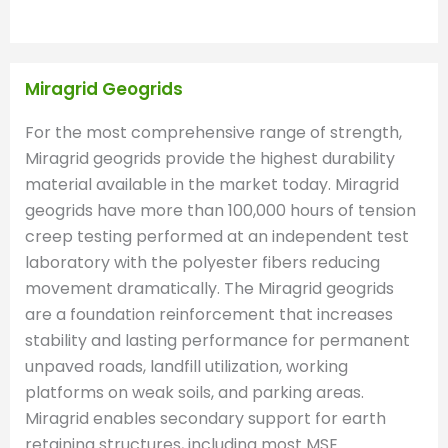
Miragrid Geogrids
For the most comprehensive range of strength,
Miragrid geogrids provide the highest durability
material available in the market today. Miragrid
geogrids have more than 100,000 hours of tension
creep testing performed at an independent test
laboratory with the polyester fibers reducing
movement dramatically. The Miragrid geogrids
are a foundation reinforcement that increases
stability and lasting performance for permanent
unpaved roads, landfill utilization, working
platforms on weak soils, and parking areas.
Miragrid enables secondary support for earth
retaining structures, including most MSE