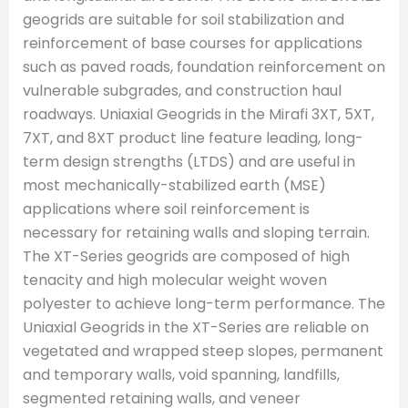
geogrids are suitable for soil stabilization and
reinforcement of base courses for applications
such as paved roads, foundation reinforcement on
vulnerable subgrades, and construction haul
roadways. Uniaxial Geogrids in the Mirafi 3XT, 5XT,
7XT, and 8XT product line feature leading, long-
term design strengths (LTDS) and are useful in
most mechanically-stabilized earth (MSE)
applications where soil reinforcement is
necessary for retaining walls and sloping terrain.
The XT-Series geogrids are composed of high
tenacity and high molecular weight woven
polyester to achieve long-term performance. The
Uniaxial Geogrids in the XT-Series are reliable on
vegetated and wrapped steep slopes, permanent
and temporary walls, void spanning, landfills,
segmented retaining walls, and veneer