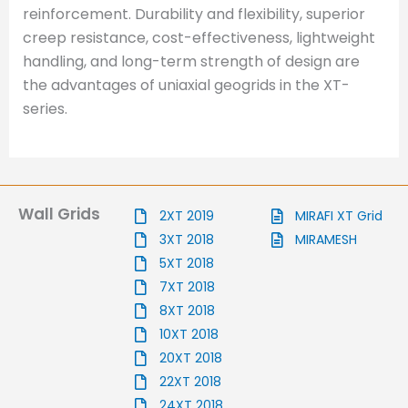
reinforcement. Durability and flexibility, superior
creep resistance, cost-effectiveness, lightweight
handling, and long-term strength of design are
the advantages of uniaxial geogrids in the XT-
series.
Wall Grids
2XT 2019
MIRAFI XT Grid
3XT 2018
MIRAMESH
5XT 2018
7XT 2018
8XT 2018
10XT 2018
20XT 2018
22XT 2018
24XT 2018