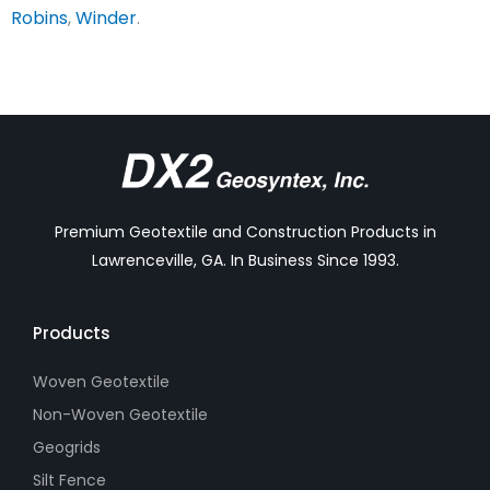
Robins
,
Winder
.
Premium Geotextile and Construction Products in
Lawrenceville, GA. In Business Since 1993.
Products
Woven Geotextile
Non-Woven Geotextile
Geogrids
Silt Fence