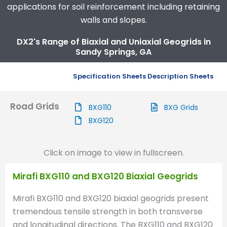
applications for soil reinforcement including retaining
walls and slopes.
DX2's Range of Biaxial and Uniaxial Geogrids in
Sandy Springs, GA
Specification Sheets
Description Sheets
Road Grids
BXG110
BXG Grids
BXG120
Click on image to view in fullscreen.
Mirafi BXG110 and BXG120 Biaxial Geogrids
Mirafi BXG110 and BXG120 biaxial geogrids present
tremendous tensile strength in both transverse
and longitudinal directions. The BXG110 and BXG120