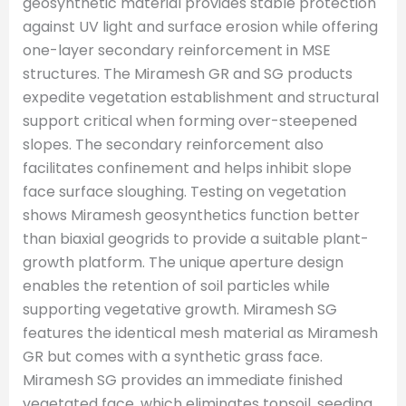
geosynthetic material provides stable protection
against UV light and surface erosion while offering
one-layer secondary reinforcement in MSE
structures. The Miramesh GR and SG products
expedite vegetation establishment and structural
support critical when forming over-steepened
slopes. The secondary reinforcement also
facilitates confinement and helps inhibit slope
face surface sloughing. Testing on vegetation
shows Miramesh geosynthetics function better
than biaxial geogrids to provide a suitable plant-
growth platform. The unique aperture design
enables the retention of soil particles while
supporting vegetative growth. Miramesh SG
features the identical mesh material as Miramesh
GR but comes with a synthetic grass face.
Miramesh SG provides an immediate finished
vegetated face, which eliminates topsoil, seeding,