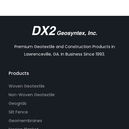
Premium Geotextile and Construction Products in
Lawrenceville, GA. In Business Since 1993.
Products
Woven Geotextile
Non-Woven Geotextile
Geogrids
Silt Fence
Geomembranes