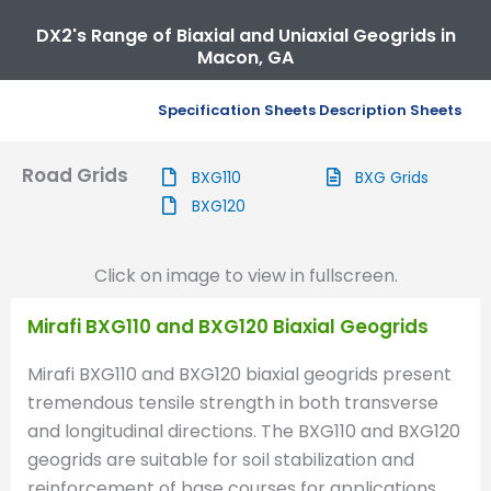
DX2's Range of Biaxial and Uniaxial Geogrids in
Macon, GA
Specification Sheets
Description Sheets
Road Grids
BXG110
BXG Grids
BXG120
Click on image to view in fullscreen.
Mirafi BXG110 and BXG120 Biaxial Geogrids
Mirafi BXG110 and BXG120 biaxial geogrids present
tremendous tensile strength in both transverse
and longitudinal directions. The BXG110 and BXG120
geogrids are suitable for soil stabilization and
reinforcement of base courses for applications