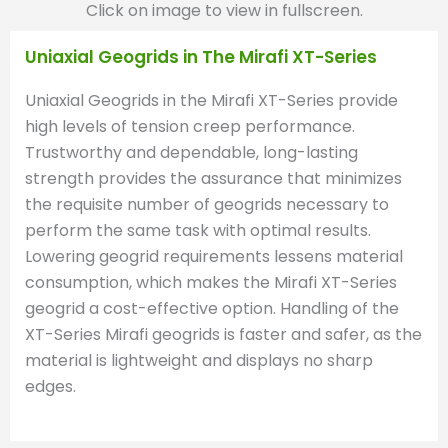
Click on image to view in fullscreen.
Uniaxial Geogrids in The Mirafi XT-Series
Uniaxial Geogrids in the Mirafi XT-Series provide
high levels of tension creep performance.
Trustworthy and dependable, long-lasting
strength provides the assurance that minimizes
the requisite number of geogrids necessary to
perform the same task with optimal results.
Lowering geogrid requirements lessens material
consumption, which makes the Mirafi XT-Series
geogrid a cost-effective option. Handling of the
XT-Series Mirafi geogrids is faster and safer, as the
material is lightweight and displays no sharp
edges.