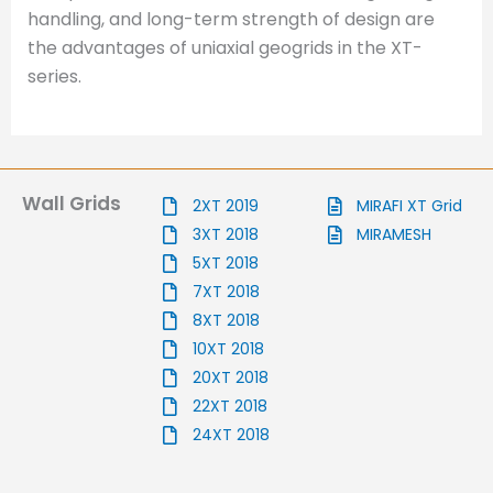
handling, and long-term strength of design are
the advantages of uniaxial geogrids in the XT-
series.
Wall Grids
2XT 2019
MIRAFI XT Grid
3XT 2018
MIRAMESH
5XT 2018
7XT 2018
8XT 2018
10XT 2018
20XT 2018
22XT 2018
24XT 2018