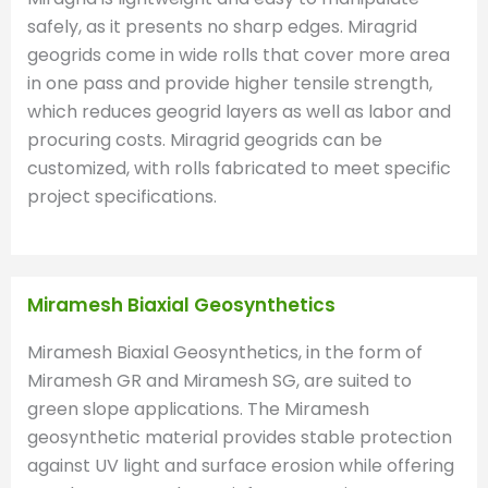
safely, as it presents no sharp edges. Miragrid
geogrids come in wide rolls that cover more area
in one pass and provide higher tensile strength,
which reduces geogrid layers as well as labor and
procuring costs. Miragrid geogrids can be
customized, with rolls fabricated to meet specific
project specifications.
Miramesh Biaxial Geosynthetics
Miramesh Biaxial Geosynthetics, in the form of
Miramesh GR and Miramesh SG, are suited to
green slope applications. The Miramesh
geosynthetic material provides stable protection
against UV light and surface erosion while offering