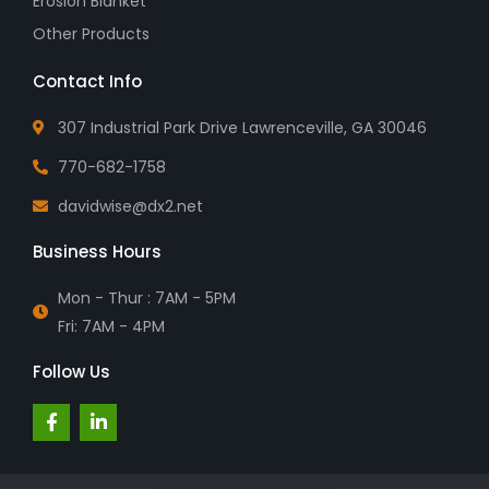
Erosion Blanket
Other Products
Contact Info
307 Industrial Park Drive Lawrenceville, GA 30046
770-682-1758
davidwise@dx2.net
Business Hours
Mon - Thur : 7AM - 5PM
Fri: 7AM - 4PM
Follow Us
F
L
a
i
c
n
e
k
b
e