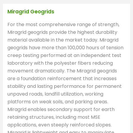
Miragrid Geogrids
For the most comprehensive range of strength,
Miragrid geogrids provide the highest durability
material available in the market today. Miragrid
geogrids have more than 100,000 hours of tension
creep testing performed at an independent test
laboratory with the polyester fibers reducing
movement dramatically. The Miragrid geogrids
are a foundation reinforcement that increases
stability and lasting performance for permanent
unpaved roads, landfill utilization, working
platforms on weak soils, and parking areas.
Miragrid enables secondary support for earth
retaining structures, including most MSE
applications, even steeply reinforced slopes.
Miragrid is lightweight and easy to manipulate