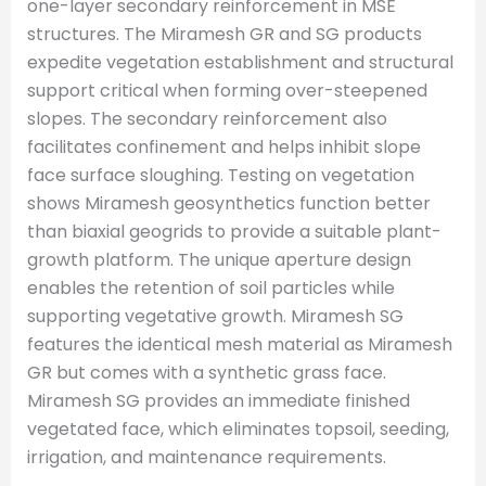
one-layer secondary reinforcement in MSE
structures. The Miramesh GR and SG products
expedite vegetation establishment and structural
support critical when forming over-steepened
slopes. The secondary reinforcement also
facilitates confinement and helps inhibit slope
face surface sloughing. Testing on vegetation
shows Miramesh geosynthetics function better
than biaxial geogrids to provide a suitable plant-
growth platform. The unique aperture design
enables the retention of soil particles while
supporting vegetative growth. Miramesh SG
features the identical mesh material as Miramesh
GR but comes with a synthetic grass face.
Miramesh SG provides an immediate finished
vegetated face, which eliminates topsoil, seeding,
irrigation, and maintenance requirements.