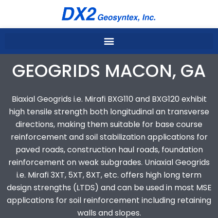
Skip
to
content
GEOGRIDS MACON, GA
Biaxial Geogrids i.e. Mirafi BXG110 and BXG120 exhibit
high tensile strength both longitudinal an transverse
directions, making them suitable for base course
reinforcement and soil stabilization applications for
paved roads, construction haul roads, foundation
reinforcement on weak subgrades. Uniaxial Geogrids
i.e. Mirafi 3XT, 5XT, 8XT, etc. offers high long term
design strengths (LTDS) and can be used in most MSE
applications for soil reinforcement including retaining
walls and slopes.