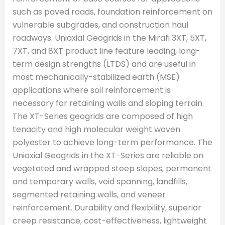
such as paved roads, foundation reinforcement on
vulnerable subgrades, and construction haul
roadways. Uniaxial Geogrids in the Mirafi 3XT, 5XT,
7XT, and 8XT product line feature leading, long-
term design strengths (LTDS) and are useful in
most mechanically-stabilized earth (MSE)
applications where soil reinforcement is
necessary for retaining walls and sloping terrain.
The XT-Series geogrids are composed of high
tenacity and high molecular weight woven
polyester to achieve long-term performance. The
Uniaxial Geogrids in the XT-Series are reliable on
vegetated and wrapped steep slopes, permanent
and temporary walls, void spanning, landfills,
segmented retaining walls, and veneer
reinforcement. Durability and flexibility, superior
creep resistance, cost-effectiveness, lightweight