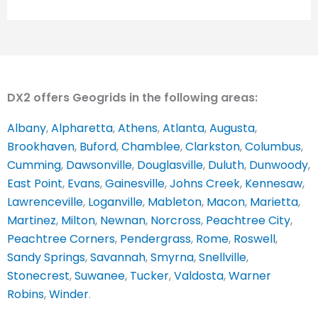
DX2 offers Geogrids in the following areas:
Albany
,
Alpharetta
,
Athens
,
Atlanta
,
Augusta
,
Brookhaven
,
Buford
,
Chamblee
,
Clarkston
,
Columbus
,
Cumming
,
Dawsonville
,
Douglasville
,
Duluth
,
Dunwoody
,
East Point
,
Evans
,
Gainesville
,
Johns Creek
,
Kennesaw
,
Lawrenceville
,
Loganville
,
Mableton
,
Macon
,
Marietta
,
Martinez
,
Milton
,
Newnan
,
Norcross
,
Peachtree City
,
Peachtree Corners
,
Pendergrass
,
Rome
,
Roswell
,
Sandy Springs
,
Savannah
,
Smyrna
,
Snellville
,
Stonecrest
,
Suwanee
,
Tucker
,
Valdosta
,
Warner
Robins
,
Winder
.