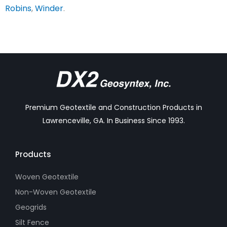
Robins
,
Winder
.
Premium Geotextile and Construction Products in
Lawrenceville, GA. In Business Since 1993.
Products
Woven Geotextile
Non-Woven Geotextile
Geogrids
Silt Fence