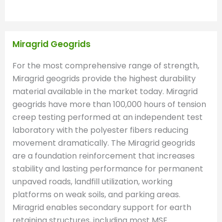
Miragrid Geogrids
For the most comprehensive range of strength,
Miragrid geogrids provide the highest durability
material available in the market today. Miragrid
geogrids have more than 100,000 hours of tension
creep testing performed at an independent test
laboratory with the polyester fibers reducing
movement dramatically. The Miragrid geogrids
are a foundation reinforcement that increases
stability and lasting performance for permanent
unpaved roads, landfill utilization, working
platforms on weak soils, and parking areas.
Miragrid enables secondary support for earth
retaining structures, including most MSE