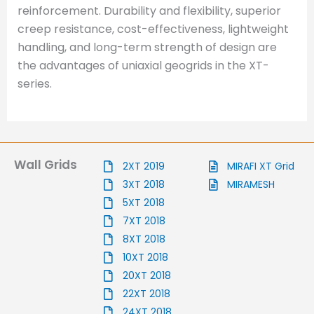
reinforcement. Durability and flexibility, superior
creep resistance, cost-effectiveness, lightweight
handling, and long-term strength of design are
the advantages of uniaxial geogrids in the XT-
series.
Wall Grids
2XT 2019
MIRAFI XT Grid
3XT 2018
MIRAMESH
5XT 2018
7XT 2018
8XT 2018
10XT 2018
20XT 2018
22XT 2018
24XT 2018