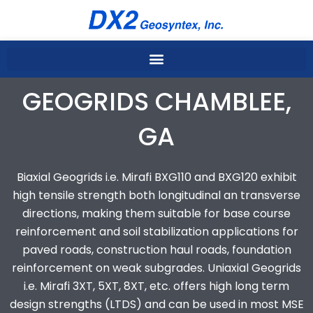
Skip
to
content
GEOGRIDS CHAMBLEE,
GA
Biaxial Geogrids i.e. Mirafi BXG110 and BXG120 exhibit
high tensile strength both longitudinal an transverse
directions, making them suitable for base course
reinforcement and soil stabilization applications for
paved roads, construction haul roads, foundation
reinforcement on weak subgrades. Uniaxial Geogrids
i.e. Mirafi 3XT, 5XT, 8XT, etc. offers high long term
design strengths (LTDS) and can be used in most MSE