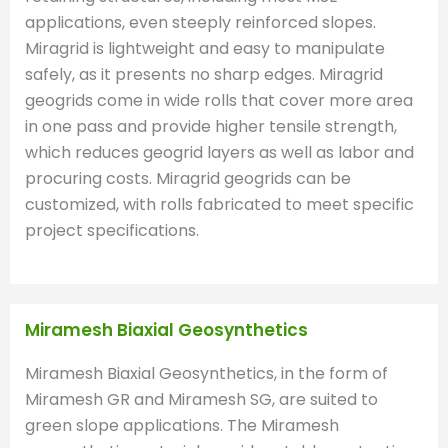
applications, even steeply reinforced slopes.
Miragrid is lightweight and easy to manipulate
safely, as it presents no sharp edges. Miragrid
geogrids come in wide rolls that cover more area
in one pass and provide higher tensile strength,
which reduces geogrid layers as well as labor and
procuring costs. Miragrid geogrids can be
customized, with rolls fabricated to meet specific
project specifications.
Miramesh Biaxial Geosynthetics
Miramesh Biaxial Geosynthetics, in the form of
Miramesh GR and Miramesh SG, are suited to
green slope applications. The Miramesh