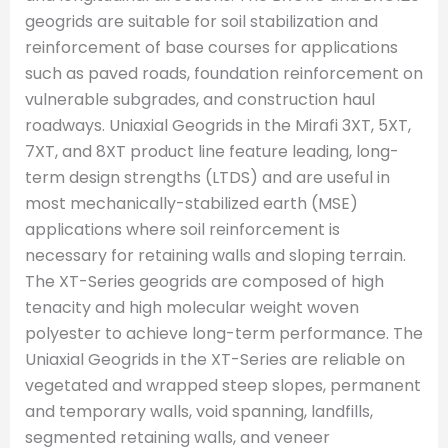
geogrids are suitable for soil stabilization and
reinforcement of base courses for applications
such as paved roads, foundation reinforcement on
vulnerable subgrades, and construction haul
roadways. Uniaxial Geogrids in the Mirafi 3XT, 5XT,
7XT, and 8XT product line feature leading, long-
term design strengths (LTDS) and are useful in
most mechanically-stabilized earth (MSE)
applications where soil reinforcement is
necessary for retaining walls and sloping terrain.
The XT-Series geogrids are composed of high
tenacity and high molecular weight woven
polyester to achieve long-term performance. The
Uniaxial Geogrids in the XT-Series are reliable on
vegetated and wrapped steep slopes, permanent
and temporary walls, void spanning, landfills,
segmented retaining walls, and veneer