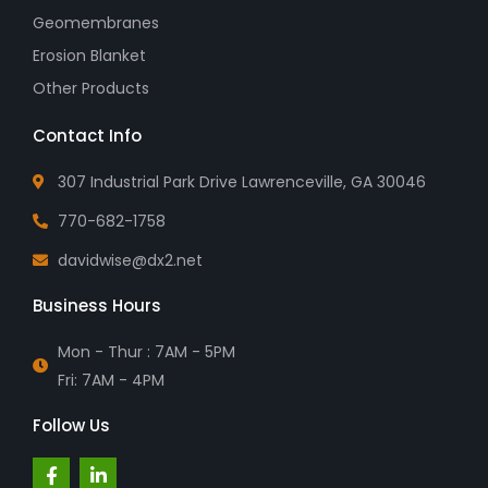
Geomembranes
Erosion Blanket
Other Products
Contact Info
307 Industrial Park Drive Lawrenceville, GA 30046
770-682-1758
davidwise@dx2.net
Business Hours
Mon - Thur : 7AM - 5PM
Fri: 7AM - 4PM
Follow Us
F
L
a
i