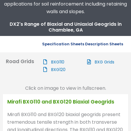
applications for soil reinforcement including retaining
walls and slopes.
DX2's Range of Biaxial and Uniaxial Geogrids in
Chamblee, GA
Specification Sheets
Description Sheets
Road Grids
BXG110
BXG Grids
BXG120
Click on image to view in fullscreen.
Mirafi BXG110 and BXG120 Biaxial Geogrids
Mirafi BXG110 and BXG120 biaxial geogrids present
tremendous tensile strength in both transverse
and longitudinal directions. The BXG110 and BXG120