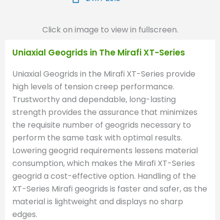
Click on image to view in fullscreen.
Uniaxial Geogrids in The Mirafi XT-Series
Uniaxial Geogrids in the Mirafi XT-Series provide
high levels of tension creep performance.
Trustworthy and dependable, long-lasting
strength provides the assurance that minimizes
the requisite number of geogrids necessary to
perform the same task with optimal results.
Lowering geogrid requirements lessens material
consumption, which makes the Mirafi XT-Series
geogrid a cost-effective option. Handling of the
XT-Series Mirafi geogrids is faster and safer, as the
material is lightweight and displays no sharp
edges.