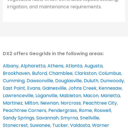
irrigation, and maintenance requirements.
DX2 offers Geogrids in the following areas:
Albany
,
Alpharetta
,
Athens
,
Atlanta
,
Augusta
,
Brookhaven
,
Buford
,
Chamblee
,
Clarkston
,
Columbus
,
Cumming
,
Dawsonville
,
Douglasville
,
Duluth
,
Dunwoody
,
East Point
,
Evans
,
Gainesville
,
Johns Creek
,
Kennesaw
,
Lawrenceville
,
Loganville
,
Mableton
,
Macon
,
Marietta
,
Martinez
,
Milton
,
Newnan
,
Norcross
,
Peachtree City
,
Peachtree Corners
,
Pendergrass
,
Rome
,
Roswell
,
Sandy Springs
,
Savannah
,
Smyrna
,
Snellville
,
Stonecrest
,
Suwanee
,
Tucker
,
Valdosta
,
Warner