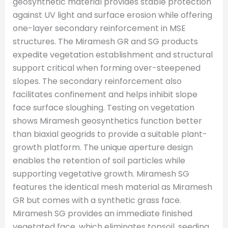
geosynthetic material provides stable protection
against UV light and surface erosion while offering
one-layer secondary reinforcement in MSE
structures. The Miramesh GR and SG products
expedite vegetation establishment and structural
support critical when forming over-steepened
slopes. The secondary reinforcement also
facilitates confinement and helps inhibit slope
face surface sloughing. Testing on vegetation
shows Miramesh geosynthetics function better
than biaxial geogrids to provide a suitable plant-
growth platform. The unique aperture design
enables the retention of soil particles while
supporting vegetative growth. Miramesh SG
features the identical mesh material as Miramesh
GR but comes with a synthetic grass face.
Miramesh SG provides an immediate finished
vegetated face, which eliminates topsoil, seeding,