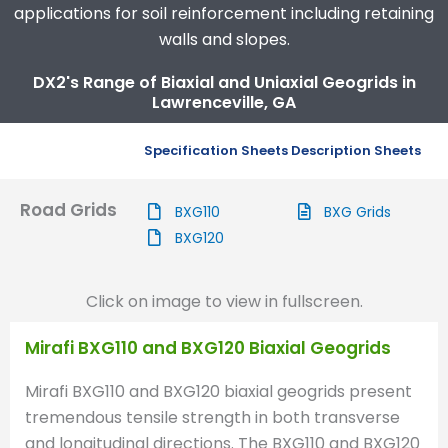
applications for soil reinforcement including retaining
walls and slopes.
DX2's Range of Biaxial and Uniaxial Geogrids in
Lawrenceville, GA
Specification Sheets
Description Sheets
Road Grids
BXG110
BXG Grids
BXG120
Click on image to view in fullscreen.
Mirafi BXG110 and BXG120 Biaxial Geogrids
Mirafi BXG110 and BXG120 biaxial geogrids present
tremendous tensile strength in both transverse
and longitudinal directions. The BXG110 and BXG120