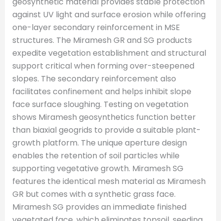
geosynthetic material provides stable protection
against UV light and surface erosion while offering
one-layer secondary reinforcement in MSE
structures. The Miramesh GR and SG products
expedite vegetation establishment and structural
support critical when forming over-steepened
slopes. The secondary reinforcement also
facilitates confinement and helps inhibit slope
face surface sloughing. Testing on vegetation
shows Miramesh geosynthetics function better
than biaxial geogrids to provide a suitable plant-
growth platform. The unique aperture design
enables the retention of soil particles while
supporting vegetative growth. Miramesh SG
features the identical mesh material as Miramesh
GR but comes with a synthetic grass face.
Miramesh SG provides an immediate finished
vegetated face, which eliminates topsoil, seeding,