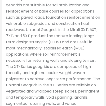
geogrids are suitable for soil stabilization and
reinforcement of base courses for applications
such as paved roads, foundation reinforcement on
vulnerable subgrades, and construction haul
roadways. Uniaxial Geogrids in the Mirafi 3XT, 5XT,
7XT, and 8XT product line feature leading, long-
term design strengths (LTDS) and are useful in
most mechanically-stabilized earth (MSE)
applications where soil reinforcement is
necessary for retaining walls and sloping terrain.
The XT-Series geogrids are composed of high
tenacity and high molecular weight woven
polyester to achieve long-term performance. The
Uniaxial Geogrids in the XT-Series are reliable on
vegetated and wrapped steep slopes, permanent
and temporary walls, void spanning, landfills,
segmented retaining walls, and veneer