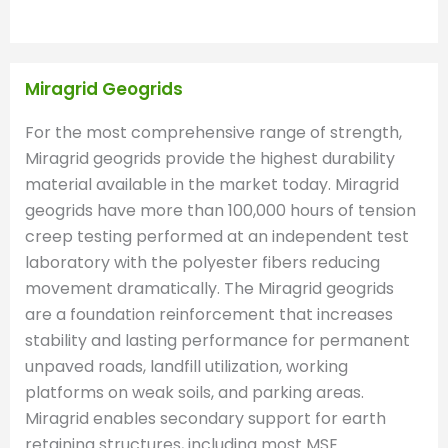
Miragrid Geogrids
For the most comprehensive range of strength,
Miragrid geogrids provide the highest durability
material available in the market today. Miragrid
geogrids have more than 100,000 hours of tension
creep testing performed at an independent test
laboratory with the polyester fibers reducing
movement dramatically. The Miragrid geogrids
are a foundation reinforcement that increases
stability and lasting performance for permanent
unpaved roads, landfill utilization, working
platforms on weak soils, and parking areas.
Miragrid enables secondary support for earth
retaining structures, including most MSE