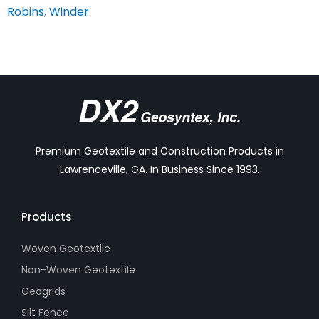
Robins
,
Winder
.
Premium Geotextile and Construction Products in
Lawrenceville, GA. In Business Since 1993.
Products
Woven Geotextile
Non-Woven Geotextile
Geogrids
Silt Fence