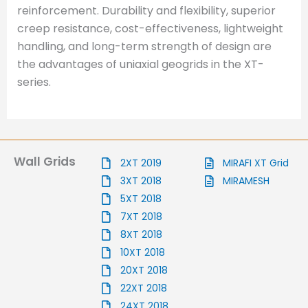
reinforcement. Durability and flexibility, superior
creep resistance, cost-effectiveness, lightweight
handling, and long-term strength of design are
the advantages of uniaxial geogrids in the XT-
series.
Wall Grids
2XT 2019
MIRAFI XT Grid
3XT 2018
MIRAMESH
5XT 2018
7XT 2018
8XT 2018
10XT 2018
20XT 2018
22XT 2018
24XT 2018