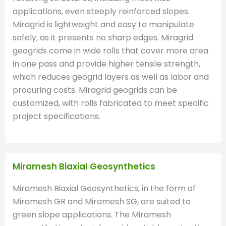
applications, even steeply reinforced slopes.
Miragrid is lightweight and easy to manipulate
safely, as it presents no sharp edges. Miragrid
geogrids come in wide rolls that cover more area
in one pass and provide higher tensile strength,
which reduces geogrid layers as well as labor and
procuring costs. Miragrid geogrids can be
customized, with rolls fabricated to meet specific
project specifications.
Miramesh Biaxial Geosynthetics
Miramesh Biaxial Geosynthetics, in the form of
Miramesh GR and Miramesh SG, are suited to
green slope applications. The Miramesh