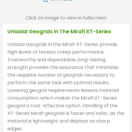
Click on image to view in fullscreen.
Uniaxial Geogrids in The Mirafi XT-Series
Uniaxial Geogrids in the Mirafi XT-Series provide
high levels of tension creep performance.
Trustworthy and dependable, long-lasting
strength provides the assurance that minimizes
the requisite number of geogrids necessary to
perform the same task with optimal results.
Lowering geogrid requirements lessens material
consumption, which makes the Mirafi XT-Series
geogrid a cost-effective option. Handling of the
XT-Series Mirafi geogrids is faster and safer, as the
material is lightweight and displays no sharp
edges.