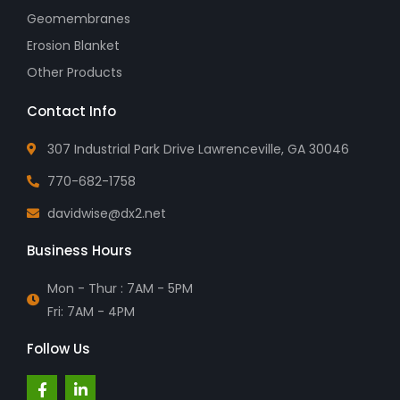
Geomembranes
Erosion Blanket
Other Products
Contact Info
307 Industrial Park Drive Lawrenceville, GA 30046
770-682-1758
davidwise@dx2.net
Business Hours
Mon - Thur : 7AM - 5PM
Fri: 7AM - 4PM
Follow Us
F
L
a
i