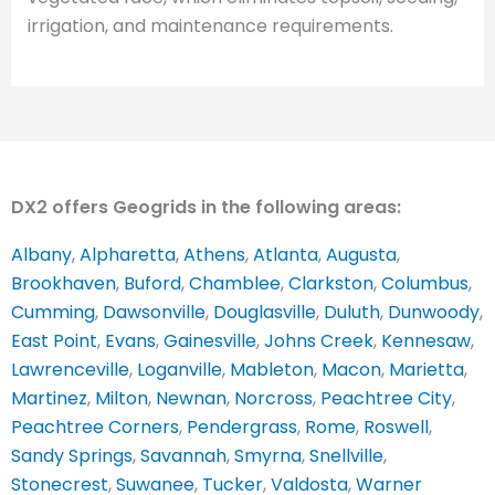
irrigation, and maintenance requirements.
DX2 offers Geogrids in the following areas:
Albany
,
Alpharetta
,
Athens
,
Atlanta
,
Augusta
,
Brookhaven
,
Buford
,
Chamblee
,
Clarkston
,
Columbus
,
Cumming
,
Dawsonville
,
Douglasville
,
Duluth
,
Dunwoody
,
East Point
,
Evans
,
Gainesville
,
Johns Creek
,
Kennesaw
,
Lawrenceville
,
Loganville
,
Mableton
,
Macon
,
Marietta
,
Martinez
,
Milton
,
Newnan
,
Norcross
,
Peachtree City
,
Peachtree Corners
,
Pendergrass
,
Rome
,
Roswell
,
Sandy Springs
,
Savannah
,
Smyrna
,
Snellville
,
Stonecrest
,
Suwanee
,
Tucker
,
Valdosta
,
Warner