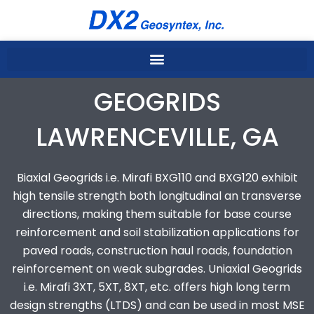
Skip
to
content
GEOGRIDS
LAWRENCEVILLE, GA
Biaxial Geogrids i.e. Mirafi BXG110 and BXG120 exhibit
high tensile strength both longitudinal an transverse
directions, making them suitable for base course
reinforcement and soil stabilization applications for
paved roads, construction haul roads, foundation
reinforcement on weak subgrades. Uniaxial Geogrids
i.e. Mirafi 3XT, 5XT, 8XT, etc. offers high long term
design strengths (LTDS) and can be used in most MSE