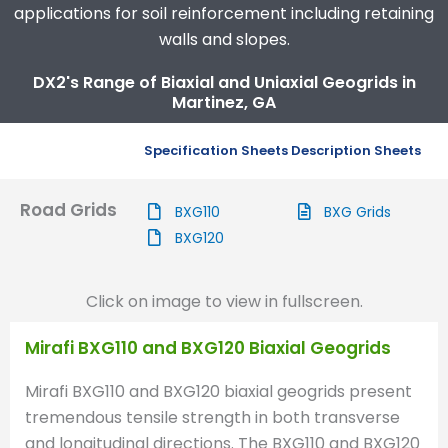
applications for soil reinforcement including retaining
walls and slopes.
DX2's Range of Biaxial and Uniaxial Geogrids in
Martinez, GA
Specification Sheets
Description Sheets
Road Grids
BXG110
BXG Grids
BXG120
Click on image to view in fullscreen.
Mirafi BXG110 and BXG120 Biaxial Geogrids
Mirafi BXG110 and BXG120 biaxial geogrids present
tremendous tensile strength in both transverse
and longitudinal directions. The BXG110 and BXG120