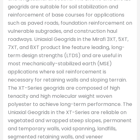
geogrids are suitable for soil stabilization and
reinforcement of base courses for applications
such as paved roads, foundation reinforcement on
vulnerable subgrades, and construction haul
roadways. Uniaxial Geogrids in the Mirafi 3XT, 5XT,
7XT, and 8XT product line feature leading, long-
term design strengths (LTDS) and are useful in
most mechanically-stabilized earth (MSE)
applications where soil reinforcement is
necessary for retaining walls and sloping terrain.
The XT-Series geogrids are composed of high
tenacity and high molecular weight woven
polyester to achieve long-term performance. The
Uniaxial Geogrids in the XT-Series are reliable on
vegetated and wrapped steep slopes, permanent
and temporary walls, void spanning, landfills,
segmented retaining walls, and veneer