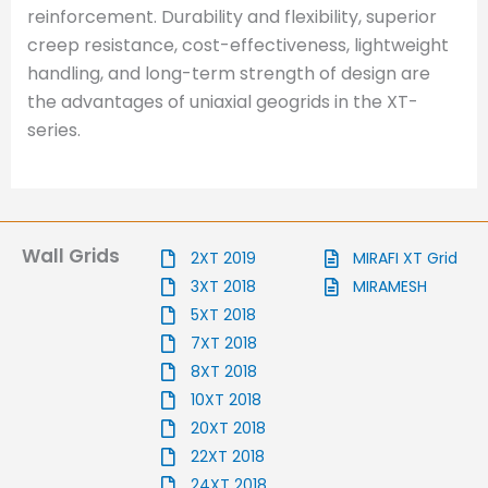
reinforcement. Durability and flexibility, superior
creep resistance, cost-effectiveness, lightweight
handling, and long-term strength of design are
the advantages of uniaxial geogrids in the XT-
series.
Wall Grids
2XT 2019
MIRAFI XT Grid
3XT 2018
MIRAMESH
5XT 2018
7XT 2018
8XT 2018
10XT 2018
20XT 2018
22XT 2018
24XT 2018