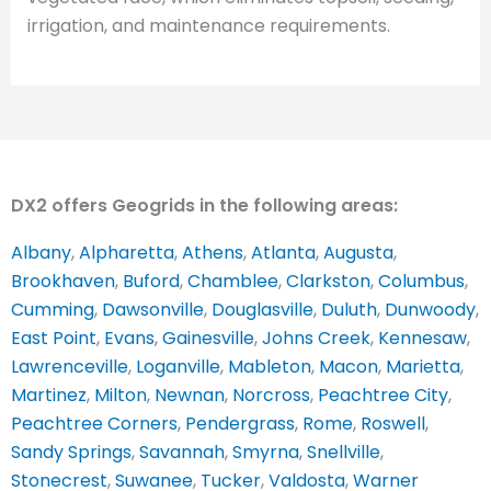
irrigation, and maintenance requirements.
DX2 offers Geogrids in the following areas:
Albany
,
Alpharetta
,
Athens
,
Atlanta
,
Augusta
,
Brookhaven
,
Buford
,
Chamblee
,
Clarkston
,
Columbus
,
Cumming
,
Dawsonville
,
Douglasville
,
Duluth
,
Dunwoody
,
East Point
,
Evans
,
Gainesville
,
Johns Creek
,
Kennesaw
,
Lawrenceville
,
Loganville
,
Mableton
,
Macon
,
Marietta
,
Martinez
,
Milton
,
Newnan
,
Norcross
,
Peachtree City
,
Peachtree Corners
,
Pendergrass
,
Rome
,
Roswell
,
Sandy Springs
,
Savannah
,
Smyrna
,
Snellville
,
Stonecrest
,
Suwanee
,
Tucker
,
Valdosta
,
Warner