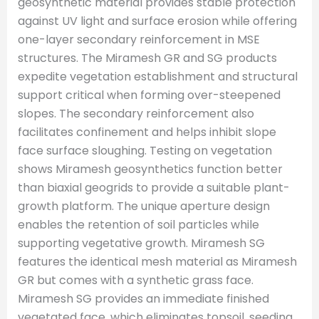
geosynthetic material provides stable protection
against UV light and surface erosion while offering
one-layer secondary reinforcement in MSE
structures. The Miramesh GR and SG products
expedite vegetation establishment and structural
support critical when forming over-steepened
slopes. The secondary reinforcement also
facilitates confinement and helps inhibit slope
face surface sloughing. Testing on vegetation
shows Miramesh geosynthetics function better
than biaxial geogrids to provide a suitable plant-
growth platform. The unique aperture design
enables the retention of soil particles while
supporting vegetative growth. Miramesh SG
features the identical mesh material as Miramesh
GR but comes with a synthetic grass face.
Miramesh SG provides an immediate finished
vegetated face, which eliminates topsoil, seeding,