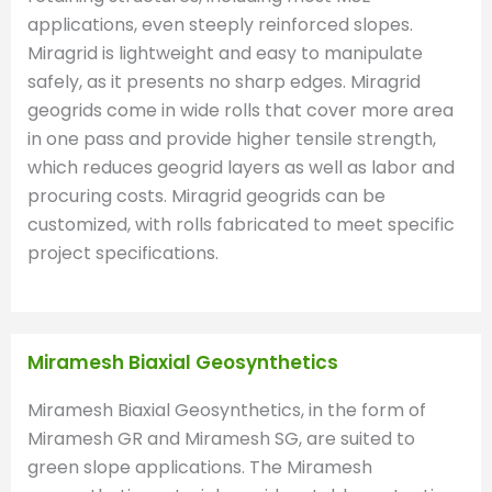
applications, even steeply reinforced slopes.
Miragrid is lightweight and easy to manipulate
safely, as it presents no sharp edges. Miragrid
geogrids come in wide rolls that cover more area
in one pass and provide higher tensile strength,
which reduces geogrid layers as well as labor and
procuring costs. Miragrid geogrids can be
customized, with rolls fabricated to meet specific
project specifications.
Miramesh Biaxial Geosynthetics
Miramesh Biaxial Geosynthetics, in the form of
Miramesh GR and Miramesh SG, are suited to
green slope applications. The Miramesh