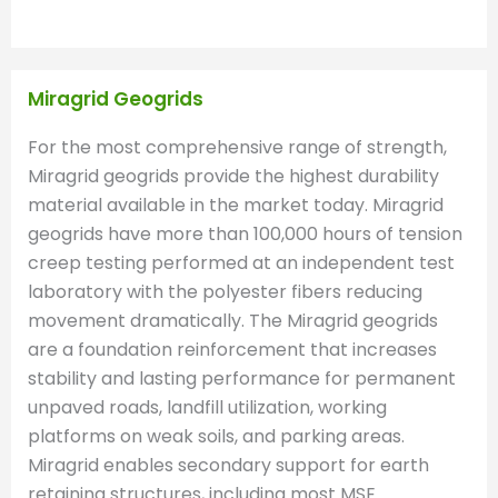
Miragrid Geogrids
For the most comprehensive range of strength,
Miragrid geogrids provide the highest durability
material available in the market today. Miragrid
geogrids have more than 100,000 hours of tension
creep testing performed at an independent test
laboratory with the polyester fibers reducing
movement dramatically. The Miragrid geogrids
are a foundation reinforcement that increases
stability and lasting performance for permanent
unpaved roads, landfill utilization, working
platforms on weak soils, and parking areas.
Miragrid enables secondary support for earth
retaining structures, including most MSE