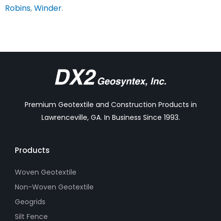
Robins
,
Winder
.
Premium Geotextile and Construction Products in
Lawrenceville, GA. In Business Since 1993.
Products
Woven Geotextile
Non-Woven Geotextile
Geogrids
Silt Fence