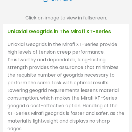
Click on image to view in fullscreen.
Uniaxial Geogrids in The Mirafi XT-Series
Uniaxial Geogrids in the Mirafi XT-Series provide
high levels of tension creep performance.
Trustworthy and dependable, long-lasting
strength provides the assurance that minimizes
the requisite number of geogrids necessary to
perform the same task with optimal results.
Lowering geogrid requirements lessens material
consumption, which makes the Mirafi XT-Series
geogrid a cost-effective option. Handling of the
XT-Series Mirafi geogrids is faster and safer, as the
material is lightweight and displays no sharp
edges.