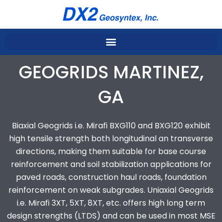
Skip
to
content
GEOGRIDS MARTINEZ,
GA
Biaxial Geogrids i.e. Mirafi BXG110 and BXG120 exhibit
high tensile strength both longitudinal an transverse
directions, making them suitable for base course
reinforcement and soil stabilization applications for
paved roads, construction haul roads, foundation
reinforcement on weak subgrades. Uniaxial Geogrids
i.e. Mirafi 3XT, 5XT, 8XT, etc. offers high long term
design strengths (LTDS) and can be used in most MSE