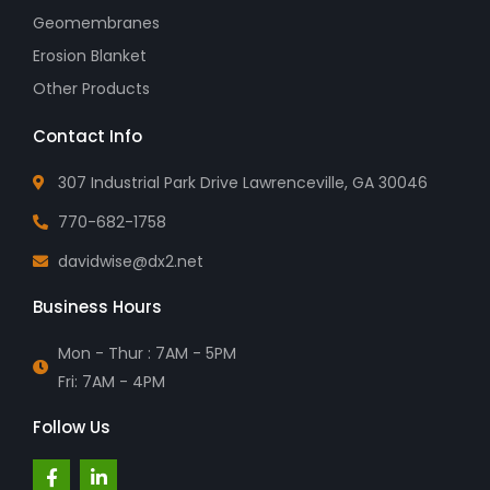
Geomembranes
Erosion Blanket
Other Products
Contact Info
307 Industrial Park Drive Lawrenceville, GA 30046
770-682-1758
davidwise@dx2.net
Business Hours
Mon - Thur : 7AM - 5PM
Fri: 7AM - 4PM
Follow Us
F
L
a
i