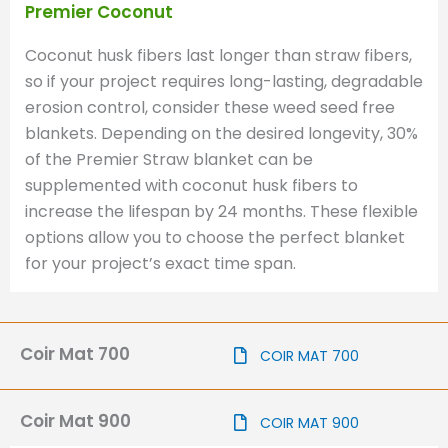
Premier Coconut
Coconut husk fibers last longer than straw fibers,
so if your project requires long-lasting, degradable
erosion control, consider these weed seed free
blankets. Depending on the desired longevity, 30%
of the Premier Straw blanket can be
supplemented with coconut husk fibers to
increase the lifespan by 24 months. These flexible
options allow you to choose the perfect blanket
for your project’s exact time span.
Coir Mat 700
COIR MAT 700
Coir Mat 900
COIR MAT 900