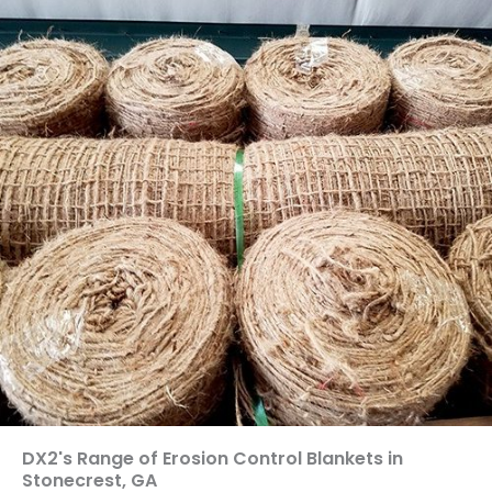
DX2's Range of Erosion Control Blankets in
Stonecrest, GA