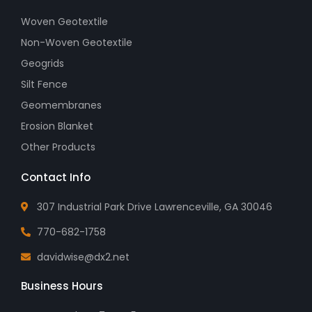
Woven Geotextile
Non-Woven Geotextile
Geogrids
Silt Fence
Geomembranes
Erosion Blanket
Other Products
Contact Info
307 Industrial Park Drive Lawrenceville, GA 30046
770-682-1758
davidwise@dx2.net
Business Hours