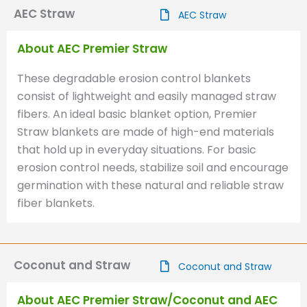
AEC Straw
AEC Straw
About AEC Premier Straw
These degradable erosion control blankets
consist of lightweight and easily managed straw
fibers. An ideal basic blanket option, Premier
Straw blankets are made of high-end materials
that hold up in everyday situations. For basic
erosion control needs, stabilize soil and encourage
germination with these natural and reliable straw
fiber blankets.
Coconut and Straw
Coconut and Straw
About AEC Premier Straw/Coconut and AEC