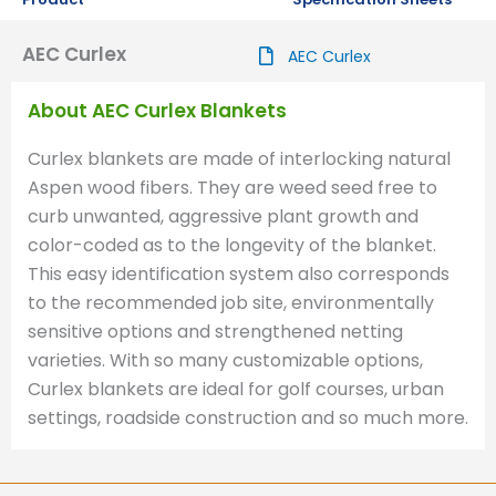
AEC Curlex
AEC Curlex
About AEC Curlex Blankets
Curlex blankets are made of interlocking natural
Aspen wood fibers. They are weed seed free to
curb unwanted, aggressive plant growth and
color-coded as to the longevity of the blanket.
This easy identification system also corresponds
to the recommended job site, environmentally
sensitive options and strengthened netting
varieties. With so many customizable options,
Curlex blankets are ideal for golf courses, urban
settings, roadside construction and so much more.