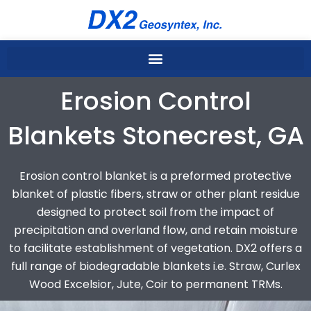
Skip
to
content
Erosion Control
Blankets Stonecrest, GA
Erosion control blanket is a preformed protective
blanket of plastic fibers, straw or other plant residue
designed to protect soil from the impact of
precipitation and overland flow, and retain moisture
to facilitate establishment of vegetation. DX2 offers a
full range of biodegradable blankets i.e. Straw, Curlex
Wood Excelsior, Jute, Coir to permanent TRMs.