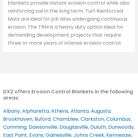
blankets provide instant erosion control while also
reinforcing soil in the long term. Turf Reinforced
Mats are ideal for job sites undergoing continuous
erosion. The TRM is a heavy duty option ideal for
demanding development projects that require
three or more years of intense erosion control.
DX2 offers Erosion Control Blankets in the following
areas:
Albany
,
Alpharetta
,
Athens
,
Atlanta
,
Augusta
,
Brookhaven
,
Buford
,
Chamblee
,
Clarkston
,
Columbus
,
Cumming
,
Dawsonville
,
Douglasville
,
Duluth
,
Dunwoody
,
East Point
,
Evans
,
Gainesville
,
Johns Creek
,
Kennesaw
,