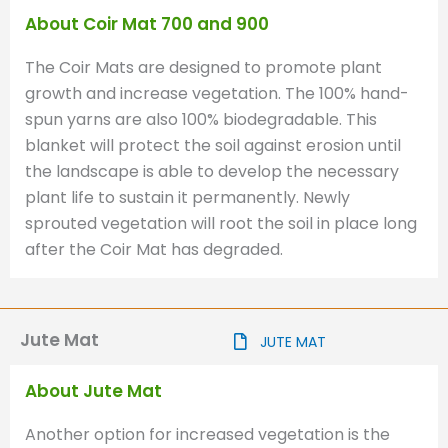
About Coir Mat 700 and 900
The Coir Mats are designed to promote plant
growth and increase vegetation. The 100% hand-
spun yarns are also 100% biodegradable. This
blanket will protect the soil against erosion until
the landscape is able to develop the necessary
plant life to sustain it permanently. Newly
sprouted vegetation will root the soil in place long
after the Coir Mat has degraded.
Jute Mat
JUTE MAT
About Jute Mat
Another option for increased vegetation is the