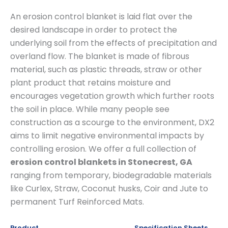
An erosion control blanket is laid flat over the
desired landscape in order to protect the
underlying soil from the effects of precipitation and
overland flow. The blanket is made of fibrous
material, such as plastic threads, straw or other
plant product that retains moisture and
encourages vegetation growth which further roots
the soil in place. While many people see
construction as a scourge to the environment, DX2
aims to limit negative environmental impacts by
controlling erosion. We offer a full collection of
erosion control blankets in Stonecrest, GA
ranging from temporary, biodegradable materials
like Curlex, Straw, Coconut husks, Coir and Jute to
permanent Turf Reinforced Mats.
Product
Specification Sheets