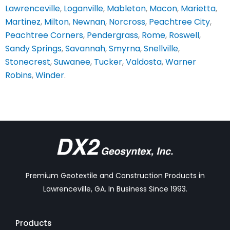
Lawrenceville
,
Loganville
,
Mableton
,
Macon
,
Marietta
,
Martinez
,
Milton
,
Newnan
,
Norcross
,
Peachtree City
,
Peachtree Corners
,
Pendergrass
,
Rome
,
Roswell
,
Sandy Springs
,
Savannah
,
Smyrna
,
Snellville
,
Stonecrest
,
Suwanee
,
Tucker
,
Valdosta
,
Warner
Robins
,
Winder
.
Premium Geotextile and Construction Products in
Lawrenceville, GA. In Business Since 1993.
Products