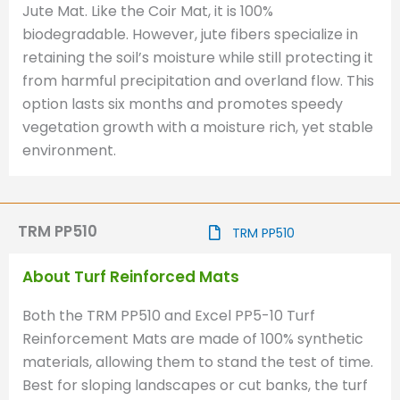
Jute Mat. Like the Coir Mat, it is 100%
biodegradable. However, jute fibers specialize in
retaining the soil’s moisture while still protecting it
from harmful precipitation and overland flow. This
option lasts six months and promotes speedy
vegetation growth with a moisture rich, yet stable
environment.
TRM PP510
TRM PP510
About Turf Reinforced Mats
Both the TRM PP510 and Excel PP5-10 Turf
Reinforcement Mats are made of 100% synthetic
materials, allowing them to stand the test of time.
Best for sloping landscapes or cut banks, the turf