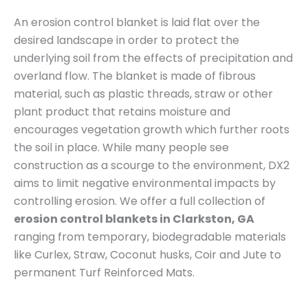
An erosion control blanket is laid flat over the
desired landscape in order to protect the
underlying soil from the effects of precipitation and
overland flow. The blanket is made of fibrous
material, such as plastic threads, straw or other
plant product that retains moisture and
encourages vegetation growth which further roots
the soil in place. While many people see
construction as a scourge to the environment, DX2
aims to limit negative environmental impacts by
controlling erosion. We offer a full collection of
erosion control blankets in Clarkston, GA
ranging from temporary, biodegradable materials
like Curlex, Straw, Coconut husks, Coir and Jute to
permanent Turf Reinforced Mats.