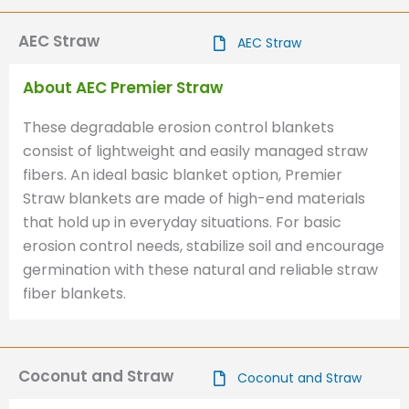
AEC Straw
AEC Straw
About AEC Premier Straw
These degradable erosion control blankets
consist of lightweight and easily managed straw
fibers. An ideal basic blanket option, Premier
Straw blankets are made of high-end materials
that hold up in everyday situations. For basic
erosion control needs, stabilize soil and encourage
germination with these natural and reliable straw
fiber blankets.
Coconut and Straw
Coconut and Straw