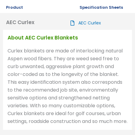
Product
Specification Sheets
AEC Curlex
AEC Curlex
About AEC Curlex Blankets
Curlex blankets are made of interlocking natural
Aspen wood fibers. They are weed seed free to
curb unwanted, aggressive plant growth and
color-coded as to the longevity of the blanket.
This easy identification system also corresponds
to the recommended job site, environmentally
sensitive options and strengthened netting
varieties. With so many customizable options,
Curlex blankets are ideal for golf courses, urban
settings, roadside construction and so much more.