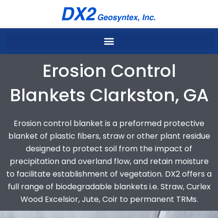
Skip
to
content
Erosion Control
Blankets Clarkston, GA
Erosion control blanket is a preformed protective
blanket of plastic fibers, straw or other plant residue
designed to protect soil from the impact of
precipitation and overland flow, and retain moisture
to facilitate establishment of vegetation. DX2 offers a
full range of biodegradable blankets i.e. Straw, Curlex
Wood Excelsior, Jute, Coir to permanent TRMs.