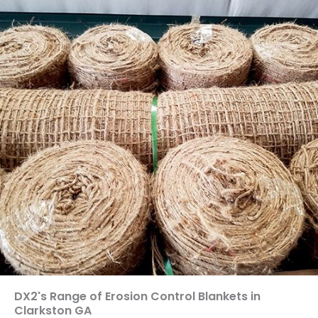
DX2's Range of Erosion Control Blankets in
Clarkston GA