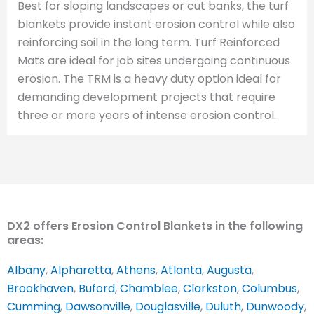
Best for sloping landscapes or cut banks, the turf
blankets provide instant erosion control while also
reinforcing soil in the long term. Turf Reinforced
Mats are ideal for job sites undergoing continuous
erosion. The TRM is a heavy duty option ideal for
demanding development projects that require
three or more years of intense erosion control.
DX2 offers Erosion Control Blankets in the following
areas:
Albany
,
Alpharetta
,
Athens
,
Atlanta
,
Augusta
,
Brookhaven
,
Buford
,
Chamblee
,
Clarkston
,
Columbus
,
Cumming
,
Dawsonville
,
Douglasville
,
Duluth
,
Dunwoody
,