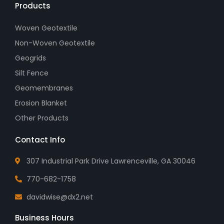
Products
Woven Geotextile
Non-Woven Geotextile
Geogrids
Silt Fence
Geomembranes
Erosion Blanket
Other Products
Contact Info
307 Industrial Park Drive Lawrenceville, GA 30046
770-682-1758
davidwise@dx2.net
Business Hours