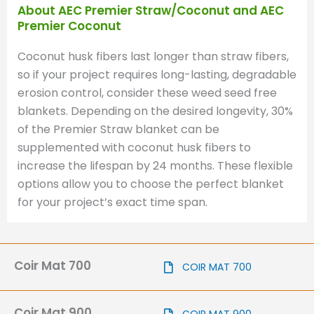
About AEC Premier Straw/Coconut and AEC
Premier Coconut
Coconut husk fibers last longer than straw fibers,
so if your project requires long-lasting, degradable
erosion control, consider these weed seed free
blankets. Depending on the desired longevity, 30%
of the Premier Straw blanket can be
supplemented with coconut husk fibers to
increase the lifespan by 24 months. These flexible
options allow you to choose the perfect blanket
for your project’s exact time span.
Coir Mat 700
COIR MAT 700
Coir Mat 900