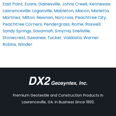
East Point
,
Evans
,
Gainesville
,
Johns Creek
,
Kennesaw
,
Lawrenceville
,
Loganville
,
Mableton
,
Macon
,
Marietta
,
Martinez
,
Milton
,
Newnan
,
Norcross
,
Peachtree City
,
Peachtree Corners
,
Pendergrass
,
Rome
,
Roswell
,
Sandy Springs
,
Savannah
,
Smyrna
,
Snellville
,
Stonecrest
,
Suwanee
,
Tucker
,
Valdosta
,
Warner
Robins
,
Winder
.
Premium Geotextile and Construction Products in
Lawrenceville, GA. In Business Since 1993.