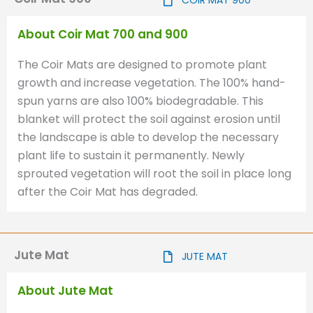
COIR MAT 900
About Coir Mat 700 and 900
The Coir Mats are designed to promote plant
growth and increase vegetation. The 100% hand-
spun yarns are also 100% biodegradable. This
blanket will protect the soil against erosion until
the landscape is able to develop the necessary
plant life to sustain it permanently. Newly
sprouted vegetation will root the soil in place long
after the Coir Mat has degraded.
Jute Mat
JUTE MAT
About Jute Mat