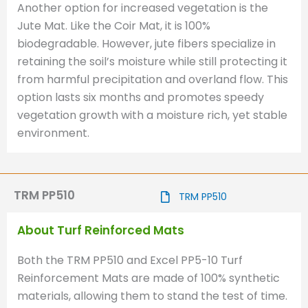
Another option for increased vegetation is the
Jute Mat. Like the Coir Mat, it is 100%
biodegradable. However, jute fibers specialize in
retaining the soil’s moisture while still protecting it
from harmful precipitation and overland flow. This
option lasts six months and promotes speedy
vegetation growth with a moisture rich, yet stable
environment.
TRM PP510
TRM PP510
About Turf Reinforced Mats
Both the TRM PP510 and Excel PP5-10 Turf
Reinforcement Mats are made of 100% synthetic
materials, allowing them to stand the test of time.