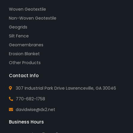
Woven Geotextile
Non-Woven Geotextile
Geogrids
Silt Fence
Geomembranes
Erosion Blanket
Other Products
Contact Info
307 Industrial Park Drive Lawrenceville, GA 30046
770-682-1758
davidwise@dx2.net
Business Hours