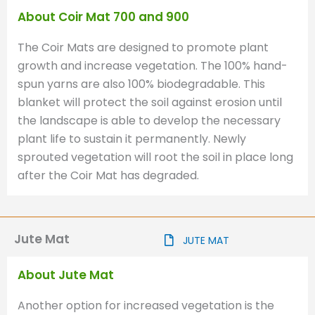
About Coir Mat 700 and 900
The Coir Mats are designed to promote plant
growth and increase vegetation. The 100% hand-
spun yarns are also 100% biodegradable. This
blanket will protect the soil against erosion until
the landscape is able to develop the necessary
plant life to sustain it permanently. Newly
sprouted vegetation will root the soil in place long
after the Coir Mat has degraded.
Jute Mat
JUTE MAT
About Jute Mat
Another option for increased vegetation is the