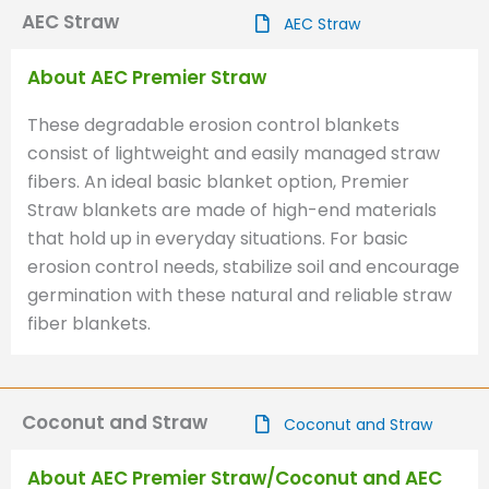
AEC Straw
AEC Straw
About AEC Premier Straw
These degradable erosion control blankets
consist of lightweight and easily managed straw
fibers. An ideal basic blanket option, Premier
Straw blankets are made of high-end materials
that hold up in everyday situations. For basic
erosion control needs, stabilize soil and encourage
germination with these natural and reliable straw
fiber blankets.
Coconut and Straw
Coconut and Straw
About AEC Premier Straw/Coconut and AEC