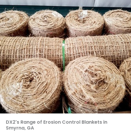
DX2's Range of Erosion Control Blankets in
Smyrna, GA