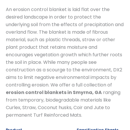
An erosion control blanket is laid flat over the
desired landscape in order to protect the
underlying soil from the effects of precipitation and
overland flow. The blanket is made of fibrous
material, such as plastic threads, straw or other
plant product that retains moisture and
encourages vegetation growth which further roots
the soil in place. While many people see
construction as a scourge to the environment, DX2
aims to limit negative environmental impacts by
controlling erosion. We offer a full collection of
erosion control blankets in Smyrna, GA
ranging
from temporary, biodegradable materials like
Curlex, Straw, Coconut husks, Coir and Jute to
permanent Turf Reinforced Mats.
Product
Specification Sheets