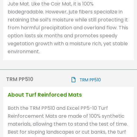
Jute Mat. Like the Coir Mat, it is 100%
biodegradable. However, jute fibers specialize in
retaining the soil’s moisture while still protecting it
from harmful precipitation and overland flow. This
option lasts six months and promotes speedy
vegetation growth with a moisture rich, yet stable
environment.
TRM PP510
TRM PP510
About Turf Reinforced Mats
Both the TRM PP510 and Excel PP5-10 Turf
Reinforcement Mats are made of 100% synthetic
materials, allowing them to stand the test of time.
Best for sloping landscapes or cut banks, the turf