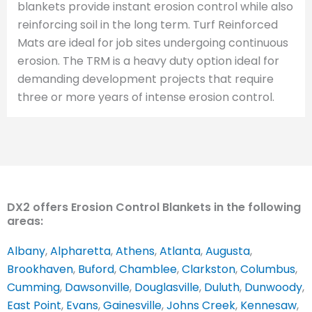
blankets provide instant erosion control while also
reinforcing soil in the long term. Turf Reinforced
Mats are ideal for job sites undergoing continuous
erosion. The TRM is a heavy duty option ideal for
demanding development projects that require
three or more years of intense erosion control.
DX2 offers Erosion Control Blankets in the following
areas:
Albany
,
Alpharetta
,
Athens
,
Atlanta
,
Augusta
,
Brookhaven
,
Buford
,
Chamblee
,
Clarkston
,
Columbus
,
Cumming
,
Dawsonville
,
Douglasville
,
Duluth
,
Dunwoody
,
East Point
,
Evans
,
Gainesville
,
Johns Creek
,
Kennesaw
,