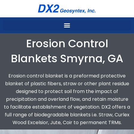
Skip
to
content
Erosion Control
Blankets Smyrna, GA
Erosion control blanket is a preformed protective
blanket of plastic fibers, straw or other plant residue
designed to protect soil from the impact of
precipitation and overland flow, and retain moisture
to facilitate establishment of vegetation. DX2 offers a
full range of biodegradable blankets i.e. Straw, Curlex
Wood Excelsior, Jute, Coir to permanent TRMs.