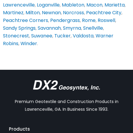
Lawrenceville
,
Loganville
,
Mableton
,
Macon
,
Marietta
,
Martinez
,
Milton
,
Newnan
,
Norcross
,
Peachtree City
,
Peachtree Corners
,
Pendergrass
,
Rome
,
Roswell
,
Sandy Springs
,
Savannah
,
Smyrna
,
Snellville
,
Stonecrest
,
Suwanee
,
Tucker
,
Valdosta
,
Warner
Robins
,
Winder
.
Premium Geotextile and Construction Products in
Lawrenceville, GA. In Business Since 1993.
Products