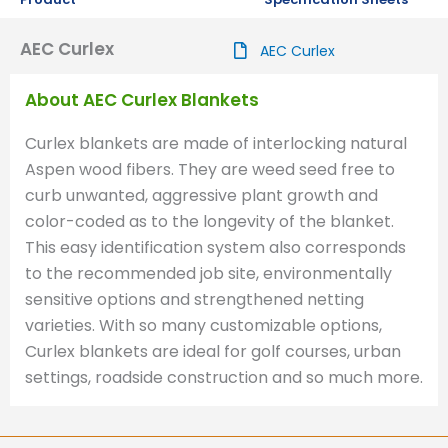
AEC Curlex
AEC Curlex
About AEC Curlex Blankets
Curlex blankets are made of interlocking natural
Aspen wood fibers. They are weed seed free to
curb unwanted, aggressive plant growth and
color-coded as to the longevity of the blanket.
This easy identification system also corresponds
to the recommended job site, environmentally
sensitive options and strengthened netting
varieties. With so many customizable options,
Curlex blankets are ideal for golf courses, urban
settings, roadside construction and so much more.