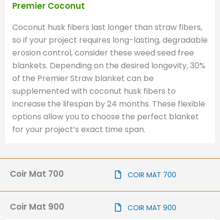
Premier Coconut
Coconut husk fibers last longer than straw fibers,
so if your project requires long-lasting, degradable
erosion control, consider these weed seed free
blankets. Depending on the desired longevity, 30%
of the Premier Straw blanket can be
supplemented with coconut husk fibers to
increase the lifespan by 24 months. These flexible
options allow you to choose the perfect blanket
for your project’s exact time span.
Coir Mat 700
COIR MAT 700
Coir Mat 900
COIR MAT 900