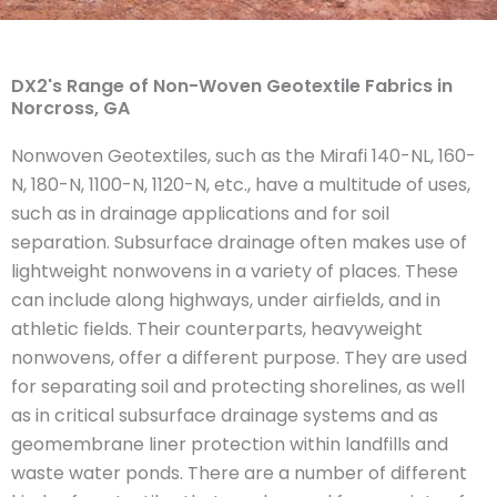
DX2's Range of Non-Woven Geotextile Fabrics in
Norcross, GA
Nonwoven Geotextiles, such as the Mirafi 140-NL, 160-
N, 180-N, 1100-N, 1120-N, etc., have a multitude of uses,
such as in drainage applications and for soil
separation. Subsurface drainage often makes use of
lightweight nonwovens in a variety of places. These
can include along highways, under airfields, and in
athletic fields. Their counterparts, heavyweight
nonwovens, offer a different purpose. They are used
for separating soil and protecting shorelines, as well
as in critical subsurface drainage systems and as
geomembrane liner protection within landfills and
waste water ponds. There are a number of different