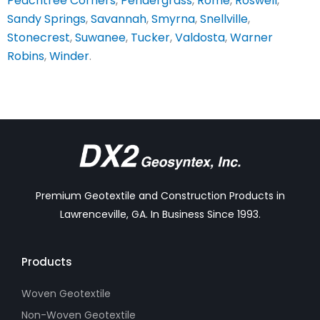
Peachtree Corners
,
Pendergrass
,
Rome
,
Roswell
,
Sandy Springs
,
Savannah
,
Smyrna
,
Snellville
,
Stonecrest
,
Suwanee
,
Tucker
,
Valdosta
,
Warner
Robins
,
Winder
.
Premium Geotextile and Construction Products in
Lawrenceville, GA. In Business Since 1993.
Products
Woven Geotextile
Non-Woven Geotextile