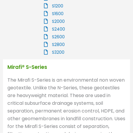
S1200
S1600
S2000
S2400
S2600
S2800
S3200
Mirafi® S-Series
The Mirafi S-Series is an environmental non woven
geotextile. Unlike the N-Series, these geotextiles
are heavyweight material. These are used in
critical subsurface drainage systems, soil
separation, permanent erosion control, HDPE, and
other geomembranes in landfill construction. Uses
for the Mirafi S-Series consist of separation,