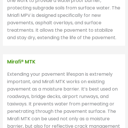
one work to provide a waterproof barrier,
protecting subgrade soils from surface water. The
Mriafi MPV is designed specifically for new
pavements, asphalt overlays, and surface
treatments. It allows the pavement to stabilize
and stay dry, extending the life of the pavement.
Mirafi® MTK
Extending your pavement lifespan is extremely
important, and Mirafi MTK works on existing
pavement as a moisture barrier. It’s best used on
roadways, bridge decks, airport runways, and
taxiways. It prevents water from permeating or
penetrating through the pavement surface. The
Mirafi MTK can be used not only as a moisture
barrier, but also for reflective crack management