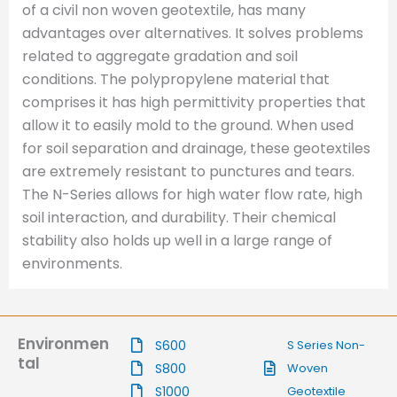
of a civil non woven geotextile, has many
advantages over alternatives. It solves problems
related to aggregate gradation and soil
conditions. The polypropylene material that
comprises it has high permittivity properties that
allow it to easily mold to the ground. When used
for soil separation and drainage, these geotextiles
are extremely resistant to punctures and tears.
The N-Series allows for high water flow rate, high
soil interaction, and durability. Their chemical
stability also holds up well in a large range of
environments.
Environmen
S600
S Series Non-
tal
S800
Woven
S1000
Geotextile