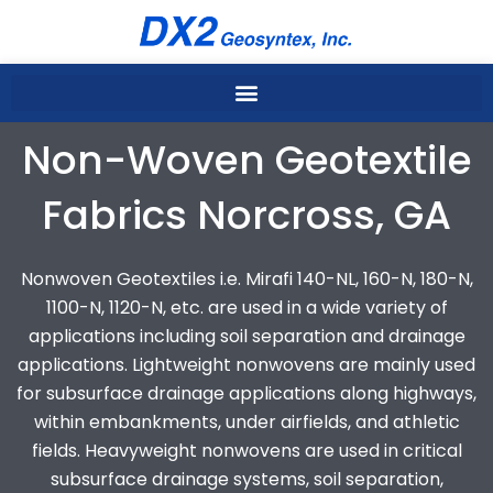
Skip
to
content
Non-Woven Geotextile
Fabrics Norcross, GA
Nonwoven Geotextiles i.e. Mirafi 140-NL, 160-N, 180-N,
1100-N, 1120-N, etc. are used in a wide variety of
applications including soil separation and drainage
applications. Lightweight nonwovens are mainly used
for subsurface drainage applications along highways,
within embankments, under airfields, and athletic
fields. Heavyweight nonwovens are used in critical
subsurface drainage systems, soil separation,