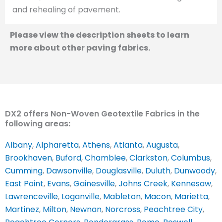
and rehealing of pavement.
Please view the description sheets to learn
more about other paving fabrics.
DX2 offers Non-Woven Geotextile Fabrics in the
following areas:
Albany
,
Alpharetta
,
Athens
,
Atlanta
,
Augusta
,
Brookhaven
,
Buford
,
Chamblee
,
Clarkston
,
Columbus
,
Cumming
,
Dawsonville
,
Douglasville
,
Duluth
,
Dunwoody
,
East Point
,
Evans
,
Gainesville
,
Johns Creek
,
Kennesaw
,
Lawrenceville
,
Loganville
,
Mableton
,
Macon
,
Marietta
,
Martinez
,
Milton
,
Newnan
,
Norcross
,
Peachtree City
,