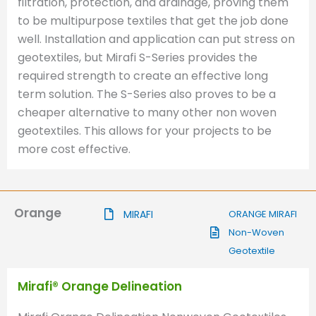
filtration, protection, and drainage, proving them
to be multipurpose textiles that get the job done
well. Installation and application can put stress on
geotextiles, but Mirafi S-Series provides the
required strength to create an effective long
term solution. The S-Series also proves to be a
cheaper alternative to many other non woven
geotextiles. This allows for your projects to be
more cost effective.
Orange
MIRAFI
ORANGE MIRAFI
Non-Woven
Geotextile
Mirafi® Orange Delineation