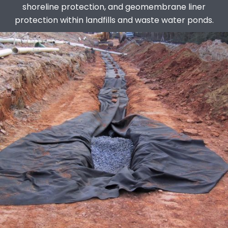
shoreline protection, and geomembrane liner
protection within landfills and waste water ponds.