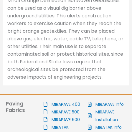
Mirafi Orange Delineation Nonwoven Geotextiles
can be used as a visual dig barrier above
underground utilities. This alerts construction
workers to exercise caution when they reach the
bright orange geotextiles. They can be placed
above gas, electric, water, cable TV, telephone, or
other utilities. Their main use is to separate
contaminated soil or protect historical sites, since
both Federal and State laws require that
archeological sites be protected from the
adverse impacts of engineering projects.
Paving
MIRAPAVE 400
MIRAPAVE Info
Fabrics
MIRAPAVE 500
MIRAPAVE
MIRAPAVE 600
Installation
MIRATAK
MIRATAK Info