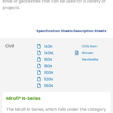
kinds of geotextiles that can be used for a variety of
projects.
Specification Sheets
Description Sheets
Civil
140N
CIVIL Non-
140NL
Woven
160N
Geotextile
180N
1100N
1120N
1160N
Mirafi® N-Series
The Mirafi N-Series, which falls under the category