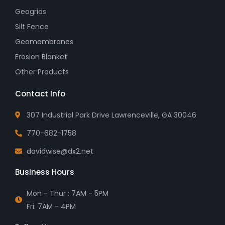
Geogrids
Silt Fence
Geomembranes
Erosion Blanket
Other Products
Contact Info
307 Industrial Park Drive Lawrenceville, GA 30046
770-682-1758
davidwise@dx2.net
Business Hours
Mon - Thur : 7AM - 5PM
Fri: 7AM - 4PM