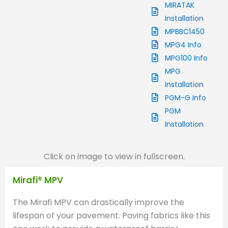
MIRATAK
Installation
MPBBC1450
MPG4 Info
MPG100 Info
MPG
Installation
PGM-G Info
PGM
Installation
Click on image to view in fullscreen.
Mirafi® MPV
The Mirafi MPV can drastically improve the
lifespan of your pavement. Paving fabrics like this