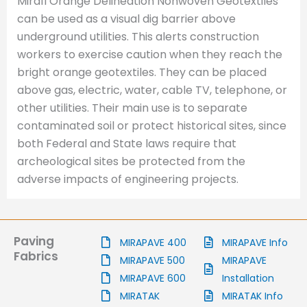
Mirafi Orange Delineation Nonwoven Geotextiles
can be used as a visual dig barrier above
underground utilities. This alerts construction
workers to exercise caution when they reach the
bright orange geotextiles. They can be placed
above gas, electric, water, cable TV, telephone, or
other utilities. Their main use is to separate
contaminated soil or protect historical sites, since
both Federal and State laws require that
archeological sites be protected from the
adverse impacts of engineering projects.
Paving
MIRAPAVE 400
MIRAPAVE Info
Fabrics
MIRAPAVE 500
MIRAPAVE
MIRAPAVE 600
Installation
MIRATAK
MIRATAK Info