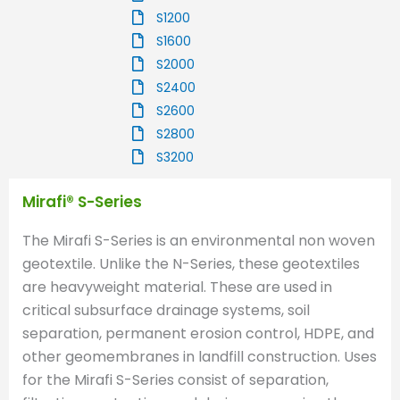
S1200
S1600
S2000
S2400
S2600
S2800
S3200
Mirafi® S-Series
The Mirafi S-Series is an environmental non woven
geotextile. Unlike the N-Series, these geotextiles
are heavyweight material. These are used in
critical subsurface drainage systems, soil
separation, permanent erosion control, HDPE, and
other geomembranes in landfill construction. Uses
for the Mirafi S-Series consist of separation,