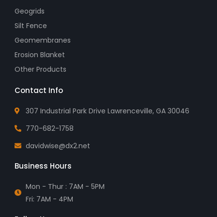
Geogrids
Silt Fence
Geomembranes
Erosion Blanket
Other Products
Contact Info
307 Industrial Park Drive Lawrenceville, GA 30046
770-682-1758
davidwise@dx2.net
Business Hours
Mon - Thur : 7AM - 5PM
Fri: 7AM - 4PM