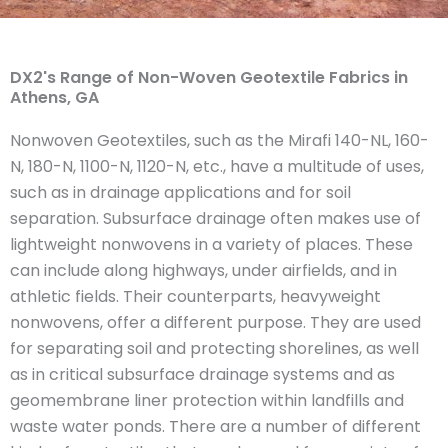
DX2's Range of Non-Woven Geotextile Fabrics in
Athens, GA
Nonwoven Geotextiles, such as the Mirafi 140-NL, 160-
N, 180-N, 1100-N, 1120-N, etc., have a multitude of uses,
such as in drainage applications and for soil
separation. Subsurface drainage often makes use of
lightweight nonwovens in a variety of places. These
can include along highways, under airfields, and in
athletic fields. Their counterparts, heavyweight
nonwovens, offer a different purpose. They are used
for separating soil and protecting shorelines, as well
as in critical subsurface drainage systems and as
geomembrane liner protection within landfills and
waste water ponds. There are a number of different