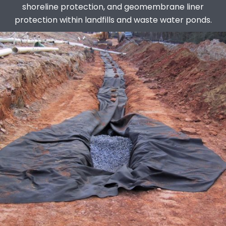
shoreline protection, and geomembrane liner
protection within landfills and waste water ponds.