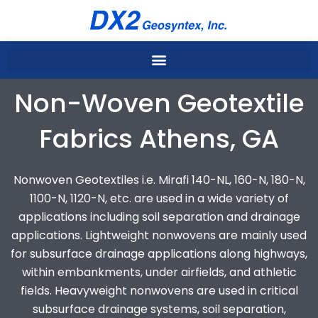
Skip
to
content
Non-Woven Geotextile
Fabrics Athens, GA
Nonwoven Geotextiles i.e. Mirafi 140-NL, 160-N, 180-N,
1100-N, 1120-N, etc. are used in a wide variety of
applications including soil separation and drainage
applications. Lightweight nonwovens are mainly used
for subsurface drainage applications along highways,
within embankments, under airfields, and athletic
fields. Heavyweight nonwovens are used in critical
subsurface drainage systems, soil separation,