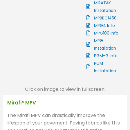
MIRATAK
Installation
MPBBC1450
MPG4 Info
MPG100 Info
MPG
Installation
PGM-G Info
PGM
Installation
Click on image to view in fullscreen.
Mirafi® MPV
The Mirafi MPV can drastically improve the
lifespan of your pavement. Paving fabrics like this