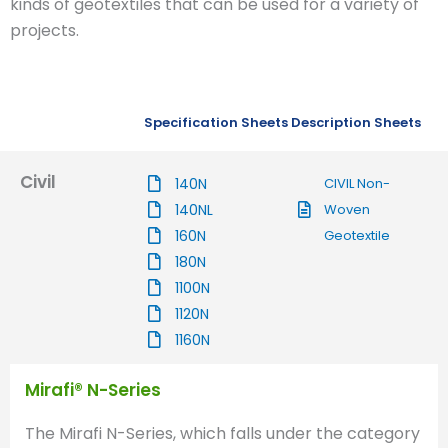
kinds of geotextiles that can be used for a variety of
projects.
Specification Sheets
Description Sheets
Civil
140N
CIVIL Non-
140NL
Woven
160N
Geotextile
180N
1100N
1120N
1160N
Mirafi® N-Series
The Mirafi N-Series, which falls under the category