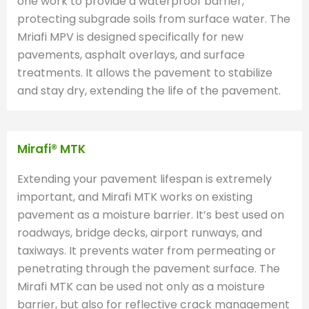
one work to provide a waterproof barrier,
protecting subgrade soils from surface water. The
Mriafi MPV is designed specifically for new
pavements, asphalt overlays, and surface
treatments. It allows the pavement to stabilize
and stay dry, extending the life of the pavement.
Mirafi® MTK
Extending your pavement lifespan is extremely
important, and Mirafi MTK works on existing
pavement as a moisture barrier. It’s best used on
roadways, bridge decks, airport runways, and
taxiways. It prevents water from permeating or
penetrating through the pavement surface. The
Mirafi MTK can be used not only as a moisture
barrier, but also for reflective crack management