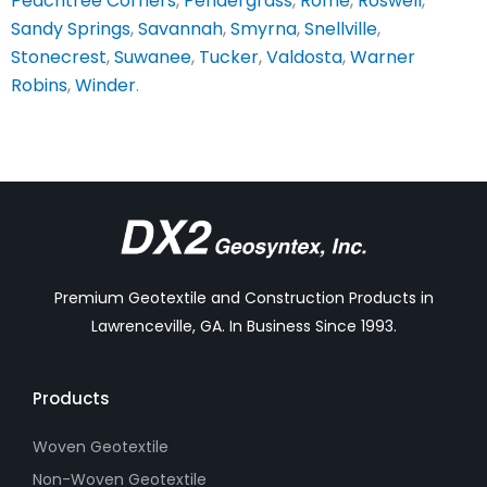
Peachtree Corners
,
Pendergrass
,
Rome
,
Roswell
,
Sandy Springs
,
Savannah
,
Smyrna
,
Snellville
,
Stonecrest
,
Suwanee
,
Tucker
,
Valdosta
,
Warner
Robins
,
Winder
.
Premium Geotextile and Construction Products in
Lawrenceville, GA. In Business Since 1993.
Products
Woven Geotextile
Non-Woven Geotextile