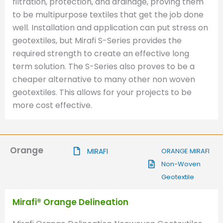
filtration, protection, and drainage, proving them
to be multipurpose textiles that get the job done
well. Installation and application can put stress on
geotextiles, but Mirafi S-Series provides the
required strength to create an effective long
term solution. The S-Series also proves to be a
cheaper alternative to many other non woven
geotextiles. This allows for your projects to be
more cost effective.
Orange
MIRAFI
ORANGE MIRAFI
Non-Woven
Geotextile
Mirafi® Orange Delineation