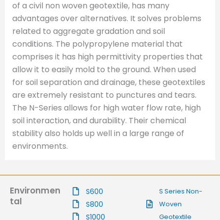
of a civil non woven geotextile, has many
advantages over alternatives. It solves problems
related to aggregate gradation and soil
conditions. The polypropylene material that
comprises it has high permittivity properties that
allow it to easily mold to the ground. When used
for soil separation and drainage, these geotextiles
are extremely resistant to punctures and tears.
The N-Series allows for high water flow rate, high
soil interaction, and durability. Their chemical
stability also holds up well in a large range of
environments.
Environmen
S600
S Series Non-
tal
S800
Woven
S1000
Geotextile