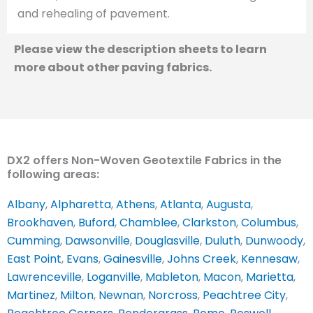
and rehealing of pavement.
Please view the description sheets to learn
more about other paving fabrics.
DX2 offers Non-Woven Geotextile Fabrics in the
following areas:
Albany
,
Alpharetta
,
Athens
,
Atlanta
,
Augusta
,
Brookhaven
,
Buford
,
Chamblee
,
Clarkston
,
Columbus
,
Cumming
,
Dawsonville
,
Douglasville
,
Duluth
,
Dunwoody
,
East Point
,
Evans
,
Gainesville
,
Johns Creek
,
Kennesaw
,
Lawrenceville
,
Loganville
,
Mableton
,
Macon
,
Marietta
,
Martinez
,
Milton
,
Newnan
,
Norcross
,
Peachtree City
,