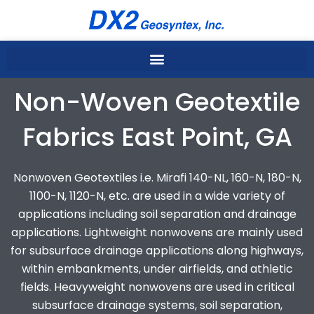
Skip
to
content
Non-Woven Geotextile
Fabrics East Point, GA
Nonwoven Geotextiles i.e. Mirafi 140-NL, 160-N, 180-N,
1100-N, 1120-N, etc. are used in a wide variety of
applications including soil separation and drainage
applications. Lightweight nonwovens are mainly used
for subsurface drainage applications along highways,
within embankments, under airfields, and athletic
fields. Heavyweight nonwovens are used in critical
subsurface drainage systems, soil separation,