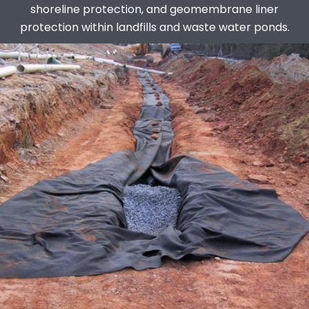
shoreline protection, and geomembrane liner
protection within landfills and waste water ponds.