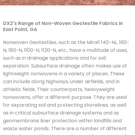
DX2's Range of Non-Woven Geotextile Fabrics in
East Point, GA
Nonwoven Geotextiles, such as the Mirafi 140-NL, 160-
N, 180-N, 1100-N, 1120-N, etc., have a multitude of uses,
such as in drainage applications and for soil
separation. Subsurface drainage often makes use of
lightweight nonwovens in a variety of places. These
can include along highways, under airfields, and in
athletic fields. Their counterparts, heavyweight
nonwovens, offer a different purpose. They are used
for separating soil and protecting shorelines, as well
as in critical subsurface drainage systems and as
geomembrane liner protection within landfills and
waste water ponds. There are a number of different