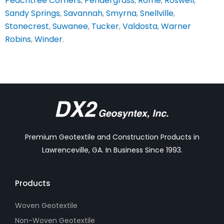
Peachtree Corners
,
Pendergrass
,
Rome
,
Roswell
,
Sandy Springs
,
Savannah
,
Smyrna
,
Snellville
,
Stonecrest
,
Suwanee
,
Tucker
,
Valdosta
,
Warner
Robins
,
Winder
.
Premium Geotextile and Construction Products in
Lawrenceville, GA. In Business Since 1993.
Products
Woven Geotextile
Non-Woven Geotextile