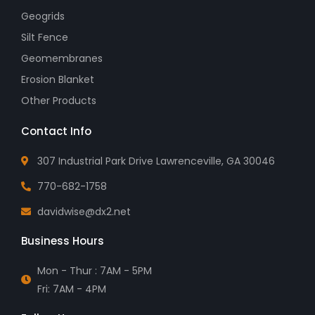
Geogrids
Silt Fence
Geomembranes
Erosion Blanket
Other Products
Contact Info
307 Industrial Park Drive Lawrenceville, GA 30046
770-682-1758
davidwise@dx2.net
Business Hours
Mon - Thur : 7AM - 5PM
Fri: 7AM - 4PM