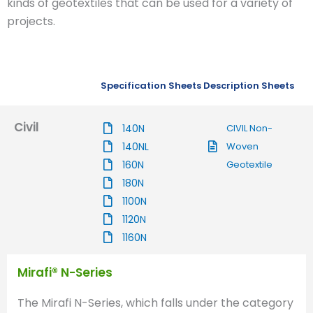
kinds of geotextiles that can be used for a variety of
projects.
Specification Sheets
Description Sheets
Civil
140N
CIVIL Non-
140NL
Woven
160N
Geotextile
180N
1100N
1120N
1160N
Mirafi® N-Series
The Mirafi N-Series, which falls under the category