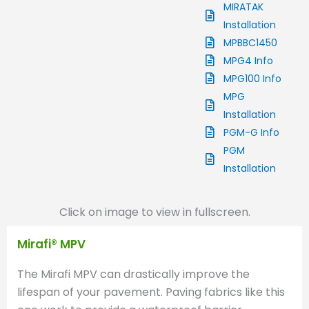
MIRATAK
Installation
MPBBC1450
MPG4 Info
MPG100 Info
MPG
Installation
PGM-G Info
PGM
Installation
Click on image to view in fullscreen.
Mirafi® MPV
The Mirafi MPV can drastically improve the
lifespan of your pavement. Paving fabrics like this