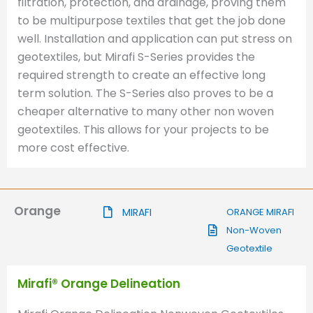
filtration, protection, and drainage, proving them
to be multipurpose textiles that get the job done
well. Installation and application can put stress on
geotextiles, but Mirafi S-Series provides the
required strength to create an effective long
term solution. The S-Series also proves to be a
cheaper alternative to many other non woven
geotextiles. This allows for your projects to be
more cost effective.
Orange
MIRAFI
ORANGE MIRAFI
Non-Woven
Geotextile
Mirafi® Orange Delineation