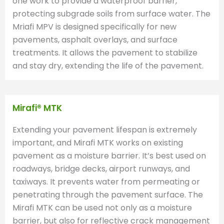
one work to provide a waterproof barrier,
protecting subgrade soils from surface water. The
Mriafi MPV is designed specifically for new
pavements, asphalt overlays, and surface
treatments. It allows the pavement to stabilize
and stay dry, extending the life of the pavement.
Mirafi® MTK
Extending your pavement lifespan is extremely
important, and Mirafi MTK works on existing
pavement as a moisture barrier. It’s best used on
roadways, bridge decks, airport runways, and
taxiways. It prevents water from permeating or
penetrating through the pavement surface. The
Mirafi MTK can be used not only as a moisture
barrier, but also for reflective crack management