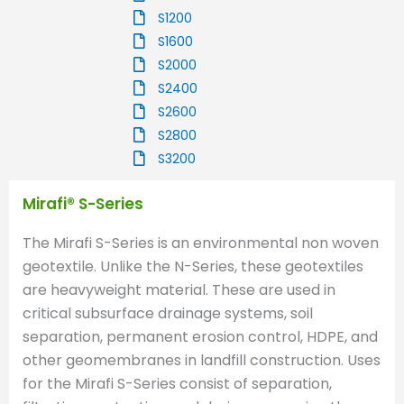
S1200
S1600
S2000
S2400
S2600
S2800
S3200
Mirafi® S-Series
The Mirafi S-Series is an environmental non woven
geotextile. Unlike the N-Series, these geotextiles
are heavyweight material. These are used in
critical subsurface drainage systems, soil
separation, permanent erosion control, HDPE, and
other geomembranes in landfill construction. Uses
for the Mirafi S-Series consist of separation,