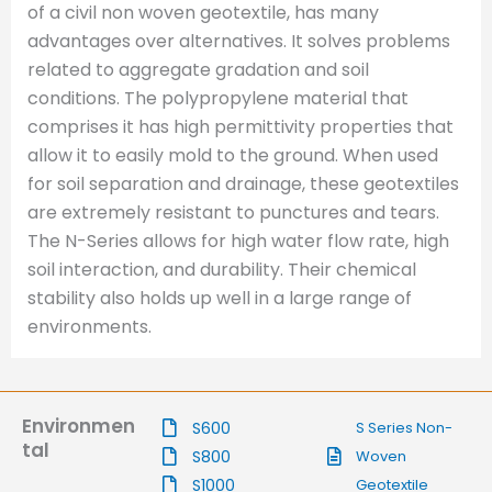
of a civil non woven geotextile, has many
advantages over alternatives. It solves problems
related to aggregate gradation and soil
conditions. The polypropylene material that
comprises it has high permittivity properties that
allow it to easily mold to the ground. When used
for soil separation and drainage, these geotextiles
are extremely resistant to punctures and tears.
The N-Series allows for high water flow rate, high
soil interaction, and durability. Their chemical
stability also holds up well in a large range of
environments.
Environmen
S600
S Series Non-
tal
S800
Woven
S1000
Geotextile