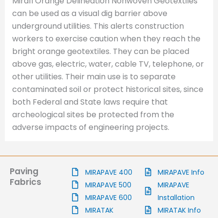
Mirafi Orange Delineation Nonwoven Geotextiles
can be used as a visual dig barrier above
underground utilities. This alerts construction
workers to exercise caution when they reach the
bright orange geotextiles. They can be placed
above gas, electric, water, cable TV, telephone, or
other utilities. Their main use is to separate
contaminated soil or protect historical sites, since
both Federal and State laws require that
archeological sites be protected from the
adverse impacts of engineering projects.
Paving
MIRAPAVE 400
MIRAPAVE Info
Fabrics
MIRAPAVE 500
MIRAPAVE
MIRAPAVE 600
Installation
MIRATAK
MIRATAK Info