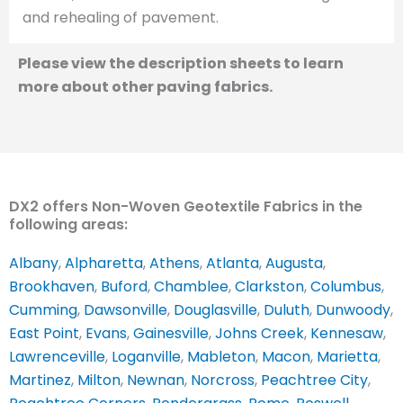
and rehealing of pavement.
Please view the description sheets to learn
more about other paving fabrics.
DX2 offers Non-Woven Geotextile Fabrics in the
following areas:
Albany
,
Alpharetta
,
Athens
,
Atlanta
,
Augusta
,
Brookhaven
,
Buford
,
Chamblee
,
Clarkston
,
Columbus
,
Cumming
,
Dawsonville
,
Douglasville
,
Duluth
,
Dunwoody
,
East Point
,
Evans
,
Gainesville
,
Johns Creek
,
Kennesaw
,
Lawrenceville
,
Loganville
,
Mableton
,
Macon
,
Marietta
,
Martinez
,
Milton
,
Newnan
,
Norcross
,
Peachtree City
,