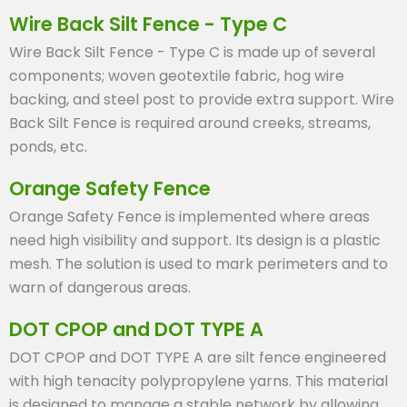
Wire Back Silt Fence - Type C
Wire Back Silt Fence - Type C is made up of several
components; woven geotextile fabric, hog wire
backing, and steel post to provide extra support. Wire
Back Silt Fence is required around creeks, streams,
ponds, etc.
Orange Safety Fence
Orange Safety Fence is implemented where areas
need high visibility and support. Its design is a plastic
mesh. The solution is used to mark perimeters and to
warn of dangerous areas.
DOT CPOP and DOT TYPE A
DOT CPOP and DOT TYPE A are silt fence engineered
with high tenacity polypropylene yarns. This material
is designed to manage a stable network by allowing