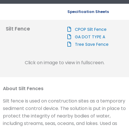
Specification Sheets
Silt Fence
CPOP Silt Fence
GA DOT TYPE A
Tree Save Fence
Click on image to view in fullscreen.
About Silt Fences
Silt fence is used on construction sites as a temporary
sediment control device. The solution is put in place to
protect the integrity of nearby bodies of water,
including streams, seas, oceans, and lakes. Used as