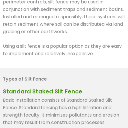
perimeter controls, silt fence may be used in
conjunction with sediment traps and sediment basins.
Installed and managed responsibly, these systems will
retain sediment where soil can be distributed via land
grading or other earthworks.
Using a silt fence is a popular option as they are easy
to implement and relatively inexpensive.
Types of Silt Fence
Standard Staked Silt Fence
Basic installation consists of Standard Staked Silt
Fence. Standard fencing has a high filtration and
strength faculty. It minimizes pollutants and erosion
that may result from construction processes.