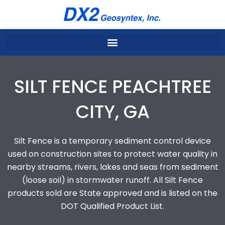
Skip
to
content
SILT FENCE PEACHTREE
CITY, GA
Silt Fence is a temporary sediment control device
used on construction sites to protect water quality in
nearby streams, rivers, lakes and seas from sediment
(loose soil) in stormwater runoff. All Silt Fence
products sold are State approved and is listed on the
DOT Qualified Product List.