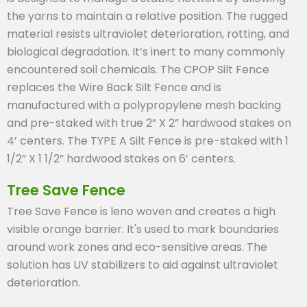
the yarns to maintain a relative position. The rugged
material resists ultraviolet deterioration, rotting, and
biological degradation. It’s inert to many commonly
encountered soil chemicals. The CPOP Silt Fence
replaces the Wire Back Silt Fence and is
manufactured with a polypropylene mesh backing
and pre-staked with true 2” X 2” hardwood stakes on
4’ centers. The TYPE A Silt Fence is pre-staked with 1
1/2” X 1 1/2” hardwood stakes on 6’ centers.
Tree Save Fence
Tree Save Fence is leno woven and creates a high
visible orange barrier. It's used to mark boundaries
around work zones and eco-sensitive areas. The
solution has UV stabilizers to aid against ultraviolet
deterioration.