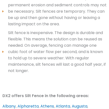
permanent erosion and sediment controls may not
be necessary. Silt fences are temporary. They can
be up and then gone without having or leaving a
lasting impact on the area.
Silt fence is inexpensive. The design is durable and
flexible. This means the solution can be reused as
needed. On average, fencing can manage one
cubic foot of water flow per second, and is known
to hold up to severe weather. With regular
maintenance, silt fences will last a good half year, if
not longer.
DX2 offers Silt Fence in the following areas:
Albany
,
Alpharetta
,
Athens
,
Atlanta
,
Augusta
,