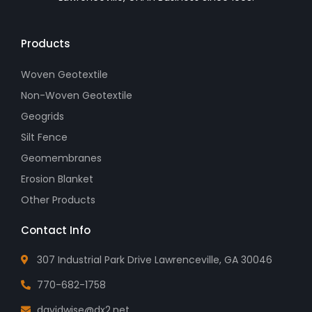
Products
Woven Geotextile
Non-Woven Geotextile
Geogrids
Silt Fence
Geomembranes
Erosion Blanket
Other Products
Contact Info
307 Industrial Park Drive Lawrenceville, GA 30046
770-682-1758
davidwise@dx2.net