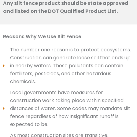
Any silt fence product should be state approved
and listed on the DOT Qualified Product List.
Reasons Why We Use Silt Fence
The number one reason is to protect ecosystems.
Construction can generate loose soil that ends up
in nearby waters. These pollutants can contain
fertilizers, pesticides, and other hazardous
chemicals.
Local governments have measures for
construction work taking place within specified
distances of water. Some codes may mandate silt
fence regardless of how insignificant runoff is
expected to be.
As most construction sites are transitive,