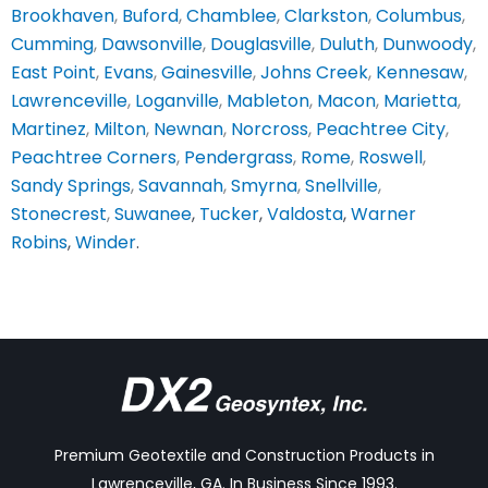
Brookhaven
,
Buford
,
Chamblee
,
Clarkston
,
Columbus
,
Cumming
,
Dawsonville
,
Douglasville
,
Duluth
,
Dunwoody
,
East Point
,
Evans
,
Gainesville
,
Johns Creek
,
Kennesaw
,
Lawrenceville
,
Loganville
,
Mableton
,
Macon
,
Marietta
,
Martinez
,
Milton
,
Newnan
,
Norcross
,
Peachtree City
,
Peachtree Corners
,
Pendergrass
,
Rome
,
Roswell
,
Sandy Springs
,
Savannah
,
Smyrna
,
Snellville
,
Stonecrest
,
Suwanee
,
Tucker
,
Valdosta
,
Warner
Robins
,
Winder
.
Premium Geotextile and Construction Products in
Lawrenceville, GA. In Business Since 1993.