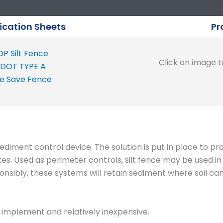
ication Sheets
Pr
P Silt Fence
Click on image to
DOT TYPE A
e Save Fence
ediment control device. The solution is put in place to pr
kes. Used as perimeter controls, silt fence may be used i
sibly, these systems will retain sediment where soil can 
to implement and relatively inexpensive.