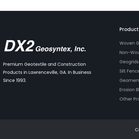
Product
Woven Ge
Non-Wov
Geogrids
Premium Geotextile and Construction
Silt Fenc
Products in Lawrenceville, GA. In Business
Geomem
Since 1993.
Erosion B
Other Pr
C