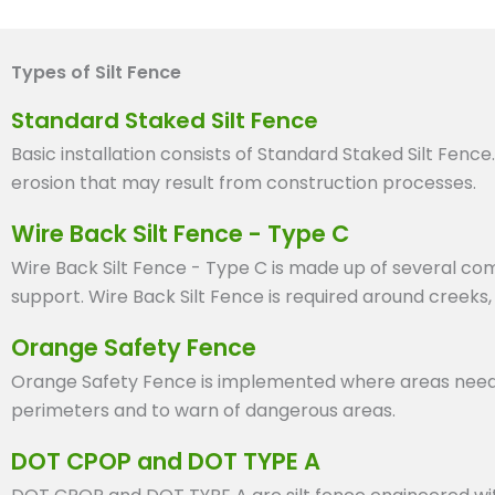
Types of Silt Fence
Standard Staked Silt Fence
Basic installation consists of Standard Staked Silt Fence
erosion that may result from construction processes.
Wire Back Silt Fence - Type C
Wire Back Silt Fence - Type C is made up of several com
support. Wire Back Silt Fence is required around creeks,
Orange Safety Fence
Orange Safety Fence is implemented where areas need high
perimeters and to warn of dangerous areas.
DOT CPOP and DOT TYPE A