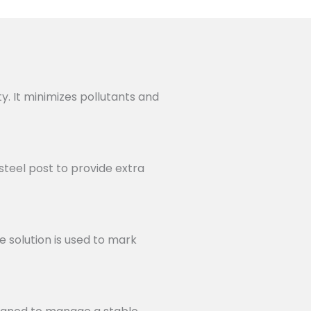
ty. It minimizes pollutants and
steel post to provide extra
e solution is used to mark