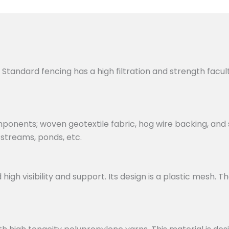
. Standard fencing has a high filtration and strength facul
ponents; woven geotextile fabric, hog wire backing, and 
 streams, ponds, etc.
 visibility and support. Its design is a plastic mesh. Th