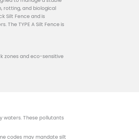
signed to manage a stable
 rotting, and biological
k Silt Fence and is
. The TYPE A Silt Fence is
rk zones and eco-sensitive
y waters. These pollutants
ome codes may mandate silt