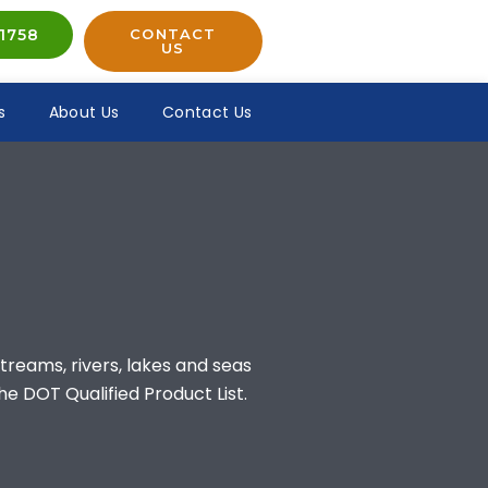
1758
CONTACT
US
s
About Us
Contact Us
treams, rivers, lakes and seas
he DOT Qualified Product List.