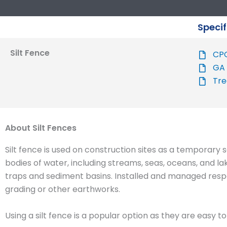
Specif
Silt Fence
CPO
GA 
Tre
About Silt Fences
Silt fence is used on construction sites as a temporary s
bodies of water, including streams, seas, oceans, and la
traps and sediment basins. Installed and managed respon
grading or other earthworks.
Using a silt fence is a popular option as they are easy 