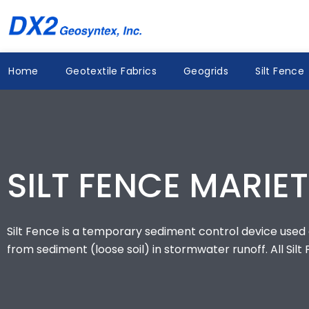
Skip
to
content
Home
Geotextile Fabrics
Geogrids
Silt Fence
SILT FENCE MARIET
Silt Fence is a temporary sediment control device used o
from sediment (loose soil) in stormwater runoff. All Silt