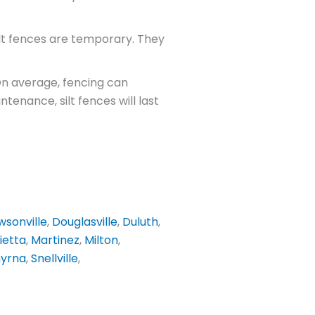
lt fences are temporary. They
 On average, fencing can
enance, silt fences will last
sonville
,
Douglasville
,
Duluth
,
ietta
,
Martinez
,
Milton
,
yrna
,
Snellville
,