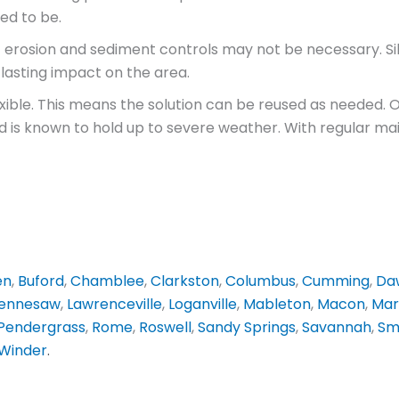
ed to be.
t erosion and sediment controls may not be necessary. Si
lasting impact on the area.
flexible. This means the solution can be reused as needed.
is known to hold up to severe weather. With regular maint
en
,
Buford
,
Chamblee
,
Clarkston
,
Columbus
,
Cumming
,
Daw
ennesaw
,
Lawrenceville
,
Loganville
,
Mableton
,
Macon
,
Mar
Pendergrass
,
Rome
,
Roswell
,
Sandy Springs
,
Savannah
,
Sm
Winder
.