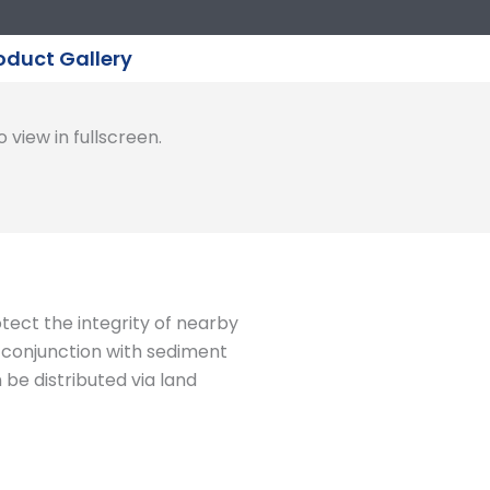
oduct Gallery
 view in fullscreen.
otect the integrity of nearby
n conjunction with sediment
be distributed via land