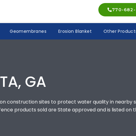
770-682-
Geomembranes
Erosion Blanket
Other Product
TA, GA
n construction sites to protect water quality in nearby s
 Fence products sold are State approved and is listed on t