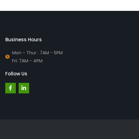
Business Hours
Mon - Thur : 7AM - 5PM
Fri: 7AM - 4PM
Follow Us
F
L
a
i
c
n
e
k
b
e
o
d
o
i
k
n
-
-
f
i
n