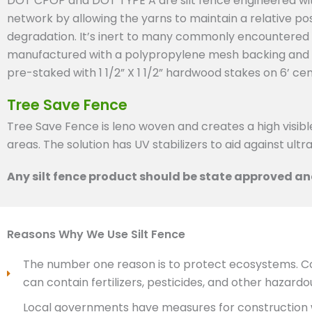
DOT CPOP and DOT TYPE A are silt fence engineered with
network by allowing the yarns to maintain a relative posi
degradation. It’s inert to many commonly encountered s
manufactured with a polypropylene mesh backing and pre
pre-staked with 1 1/2” X 1 1/2” hardwood stakes on 6’ cen
Tree Save Fence
Tree Save Fence is leno woven and creates a high visibl
areas. The solution has UV stabilizers to aid against ultra
Any silt fence product should be state approved and
Reasons Why We Use Silt Fence
The number one reason is to protect ecosystems. Con
can contain fertilizers, pesticides, and other hazard
Local governments have measures for construction w