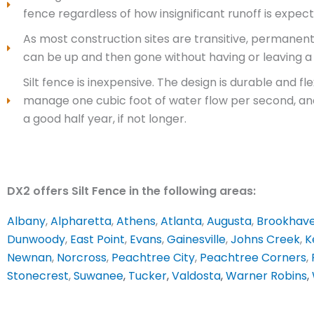
fence regardless of how insignificant runoff is expect
As most construction sites are transitive, permanen
can be up and then gone without having or leaving a 
Silt fence is inexpensive. The design is durable and 
manage one cubic foot of water flow per second, and 
a good half year, if not longer.
DX2 offers Silt Fence in the following areas:
Albany
,
Alpharetta
,
Athens
,
Atlanta
,
Augusta
,
Brookhav
Dunwoody
,
East Point
,
Evans
,
Gainesville
,
Johns Creek
,
K
Newnan
,
Norcross
,
Peachtree City
,
Peachtree Corners
,
Stonecrest
,
Suwanee
,
Tucker
,
Valdosta
,
Warner Robins
,