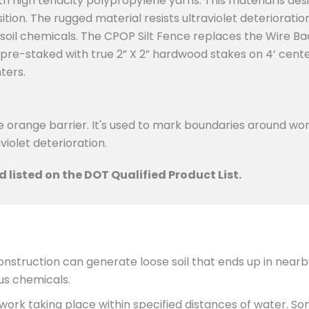
 high tenacity polypropylene yarns. This material is de
tion. The rugged material resists ultraviolet deterioration,
oil chemicals. The CPOP Silt Fence replaces the Wire Bac
-staked with true 2” X 2” hardwood stakes on 4’ centers
ters.
e orange barrier. It's used to mark boundaries around wo
violet deterioration.
 listed on the DOT Qualified Product List.
struction can generate loose soil that ends up in nearb
ous chemicals.
ork taking place within specified distances of water. S