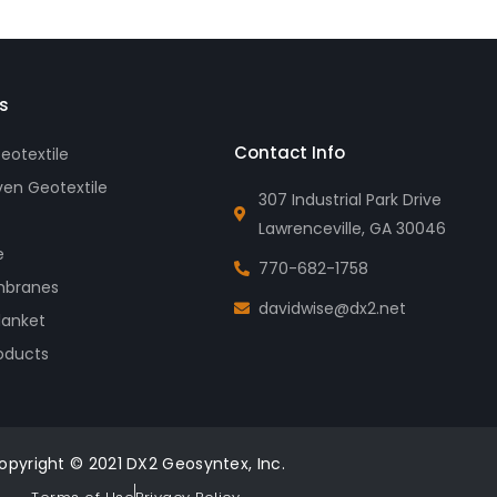
s
Contact Info
otextile
en Geotextile
307 Industrial Park Drive
Lawrenceville, GA 30046
e
770-682-1758
branes
davidwise@dx2.net
lanket
oducts
opyright © 2021 DX2 Geosyntex, Inc.