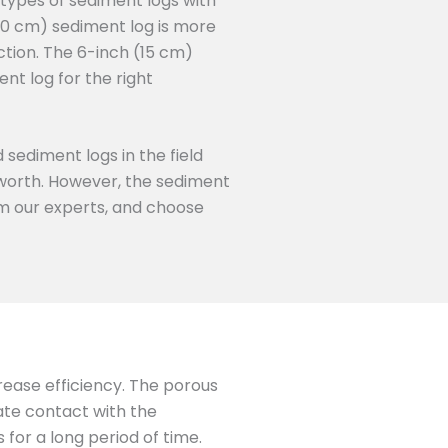
 types of sediment logs with
50 cm) sediment log is more
ction. The 6-inch (15 cm)
nt log for the right
 sediment logs in the field
s worth. However, the sediment
rom our experts, and choose
crease efficiency. The porous
mate contact with the
for a long period of time.