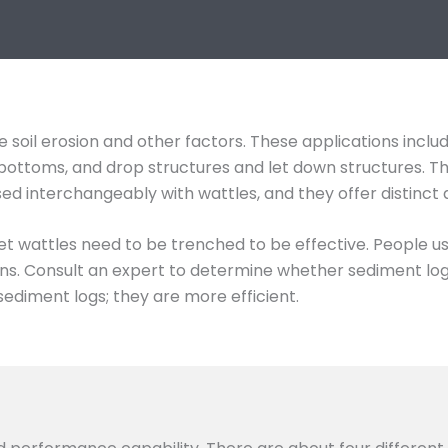
 soil erosion and other factors. These applications inclu
ch bottoms, and drop structures and let down structures. 
used interchangeably with wattles, and they offer distinct
et wattles need to be trenched to be effective. People u
s. Consult an expert to determine whether sediment logs 
sediment logs; they are more efficient.