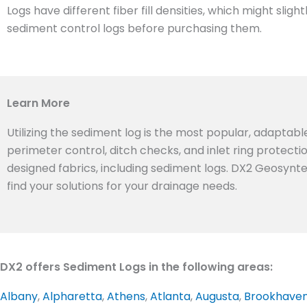
Logs have different fiber fill densities, which might sl
sediment control logs before purchasing them.
Learn More
Utilizing the sediment log is the most popular, adaptabl
perimeter control, ditch checks, and inlet ring protect
designed fabrics, including sediment logs. DX2 Geosynte
find your solutions for your drainage needs.
DX2 offers Sediment Logs in the following areas:
Albany
,
Alpharetta
,
Athens
,
Atlanta
,
Augusta
,
Brookhave