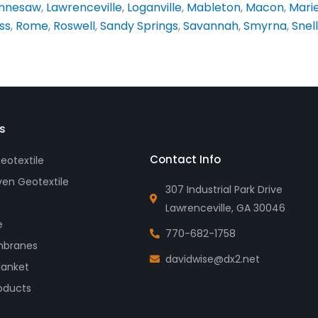
nnesaw
,
Lawrenceville
,
Loganville
,
Mableton
,
Macon
,
Mari
ss
,
Rome
,
Roswell
,
Sandy Springs
,
Savannah
,
Smyrna
,
Snell
s
Contact Info
otextile
en Geotextile
307 Industrial Park Drive
Lawrenceville, GA 30046
e
770-682-1758
branes
davidwise@dx2.net
lanket
oducts