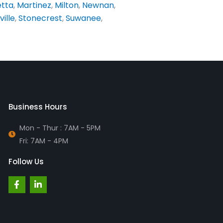
etta
,
Martinez
,
Milton
,
Newnan
,
ville
,
Stonecrest
,
Suwanee
,
Business Hours
Mon - Thur : 7AM - 5PM
Fri: 7AM - 4PM
Follow Us
F
L
a
i
c
n
e
k
b
e
o
d