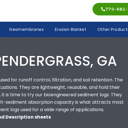
770-682-
Geomembranes
Erosion Blanket
Other Product
PENDERGRASS, GA
ed for runoff control, filtration, and soil retention. The
ituations. They are lightweight, reusable, and hold their
 it is time to try our bioengineered sediment logs. They
high-sediment absorption capacity is what attracts most
ment logs used for a wide range of applications.
and Description sheets