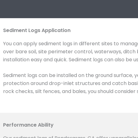
Sediment Logs Application
You can apply sediment logs in different sites to manage
over bare soil, site perimeter control, waterways, dit
installation easy and quick. Sediment logs can also be 
Sediment logs can be installed on the ground surface, y
protection around drop-inlet structures and catch basin
rock checks, silt fences, and bales, you should consider 
Performance Ability