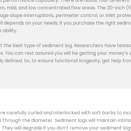
d performance capability. There are about four different
m, mild, and low concentrated flow areas. The 20-inch (
age slope interruptions, perimeter control, or inlet prote
all depends on your needs; if you purchase the right sedime
ability.
ect the best type of sediment log. Researchers have tested
ies. You can rest assured you will be getting your money’
rly defined. So, to ensure functional longevity, get help f
 are carefully curled and interlocked with soft barbs to in
ts through the diameter. Sediment logs will maintain inti
hey will degrade if you don’t remove your sediment logs 