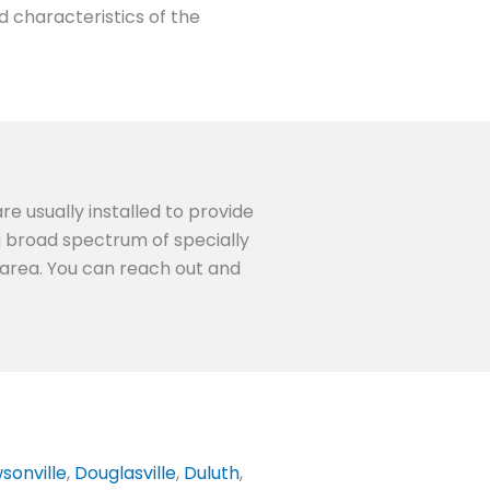
d characteristics of the
re usually installed to provide
 a broad spectrum of specially
A area. You can reach out and
sonville
,
Douglasville
,
Duluth
,