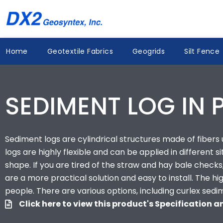
Skip
to
content
Home
Geotextile Fabrics
Geogrids
Silt Fence
SEDIMENT LOG IN 
Sediment logs are cylindrical structures made of fibers us
logs are highly flexible and can be applied in different s
shape. If you are tired of the straw and hay bale checks,
are a more practical solution and easy to install. The 
people. There are various options, including curlex sedi
Click here to view this product's Specification 