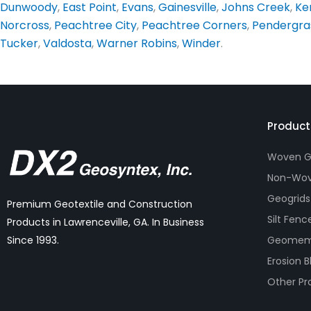
Dunwoody
,
East Point
,
Evans
,
Gainesville
,
Johns Creek
,
Ke
Norcross
,
Peachtree City
,
Peachtree Corners
,
Pendergra
Tucker
,
Valdosta
,
Warner Robins
,
Winder
.
Product
Woven Ge
Non-Wov
Geogrids
Premium Geotextile and Construction
Silt Fenc
Products in Lawrenceville, GA. In Business
Geomem
Since 1993.
Erosion B
Other Pr