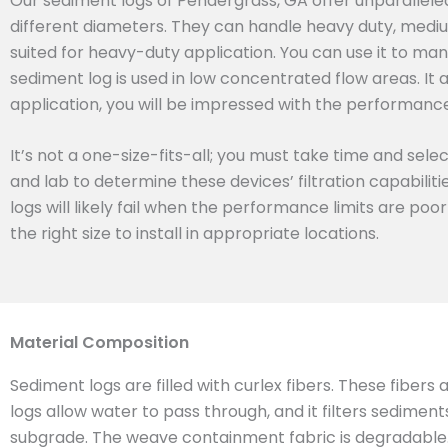
Our sediment logs of Pendergrass, GA offer unparallele
different diameters. They can handle heavy duty, mediu
suited for heavy-duty application. You can use it to man
sediment log is used in low concentrated flow areas. It 
application, you will be impressed with the performance 
It’s not a one-size-fits-all; you must take time and sel
and lab to determine these devices’ filtration capabilit
logs will likely fail when the performance limits are poo
the right size to install in appropriate locations.
Material Composition
Sediment logs are filled with curlex fibers. These fibers
logs allow water to pass through, and it filters sedimen
subgrade. The weave containment fabric is degradable. T