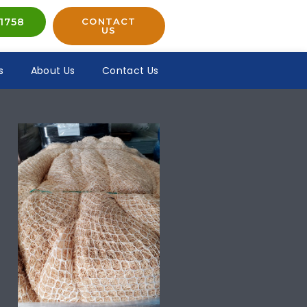
1758
CONTACT
US
s
About Us
Contact Us