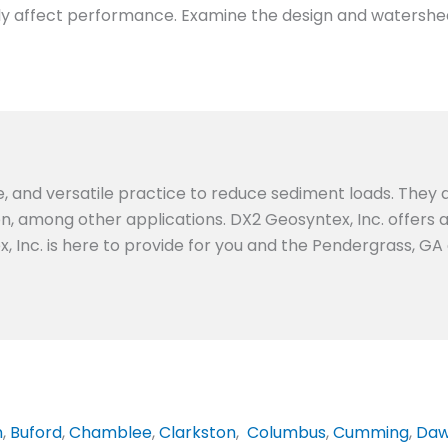
ightly affect performance. Examine the design and watershe
e, and versatile practice to reduce sediment loads. They a
ion, among other applications. DX2 Geosyntex, Inc. offers
x, Inc. is here to provide for you and the Pendergrass, G
n
,
Buford
,
Chamblee
,
Clarkston
,
Columbus
,
Cumming
,
Daw