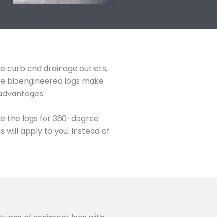
de curb and drainage outlets,
The bioengineered logs make
 advantages.
se the logs for 360-degree
will apply to you. Instead of