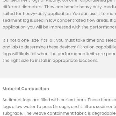
Our sediment logs of Albany, GA offer unparalleled perf
different diameters. They can handle heavy duty, mediu
suited for heavy-duty application. You can use it to man
sediment log is used in low concentrated flow areas. It 
application, you will be impressed with the performance 
It’s not a one-size-fits-all; you must take time and sel
and lab to determine these devices’ filtration capabilit
logs will likely fail when the performance limits are poo
the right size to install in appropriate locations.
Material Composition
Sediment logs are filled with curlex fibers. These fibers
logs allow water to pass through, and it filters sedimen
subgrade. The weave containment fabric is degradable. T