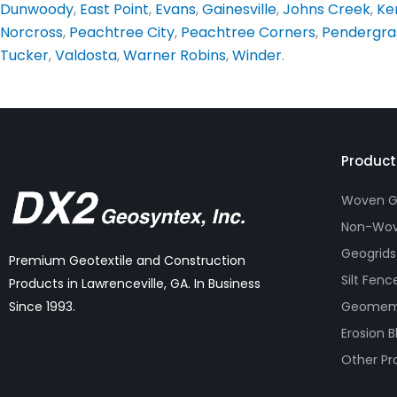
Dunwoody
,
East Point
,
Evans
,
Gainesville
,
Johns Creek
,
Ke
Norcross
,
Peachtree City
,
Peachtree Corners
,
Pendergra
Tucker
,
Valdosta
,
Warner Robins
,
Winder
.
Product
Woven Ge
Non-Wov
Geogrids
Premium Geotextile and Construction
Silt Fenc
Products in Lawrenceville, GA. In Business
Geomem
Since 1993.
Erosion B
Other Pr