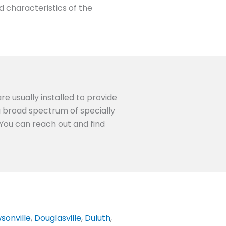
d characteristics of the
re usually installed to provide
 a broad spectrum of specially
 You can reach out and find
sonville
,
Douglasville
,
Duluth
,