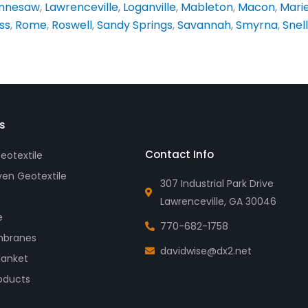
nnesaw
,
Lawrenceville
,
Loganville
,
Mableton
,
Macon
,
Mari
ss
,
Rome
,
Roswell
,
Sandy Springs
,
Savannah
,
Smyrna
,
Snell
s
Contact Info
otextile
en Geotextile
307 Industrial Park Drive
Lawrenceville, GA 30046
e
770-682-1758
branes
davidwise@dx2.net
lanket
oducts