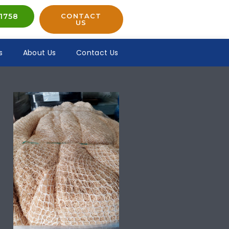
1758
CONTACT
US
s
About Us
Contact Us