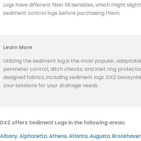
Logs have different fiber fill densities, which might sl
sediment control logs before purchasing them.
Learn More
Utilizing the sediment log is the most popular, adaptabl
perimeter control, ditch checks, and inlet ring protect
designed fabrics, including sediment logs. DX2 Geosyntex
your solutions for your drainage needs.
DX2 offers Sediment Logs in the following areas:
Albany
,
Alpharetta
,
Athens
,
Atlanta
,
Augusta
,
Brookhave