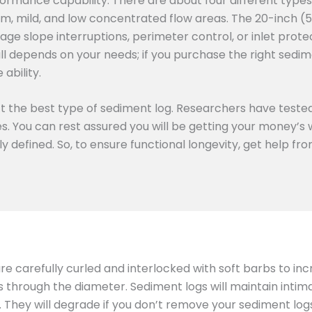
ormance capability. There are about four different types
m, mild, and low concentrated flow areas. The 20-inch (
age slope interruptions, perimeter control, or inlet prote
all depends on your needs; if you purchase the right sedime
ability.
ect the best type of sediment log. Researchers have tested
ies. You can rest assured you will be getting your money’
rly defined. So, to ensure functional longevity, get help f
 are carefully curled and interlocked with soft barbs to in
ts through the diameter. Sediment logs will maintain inti
hey will degrade if you don’t remove your sediment logs 