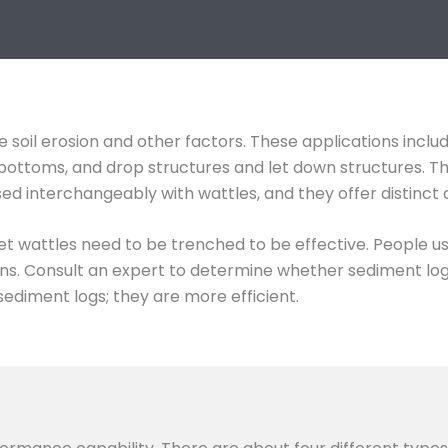
 soil erosion and other factors. These applications inclu
ch bottoms, and drop structures and let down structures. 
used interchangeably with wattles, and they offer distinct
et wattles need to be trenched to be effective. People u
s. Consult an expert to determine whether sediment logs 
sediment logs; they are more efficient.