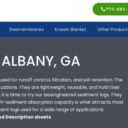
770-682-
Geomembranes
Erosion Blanket
Other Product
 ALBANY, GA
ed for runoff control, filtration, and soil retention. The
ituations. They are lightweight, reusable, and hold their
 it is time to try our bioengineered sediment logs. They
high-sediment absorption capacity is what attracts most
ment logs used for a wide range of applications.
and Description sheets