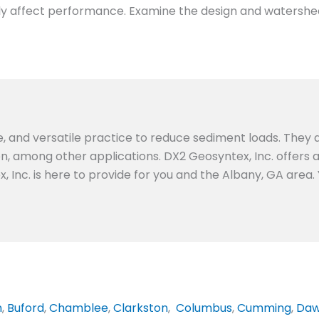
ightly affect performance. Examine the design and watershe
e, and versatile practice to reduce sediment loads. They a
ion, among other applications. DX2 Geosyntex, Inc. offers
, Inc. is here to provide for you and the Albany, GA area.
n
,
Buford
,
Chamblee
,
Clarkston
,
Columbus
,
Cumming
,
Daw