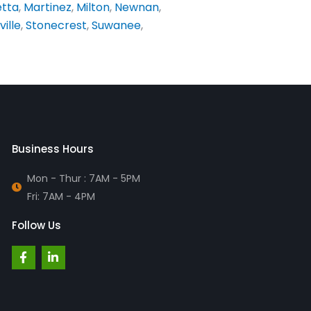
etta
,
Martinez
,
Milton
,
Newnan
,
ville
,
Stonecrest
,
Suwanee
,
Business Hours
Mon - Thur : 7AM - 5PM
Fri: 7AM - 4PM
Follow Us
F
L
a
i
c
n
e
k
b
e
o
d