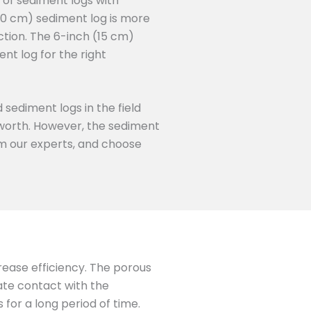
 of sediment logs with
50 cm) sediment log is more
ction. The 6-inch (15 cm)
nt log for the right
 sediment logs in the field
s worth. However, the sediment
rom our experts, and choose
crease efficiency. The porous
mate contact with the
for a long period of time.