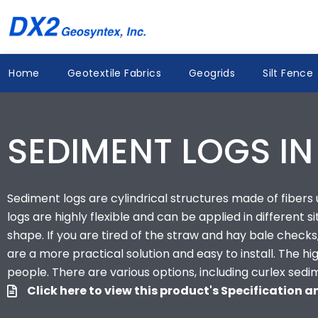
Skip
to
content
Home
Geotextile Fabrics
Geogrids
Silt Fence
SEDIMENT LOGS IN
Sediment logs are cylindrical structures made of fibers us
logs are highly flexible and can be applied in different s
shape. If you are tired of the straw and hay bale checks,
are a more practical solution and easy to install. The 
people. There are various options, including curlex sedi
Click here to view this product's Specification 