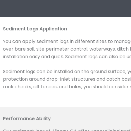
Sediment Logs Application
You can apply sediment logs in different sites to manage
over bare soil, site perimeter control, waterways, dit
installation easy and quick. Sediment logs can also be 
Sediment logs can be installed on the ground surface, y
protection around drop-inlet structures and catch basin
rock checks, silt fences, and bales, you should consider 
Performance Ability