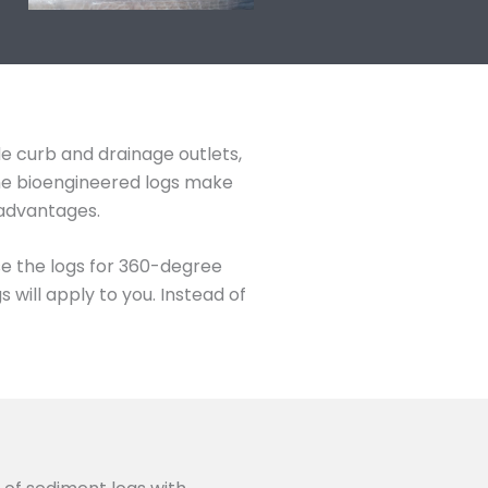
de curb and drainage outlets,
The bioengineered logs make
 advantages.
se the logs for 360-degree
will apply to you. Instead of