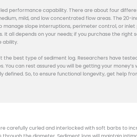
eled performance capability. There are about four differe
medium, mild, and low concentrated flow areas. The 20-in
o manage slope interruptions, perimeter control, or inlet 
 It all depends on your needs; if you purchase the right s
ability.
ect the best type of sediment log. Researchers have tested
ies. You can rest assured you will be getting your money’
rly defined. So, to ensure functional longevity, get help f
 are carefully curled and interlocked with soft barbs to in
ts through the diameter. Sediment logs will maintain inti