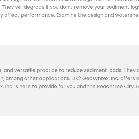
hey will degrade if you don’t remove your sediment logs 
ightly affect performance. Examine the design and watershe
e, and versatile practice to reduce sediment loads. They a
ion, among other applications. DX2 Geosyntex, Inc. offers
, Inc. is here to provide for you and the Peachtree City,