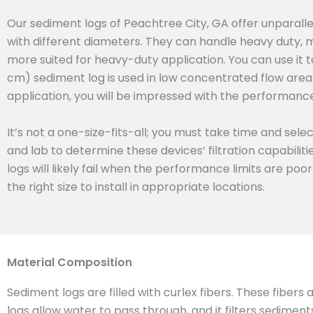
Our sediment logs of Peachtree City, GA offer unparall
with different diameters. They can handle heavy duty, 
more suited for heavy-duty application. You can use it t
cm) sediment log is used in low concentrated flow areas.
application, you will be impressed with the performance 
It’s not a one-size-fits-all; you must take time and sel
and lab to determine these devices’ filtration capabilit
logs will likely fail when the performance limits are poo
the right size to install in appropriate locations.
Material Composition
Sediment logs are filled with curlex fibers. These fibers
logs allow water to pass through, and it filters sedimen