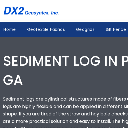
Skip
to
content
Home
Geotextile Fabrics
Geogrids
Silt Fence
SEDIMENT LOG IN 
GA
Sediment logs are cylindrical structures made of fibers us
logs are highly flexible and can be applied in different s
shape. If you are tired of the straw and hay bale checks,
are a more practical solution and easy to install. The 