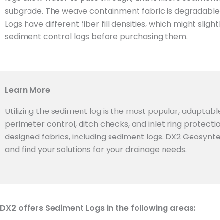
subgrade. The weave containment fabric is degradable. T
Logs have different fiber fill densities, which might sl
sediment control logs before purchasing them.
Learn More
Utilizing the sediment log is the most popular, adaptabl
perimeter control, ditch checks, and inlet ring protect
designed fabrics, including sediment logs. DX2 Geosyntex
and find your solutions for your drainage needs.
DX2 offers Sediment Logs in the following areas: