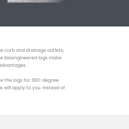
de curb and drainage outlets,
The bioengineered logs make
 advantages.
se the logs for 360-degree
will apply to you. Instead of