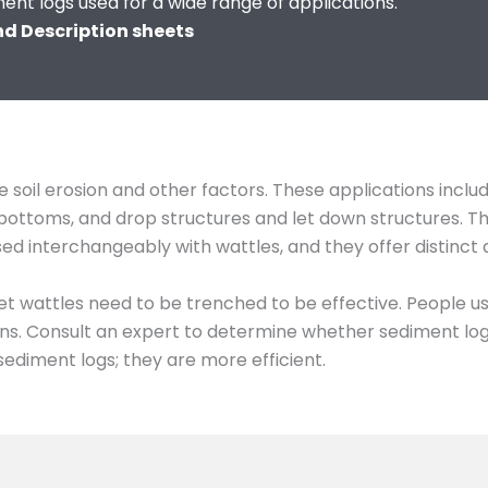
ment logs used for a wide range of applications.
and Description sheets
 soil erosion and other factors. These applications inclu
ch bottoms, and drop structures and let down structures. 
used interchangeably with wattles, and they offer distinct
et wattles need to be trenched to be effective. People u
s. Consult an expert to determine whether sediment logs 
sediment logs; they are more efficient.