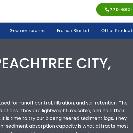
770-682-
Geomembranes
Erosion Blanket
Other Product
PEACHTREE CITY,
ed for runoff control, filtration, and soil retention. The
ituations. They are lightweight, reusable, and hold their
 it is time to try our bioengineered sediment logs. They
high-sediment absorption capacity is what attracts most