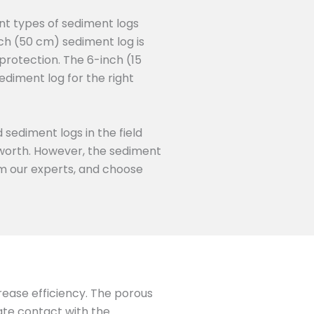
nt types of sediment logs
ch (50 cm) sediment log is
protection. The 6-inch (15
ediment log for the right
 sediment logs in the field
s worth. However, the sediment
rom our experts, and choose
crease efficiency. The porous
mate contact with the