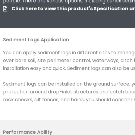
people. There are various options, including curlex sedi
Click here to view this product's Specification 
Sediment Logs Application
You can apply sediment logs in different sites to manage
over bare soil, site perimeter control, waterways, dit
installation easy and quick. Sediment logs can also be 
Sediment logs can be installed on the ground surface, y
protection around drop-inlet structures and catch basin
rock checks, silt fences, and bales, you should consider 
Performance Ability