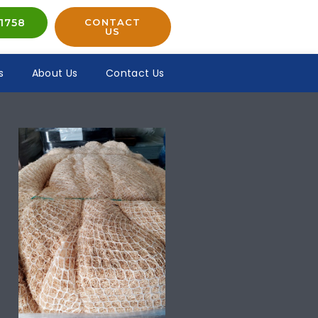
1758
CONTACT
US
s
About Us
Contact Us