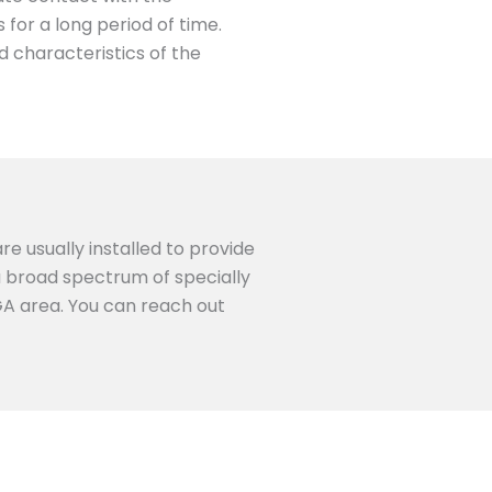
for a long period of time.
d characteristics of the
re usually installed to provide
 a broad spectrum of specially
 GA area. You can reach out