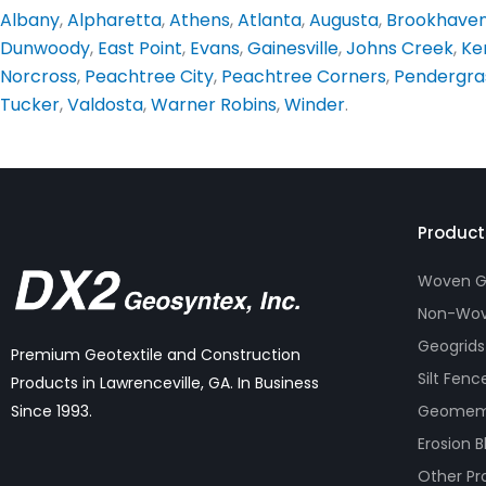
Albany
,
Alpharetta
,
Athens
,
Atlanta
,
Augusta
,
Brookhave
Dunwoody
,
East Point
,
Evans
,
Gainesville
,
Johns Creek
,
Ke
Norcross
,
Peachtree City
,
Peachtree Corners
,
Pendergra
Tucker
,
Valdosta
,
Warner Robins
,
Winder
.
Product
Woven Ge
Non-Wov
Geogrids
Premium Geotextile and Construction
Silt Fenc
Products in Lawrenceville, GA. In Business
Geomem
Since 1993.
Erosion B
Other Pr