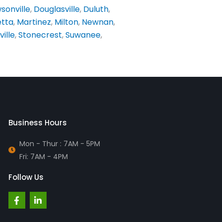
sonville
,
Douglasville
,
Duluth
,
etta
,
Martinez
,
Milton
,
Newnan
,
ville
,
Stonecrest
,
Suwanee
,
Business Hours
Mon - Thur : 7AM - 5PM
Fri: 7AM - 4PM
Follow Us
F
L
a
i
c
n
e
k