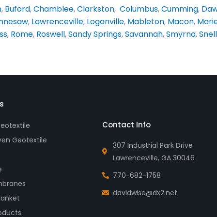
n
,
Buford
,
Chamblee
,
Clarkston
,
Columbus
,
Cumming
,
Daw
nnesaw
,
Lawrenceville
,
Loganville
,
Mableton
,
Macon
,
Mari
ss
,
Rome
,
Roswell
,
Sandy Springs
,
Savannah
,
Smyrna
,
Snell
s
Contact Info
otextile
en Geotextile
307 Industrial Park Drive
Lawrenceville, GA 30046
e
770-682-1758
branes
davidwise@dx2.net
lanket
oducts