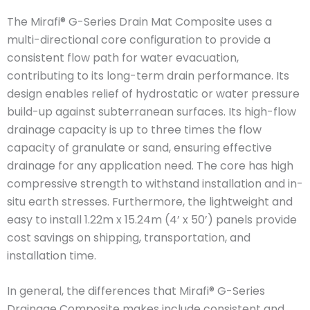
The Mirafi® G-Series Drain Mat Composite uses a
multi-directional core configuration to provide a
consistent flow path for water evacuation,
contributing to its long-term drain performance. Its
design enables relief of hydrostatic or water pressure
build-up against subterranean surfaces. Its high-flow
drainage capacity is up to three times the flow
capacity of granulate or sand, ensuring effective
drainage for any application need. The core has high
compressive strength to withstand installation and in-
situ earth stresses. Furthermore, the lightweight and
easy to install 1.22m x 15.24m (4’ x 50’) panels provide
cost savings on shipping, transportation, and
installation time.
In general, the differences that Mirafi® G-Series
Drainage Composite makes include consistent and