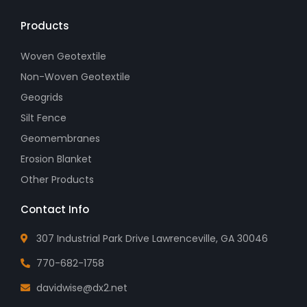
Products
Woven Geotextile
Non-Woven Geotextile
Geogrids
Silt Fence
Geomembranes
Erosion Blanket
Other Products
Contact Info
307 Industrial Park Drive Lawrenceville, GA 30046
770-682-1758
davidwise@dx2.net