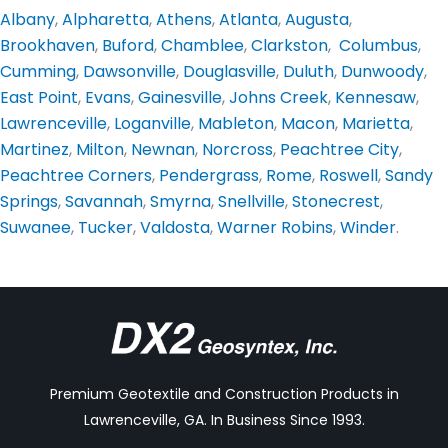
Albany
,
Alpharetta
,
Athens
,
Atlanta
,
Augusta
,
Brookhaven
,
Buford
,
Chamblee
,
Clarkston
,
Columbus
,
Cumming
,
Dawsonville
,
Douglasville
,
Duluth
,
Dunwoody
,
East Point
,
Evans
,
Gainesville
,
Johns Creek
,
Kennesaw
,
Lawrenceville
,
Loganville
,
Mableton
,
Macon
,
Marietta
,
Martinez
,
Milton
,
Newnan
,
Norcross
,
Peachtree City
,
Peachtree Corners
,
Pendergrass
,
Rome
,
Roswell
,
Sandy
Springs
,
Savannah
,
Smyrna
,
Snellville
,
Stonecrest
,
Suwanee
,
Tucker
,
Valdosta
,
Warner Robins
,
Winder
.
Premium Geotextile and Construction Products in
Lawrenceville, GA. In Business Since 1993.