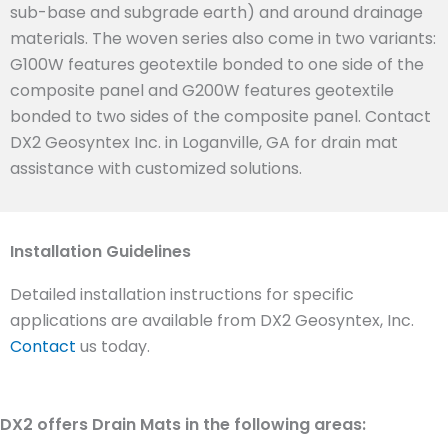
sub-base and subgrade earth) and around drainage
materials. The woven series also come in two variants:
G100W features geotextile bonded to one side of the
composite panel and G200W features geotextile
bonded to two sides of the composite panel. Contact
DX2 Geosyntex Inc. in Loganville, GA for drain mat
assistance with customized solutions.
Installation Guidelines
Detailed installation instructions for specific
applications are available from DX2 Geosyntex, Inc.
Contact
us today.
DX2 offers Drain Mats in the following areas: