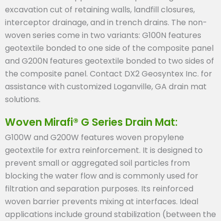
excavation cut of retaining walls, landfill closures,
interceptor drainage, and in trench drains. The non-
woven series come in two variants: G100N features
geotextile bonded to one side of the composite panel
and G200N features geotextile bonded to two sides of
the composite panel. Contact DX2 Geosyntex Inc. for
assistance with customized Loganville, GA drain mat
solutions.
Woven Mirafi® G Series Drain Mat:
G100W and G200W features woven propylene
geotextile for extra reinforcement. It is designed to
prevent small or aggregated soil particles from
blocking the water flow and is commonly used for
filtration and separation purposes. Its reinforced
woven barrier prevents mixing at interfaces. Ideal
applications include ground stabilization (between the