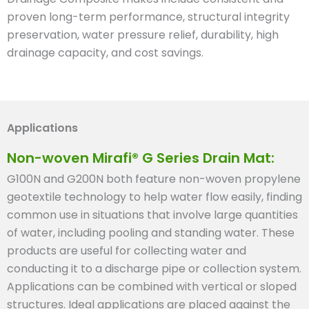
proven long-term performance, structural integrity
preservation, water pressure relief, durability, high
drainage capacity, and cost savings.
Applications
Non-woven Mirafi® G Series Drain Mat:
G100N and G200N both feature non-woven propylene
geotextile technology to help water flow easily, finding
common use in situations that involve large quantities
of water, including pooling and standing water. These
products are useful for collecting water and
conducting it to a discharge pipe or collection system.
Applications can be combined with vertical or sloped
structures. Ideal applications are placed against the