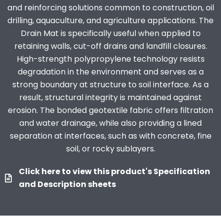
and reinforcing solutions common to construction, oil
drilling, aquaculture, and agriculture applications. The
Drain Mat is specifically useful when applied to
retaining walls, cut-off drains and landfill closures.
High-strength polypropylene technology resists
degradation in the environment and serves as a
strong boundary at structure to soil interface. As a
result, structural integrity is maintained against
erosion. The bonded geotextile fabric offers filtration
and water drainage, while also providing a lined
separation at interfaces, such as with concrete, fine
soil, or rocky sublayers.
Click here to view this product's Specification
and Description sheets