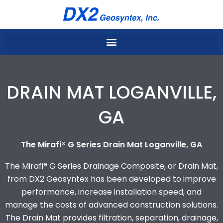
Skip
to
content
DRAIN MAT LOGANVILLE,
GA
The Mirafi® G Series Drain Mat Loganville, GA
The Mirafi® G Series Drainage Composite, or Drain Mat,
from DX2 Geosyntex has been developed to improve
performance, increase installation speed, and
manage the costs of advanced construction solutions.
The Drain Mat provides filtration, separation, drainage,