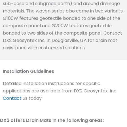
sub-base and subgrade earth) and around drainage
materials. The woven series also come in two variants:
G100W features geotextile bonded to one side of the
composite panel and G200W features geotextile
bonded to two sides of the composite panel. Contact
DX2 Geosyntex Inc. in Douglasville, GA for drain mat
assistance with customized solutions.
Installation Guidelines
Detailed installation instructions for specific
applications are available from DX2 Geosyntex, Inc.
Contact
us today.
DX2 offers Drain Mats in the following areas: