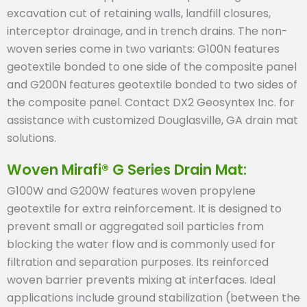
excavation cut of retaining walls, landfill closures,
interceptor drainage, and in trench drains. The non-
woven series come in two variants: G100N features
geotextile bonded to one side of the composite panel
and G200N features geotextile bonded to two sides of
the composite panel. Contact DX2 Geosyntex Inc. for
assistance with customized Douglasville, GA drain mat
solutions.
Woven Mirafi® G Series Drain Mat:
G100W and G200W features woven propylene
geotextile for extra reinforcement. It is designed to
prevent small or aggregated soil particles from
blocking the water flow and is commonly used for
filtration and separation purposes. Its reinforced
woven barrier prevents mixing at interfaces. Ideal
applications include ground stabilization (between the