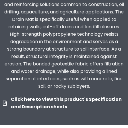
and reinforcing solutions common to construction, oil
drilling, aquaculture, and agriculture applications. The
Drain Mat is specifically useful when applied to
retaining walls, cut-off drains and landfill closures.
High-strength polypropylene technology resists
degradation in the environment and serves as a
strong boundary at structure to soil interface. As a
result, structural integrity is maintained against
erosion. The bonded geotextile fabric offers filtration
and water drainage, while also providing a lined
separation at interfaces, such as with concrete, fine
soil, or rocky sublayers.
Click here to view this product's Specification
and Description sheets