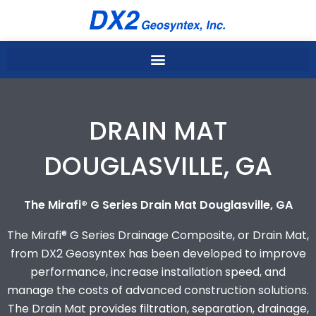
Skip
to
content
DRAIN MAT
DOUGLASVILLE, GA
The Mirafi® G Series Drain Mat Douglasville, GA
The Mirafi® G Series Drainage Composite, or Drain Mat,
from DX2 Geosyntex has been developed to improve
performance, increase installation speed, and
manage the costs of advanced construction solutions.
The Drain Mat provides filtration, separation, drainage,