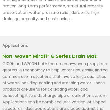
proven long-term performance, structural integrity
preservation, water pressure relief, durability, high
drainage capacity, and cost savings.
Applications
Non-woven Mirafi® G Series Drain Mat:
G100N and G200N both feature non-woven propylene
geotextile technology to help water flow easily, finding
common use in situations that involve large quantities
of water, including pooling and standing water. These
products are useful for collecting water and
conducting it to a discharge pipe or collection system.
Applications can be combined with vertical or sloped
structures. Ideal applications are placed against the