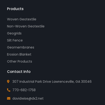
Products
Woven Geotextile
Non-Woven Geotextile
Geogrids
Silt Fence
Geomembranes
Erosion Blanket
Other Products
Contact Info
307 Industrial Park Drive Lawrenceville, GA 30046
770-682-1758
davidwise@dx2.net