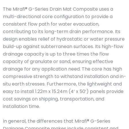
The Mirafi® G-Series Drain Mat Composite uses a
multi-directional core configuration to provide a
consistent flow path for water evacuation,
contributing to its long-term drain performance. Its
design enables relief of hydrostatic or water pressure
build-up against subterranean surfaces. Its high-flow
drainage capacity is up to three times the flow
capacity of granulate or sand, ensuring effective
drainage for any application need. The core has high
compressive strength to withstand installation and in-
situ earth stresses. Furthermore, the lightweight and
easy to install 1.22m x 15.24m (4’ x 50’) panels provide
cost savings on shipping, transportation, and
installation time.
In general, the differences that Mirafi® G-Series
Drainage Composite makes include consistent and