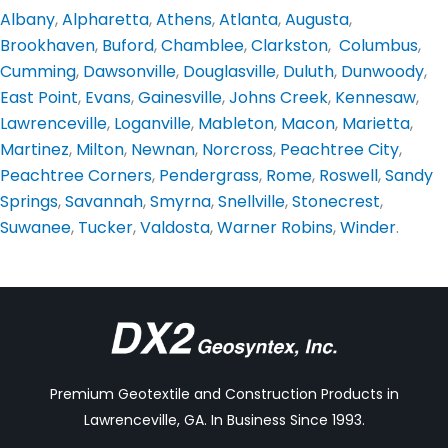
Albany
,
Alpharetta
,
Athens
,
Atlanta
,
Augusta
,
Brookhaven
,
Buford
,
Chamblee
,
Clarkston
,
Columbus
,
Cumming
,
Dawsonville
,
Douglasville
,
Duluth
,
Dunwoody
,
East Point
,
Evans
,
Gainesville
,
Johns Creek
,
Kennesaw
,
Lawrenceville
,
Loganville
,
Mableton
,
Macon
,
Marietta
,
Martinez
,
Milton
,
Newnan
,
Norcross
,
Peachtree City
,
Peachtree Corners
,
Pendergrass
,
Rome
,
Roswell
,
Sandy
Springs
,
Savannah
,
Smyrna
,
Snellville
,
Stonecrest
,
Suwanee
,
Tucker
,
Valdosta
,
Warner Robins
,
Winder
.
Premium Geotextile and Construction Products in
Lawrenceville, GA. In Business Since 1993.