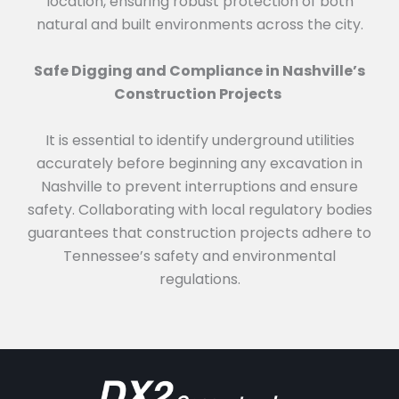
location, ensuring robust protection of both
natural and built environments across the city.
Safe Digging and Compliance in Nashville’s
Construction Projects
It is essential to identify underground utilities
accurately before beginning any excavation in
Nashville to prevent interruptions and ensure
safety. Collaborating with local regulatory bodies
guarantees that construction projects adhere to
Tennessee’s safety and environmental
regulations.