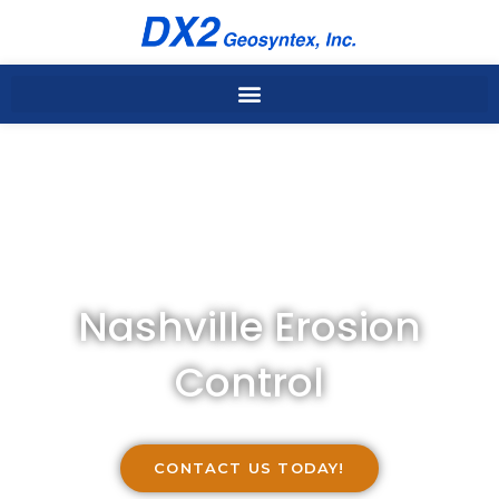
Skip
to
content
Nashville Erosion
Control
CONTACT US TODAY!