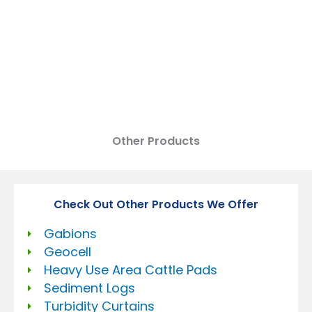
DEWATERING BAGS
Other Products
Check Out Other Products We Offer
Gabions
Geocell
Heavy Use Area Cattle Pads
Sediment Logs
Turbidity Curtains