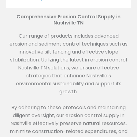
Comprehensive Erosion Control Supply in
Nashville TN
Our range of products includes advanced
erosion and sediment control techniques such as
innovative silt fencing and effective slope
stabilization. Utilizing the latest in erosion control
Nashville TN solutions, we ensure effective
strategies that enhance Nashville’s
environmental sustainability and support its
growth.
By adhering to these protocols and maintaining
diligent oversight, our erosion control supply in
Nashville effectively preserve natural resources,
minimize construction-related expenditures, and