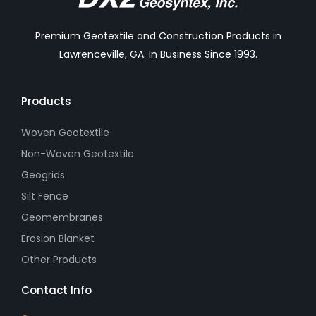
Premium Geotextile and Construction Products in
Lawrenceville, GA. In Business Since 1993.
Products
Woven Geotextile
Non-Woven Geotextile
Geogrids
Silt Fence
Geomembranes
Erosion Blanket
Other Products
Contact Info