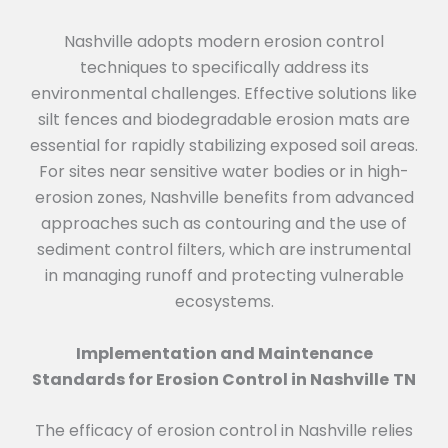
Nashville adopts modern erosion control
techniques to specifically address its
environmental challenges. Effective solutions like
silt fences and biodegradable erosion mats are
essential for rapidly stabilizing exposed soil areas.
For sites near sensitive water bodies or in high-
erosion zones, Nashville benefits from advanced
approaches such as contouring and the use of
sediment control filters, which are instrumental
in managing runoff and protecting vulnerable
ecosystems.
Implementation and Maintenance
Standards for Erosion Control in Nashville
TN
The efficacy of erosion control in Nashville relies