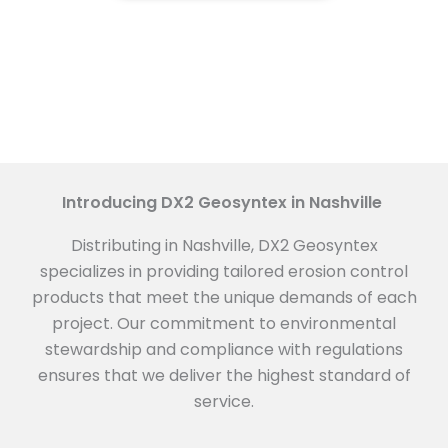
Introducing DX2 Geosyntex in Nashville
Distributing in Nashville, DX2 Geosyntex
specializes in providing tailored erosion control
products that meet the unique demands of each
project. Our commitment to environmental
stewardship and compliance with regulations
ensures that we deliver the highest standard of
service.