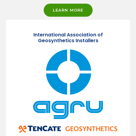
LEARN MORE
International Association of
Geosynthetics Installers