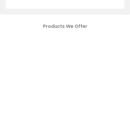
Products We Offer
WOVEN GEOTEXTILE