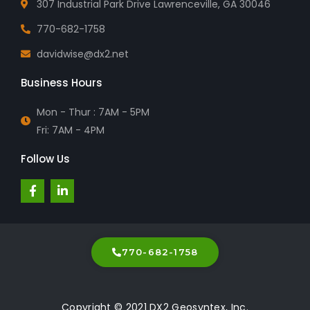
307 Industrial Park Drive Lawrenceville, GA 30046
770-682-1758
davidwise@dx2.net
Business Hours
Mon - Thur : 7AM - 5PM
Fri: 7AM - 4PM
Follow Us
F
L
a
i
c
n
e
k
b
e
o
d
o
i
770-682-1758
k
n
-
-
f
i
n
Copyright © 2021 DX2 Geosyntex, Inc.