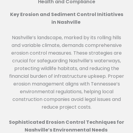
Health and Compliance
Key Erosion and Sediment Control Initiatives
in Nashville
Nashville’s landscape, marked by its rolling hills
and variable climate, demands comprehensive
erosion control measures. These strategies are
crucial for safeguarding Nashville’s waterways,
protecting wildlife habitats, and reducing the
financial burden of infrastructure upkeep. Proper
erosion management aligns with Tennessee’s
environmental regulations, helping local
construction companies avoid legal issues and
reduce project costs.
Sophisticated Erosion Control Techniques for
Nashville’s Environmental Needs