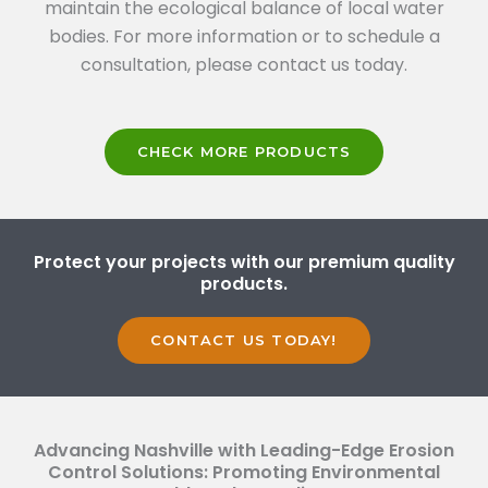
maintain the ecological balance of local water
bodies. For more information or to schedule a
consultation, please contact us today.
CHECK MORE PRODUCTS
Protect your projects with our premium quality
products.
CONTACT US TODAY!
Advancing Nashville with Leading-Edge Erosion
Control Solutions: Promoting Environmental