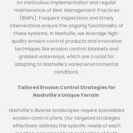
on meticulous implementation and regular
maintenance of Best Management Practices
(BMPs). Frequent inspections and timely
interventions ensure the ongoing functionality of
these systems. In Nashville, we leverage high-
quality erosion control products and innovative
techniques like erosion control blankets and
grassed waterways, which are crucial for
adapting to Nashville’s varied environmental
conditions.
Tailored Erosion Control Strategies for
Nashville’s Unique Terrain
Nashville’s diverse landscapes require specialized
erosion control plans. Our targeted strategies
effectively address the specific needs of each