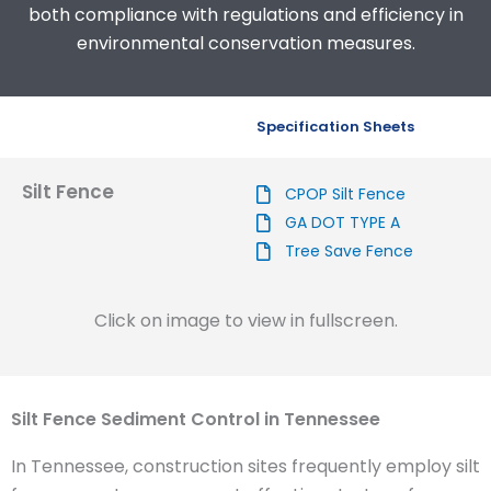
both compliance with regulations and efficiency in
environmental conservation measures.
Specification Sheets
Silt Fence
CPOP Silt Fence
GA DOT TYPE A
Tree Save Fence
Click on image to view in fullscreen.
Silt Fence Sediment Control in Tennessee
In Tennessee, construction sites frequently employ silt