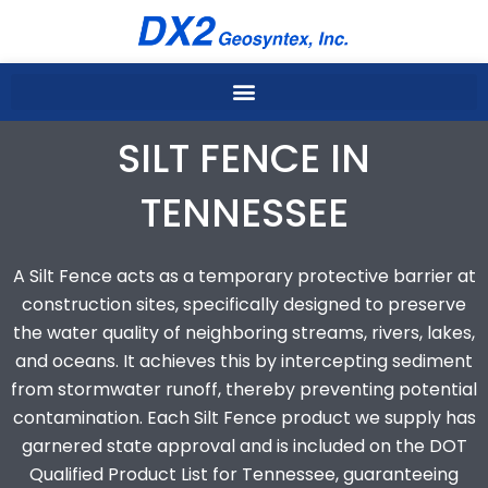
Skip
to
content
SILT FENCE IN
TENNESSEE
A Silt Fence acts as a temporary protective barrier at
construction sites, specifically designed to preserve
the water quality of neighboring streams, rivers, lakes,
and oceans. It achieves this by intercepting sediment
from stormwater runoff, thereby preventing potential
contamination. Each Silt Fence product we supply has
garnered state approval and is included on the DOT
Qualified Product List for Tennessee, guaranteeing