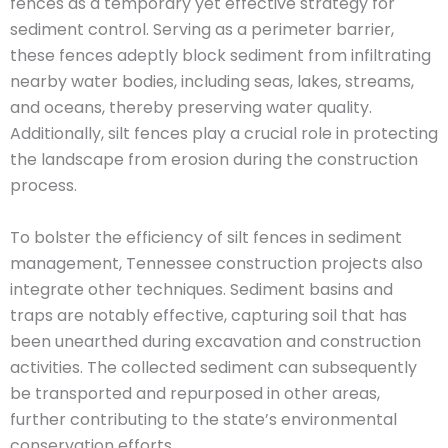
fences as a temporary yet effective strategy for
sediment control. Serving as a perimeter barrier,
these fences adeptly block sediment from infiltrating
nearby water bodies, including seas, lakes, streams,
and oceans, thereby preserving water quality.
Additionally, silt fences play a crucial role in protecting
the landscape from erosion during the construction
process.
To bolster the efficiency of silt fences in sediment
management, Tennessee construction projects also
integrate other techniques. Sediment basins and
traps are notably effective, capturing soil that has
been unearthed during excavation and construction
activities. The collected sediment can subsequently
be transported and repurposed in other areas,
further contributing to the state’s environmental
conservation efforts.