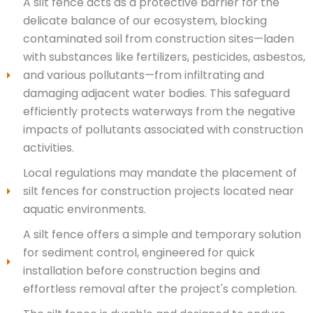
A silt fence acts as a protective barrier for the
delicate balance of our ecosystem, blocking
contaminated soil from construction sites—laden
with substances like fertilizers, pesticides, asbestos,
and various pollutants—from infiltrating and
damaging adjacent water bodies. This safeguard
efficiently protects waterways from the negative
impacts of pollutants associated with construction
activities.
Local regulations may mandate the placement of
silt fences for construction projects located near
aquatic environments.
A silt fence offers a simple and temporary solution
for sediment control, engineered for quick
installation before construction begins and
effortless removal after the project's completion.