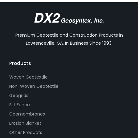
Premium Geotextile and Construction Products in
Lawrenceville, GA. In Business Since 1993.
Products
Woven Geotextile
Non-Woven Geotextile
Geogrids
Silt Fence
Geomembranes
Erosion Blanket
Other Products