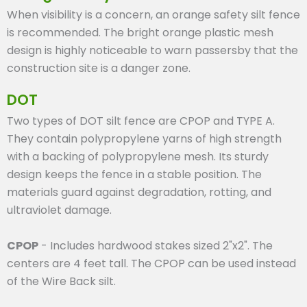
When visibility is a concern, an orange safety silt fence
is recommended. The bright orange plastic mesh
design is highly noticeable to warn passersby that the
construction site is a danger zone.
DOT
Two types of DOT silt fence are CPOP and TYPE A.
They contain polypropylene yarns of high strength
with a backing of polypropylene mesh. Its sturdy
design keeps the fence in a stable position. The
materials guard against degradation, rotting, and
ultraviolet damage.
CPOP
- Includes hardwood stakes sized 2"x2". The
centers are 4 feet tall. The CPOP can be used instead
of the Wire Back silt.