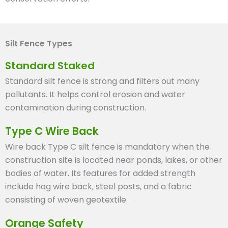
Silt Fence Types
Standard Staked
Standard silt fence is strong and filters out many
pollutants. It helps control erosion and water
contamination during construction.
Type C Wire Back
Wire back Type C silt fence is mandatory when the
construction site is located near ponds, lakes, or other
bodies of water. Its features for added strength
include hog wire back, steel posts, and a fabric
consisting of woven geotextile.
Orange Safety