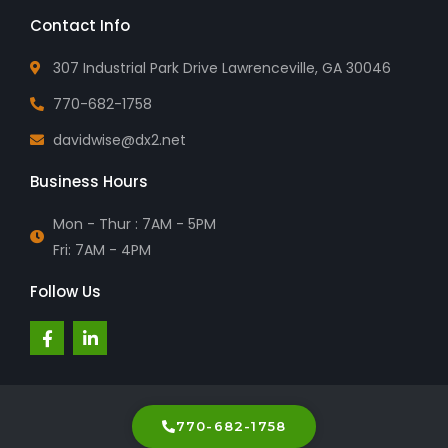
Contact Info
307 Industrial Park Drive Lawrenceville, GA 30046
770-682-1758
davidwise@dx2.net
Business Hours
Mon - Thur : 7AM - 5PM
Fri: 7AM - 4PM
Follow Us
F
L
a
i
c
n
e
k
b
e
o
d
o
i
770-682-1758
k
n