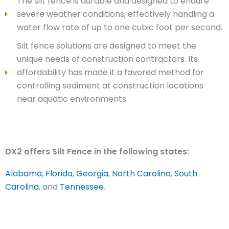
The silt fence is durable and designed to endure
severe weather conditions, effectively handling a
water flow rate of up to one cubic foot per second.
Silt fence solutions are designed to meet the
unique needs of construction contractors. Its
affordability has made it a favored method for
controlling sediment at construction locations
near aquatic environments.
DX2 offers Silt Fence in the following states:
Alabama
,
Florida
,
Georgia
,
North Carolina
,
South
Carolina
, and
Tennessee
.