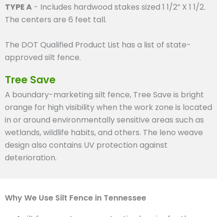
TYPE A
- Includes hardwood stakes sized 1 1/2” X 1 1/2.
The centers are 6 feet tall.
The DOT Qualified Product List has a list of state-
approved silt fence.
Tree Save
A boundary-marketing silt fence, Tree Save is bright
orange for high visibility when the work zone is located
in or around environmentally sensitive areas such as
wetlands, wildlife habits, and others. The leno weave
design also contains UV protection against
deterioration.
Why We Use Silt Fence in Tennessee