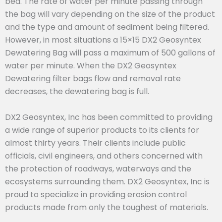
bed. The rate of water per minute passing through
the bag will vary depending on the size of the product
and the type and amount of sediment being filtered.
However, in most situations a 15×15 DX2 Geosyntex
Dewatering Bag will pass a maximum of 500 gallons of
water per minute. When the DX2 Geosyntex
Dewatering filter bags flow and removal rate
decreases, the dewatering bag is full.
DX2 Geosyntex, Inc has been committed to providing
a wide range of superior products to its clients for
almost thirty years. Their clients include public
officials, civil engineers, and others concerned with
the protection of roadways, waterways and the
ecosystems surrounding them. DX2 Geosyntex, Inc is
proud to specialize in providing erosion control
products made from only the toughest of materials.