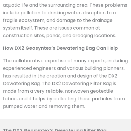
aquatic life and the surrounding area. These problems
include pollution to drinking water, disruption to a
fragile ecosystem, and damage to the drainage
system itself. These are issues common at
construction sites, ponds, and dredging locations.
How DX2 Geosyntex’s Dewatering Bag Can Help
The collaborative expertise of many experts, including
experienced engineers and various building planners,
has resulted in the creation and design of the DX2
Dewatering Bag. The DX2 Dewatering Filter Bag is
made from a very reliable, nonwoven geotextile
fabric, and it helps by collecting these particles from
pumped water and removing them.
The DX2 Geosyntex’s Dewatering Filter Bag