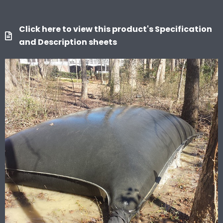
Click here to view this product's Specification
and Description sheets