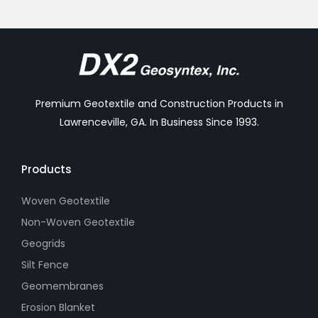
Premium Geotextile and Construction Products in
Lawrenceville, GA. In Business Since 1993.
Products
Woven Geotextile
Non-Woven Geotextile
Geogrids
Silt Fence
Geomembranes
Erosion Blanket