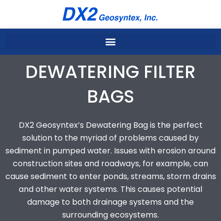
Skip
to
content
DEWATERING FILTER
BAGS
DX2 Geosyntex’s Dewatering Bag is the perfect
solution to the myriad of problems caused by
sediment in pumped water. Issues with erosion around
construction sites and roadways, for example, can
cause sediment to enter ponds, streams, storm drains
and other water systems. This causes potential
damage to both drainage systems and the
surrounding ecosystems.