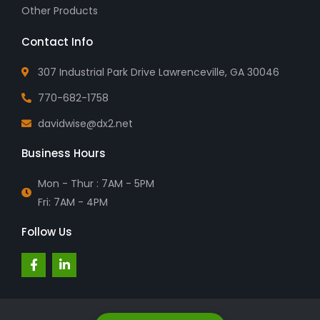
Other Products
Contact Info
307 Industrial Park Drive Lawrenceville, GA 30046
770-682-1758
davidwise@dx2.net
Business Hours
Mon - Thur : 7AM - 5PM
Fri: 7AM - 4PM
Follow Us
F
L
a
i
c
n
e
k
b
e
o
d