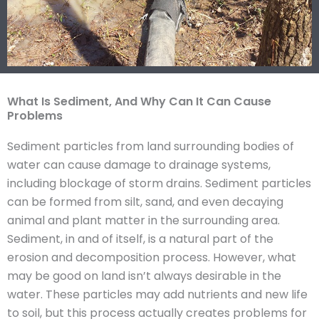
What Is Sediment, And Why Can It Can Cause
Problems
Sediment particles from land surrounding bodies of
water can cause damage to drainage systems,
including blockage of storm drains. Sediment particles
can be formed from silt, sand, and even decaying
animal and plant matter in the surrounding area.
Sediment, in and of itself, is a natural part of the
erosion and decomposition process. However, what
may be good on land isn’t always desirable in the
water. These particles may add nutrients and new life
to soil, but this process actually creates problems for