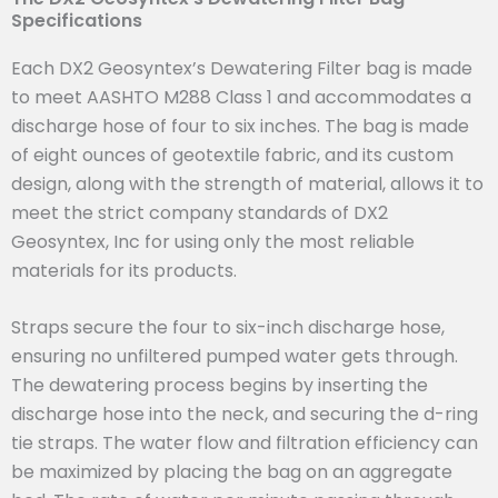
Specifications
Each DX2 Geosyntex’s Dewatering Filter bag is made
to meet AASHTO M288 Class 1 and accommodates a
discharge hose of four to six inches. The bag is made
of eight ounces of geotextile fabric, and its custom
design, along with the strength of material, allows it to
meet the strict company standards of DX2
Geosyntex, Inc for using only the most reliable
materials for its products.
Straps secure the four to six-inch discharge hose,
ensuring no unfiltered pumped water gets through.
The dewatering process begins by inserting the
discharge hose into the neck, and securing the d-ring
tie straps. The water flow and filtration efficiency can
be maximized by placing the bag on an aggregate