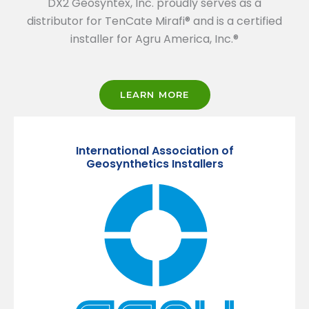
DX2 Geosyntex, Inc. proudly serves as a
distributor for TenCate Mirafi® and is a certified
installer for Agru America, Inc.®
LEARN MORE
International Association of
Geosynthetics Installers