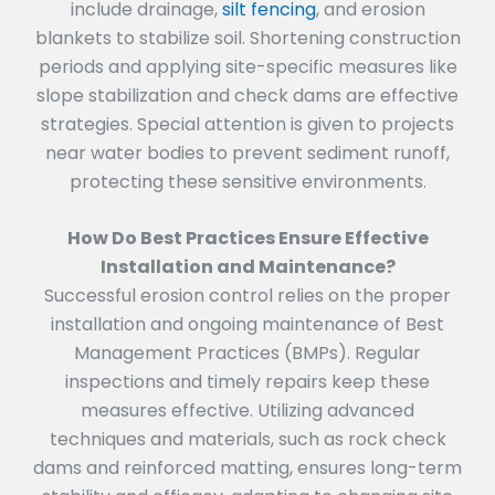
include drainage,
silt fencing
, and erosion
blankets to stabilize soil. Shortening construction
periods and applying site-specific measures like
slope stabilization and check dams are effective
strategies. Special attention is given to projects
near water bodies to prevent sediment runoff,
protecting these sensitive environments.
How Do Best Practices Ensure Effective
Installation and Maintenance?
Successful erosion control relies on the proper
installation and ongoing maintenance of Best
Management Practices (BMPs). Regular
inspections and timely repairs keep these
measures effective. Utilizing advanced
techniques and materials, such as rock check
dams and reinforced matting, ensures long-term