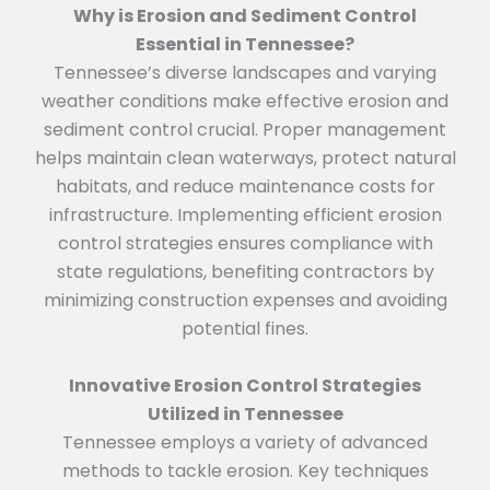
Why is Erosion and Sediment Control
Essential in Tennessee?
Tennessee’s diverse landscapes and varying
weather conditions make effective erosion and
sediment control crucial. Proper management
helps maintain clean waterways, protect natural
habitats, and reduce maintenance costs for
infrastructure. Implementing efficient erosion
control strategies ensures compliance with
state regulations, benefiting contractors by
minimizing construction expenses and avoiding
potential fines.
Innovative Erosion Control Strategies
Utilized in Tennessee
Tennessee employs a variety of advanced
methods to tackle erosion. Key techniques