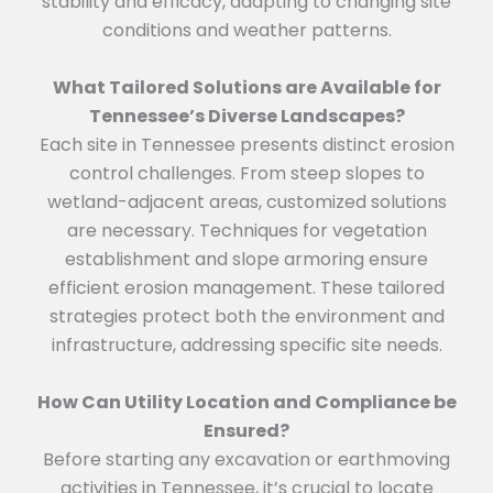
stability and efficacy, adapting to changing site
conditions and weather patterns.
What Tailored Solutions are Available for
Tennessee’s Diverse Landscapes?
Each site in Tennessee presents distinct erosion
control challenges. From steep slopes to
wetland-adjacent areas, customized solutions
are necessary. Techniques for vegetation
establishment and slope armoring ensure
efficient erosion management. These tailored
strategies protect both the environment and
infrastructure, addressing specific site needs.
How Can Utility Location and Compliance be
Ensured?
Before starting any excavation or earthmoving
activities in Tennessee, it’s crucial to locate