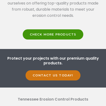
ourselves on offering top-quality products made
from robust, durable materials to meet your
erosion control needs.
CHECK MORE PRODUCTS
Protect your projects with our premium quality
products.
CONTACT US TODAY!
Tennessee Erosion Control Products