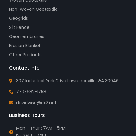
Non-Woven Geotextile
Geogrids
Silt Fence
Geomembranes
Erosion Blanket
Other Products
Contact Info
307 Industrial Park Drive Lawrenceville, GA 30046
770-682-1758
davidwise@dx2.net
Business Hours
Mon - Thur : 7AM - 5PM
Fri: 7AM - 4PM