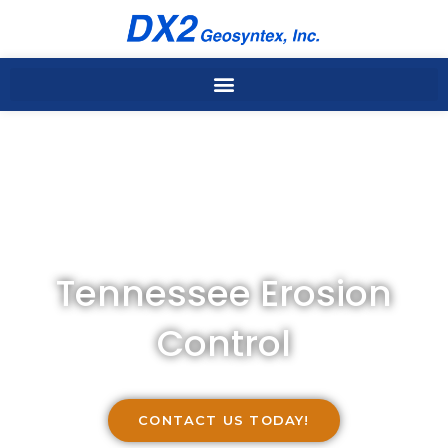
Skip
to
content
Tennessee Erosion
Control
CONTACT US TODAY!