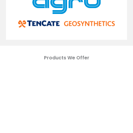
Products We Offer