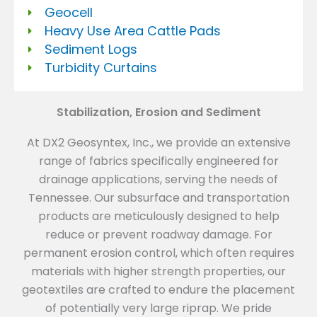
Geocell
Heavy Use Area Cattle Pads
Sediment Logs
Turbidity Curtains
Stabilization, Erosion and Sediment
At DX2 Geosyntex, Inc., we provide an extensive
range of fabrics specifically engineered for
drainage applications, serving the needs of
Tennessee. Our subsurface and transportation
products are meticulously designed to help
reduce or prevent roadway damage. For
permanent erosion control, which often requires
materials with higher strength properties, our
geotextiles are crafted to endure the placement
of potentially very large riprap. We pride