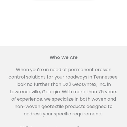
Who We Are
When you’re in need of permanent erosion
control solutions for your roadways in Tennessee,
look no further than DX2 Geosyntex, Inc. in
Lawrenceville, Georgia. With more than 75 years
of experience, we specialize in both woven and
non-woven geotextile products designed to
address your specific requirements.