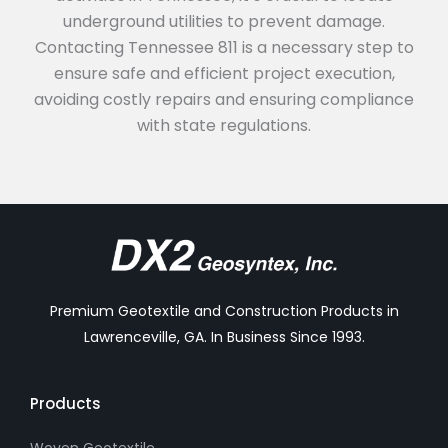
underground utilities to prevent damage.
Contacting Tennessee 811 is a necessary step to
ensure safe and efficient project execution,
avoiding costly repairs and ensuring compliance
with state regulations.
Premium Geotextile and Construction Products in
Lawrenceville, GA. In Business Since 1993.
Products
Woven Geotextile