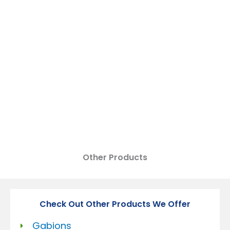
DEWATERING BAGS
Other Products
Check Out Other Products We Offer
Gabions