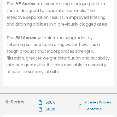
The
HP Series
are woven using a unique pattern
that is designed to separate materials. The
effective separation results in improved filtering
and draining abilities in a previously clogged area.
The
RSi Series
will reinforce subgrades by
retaining soil and controlling water flow. It is a
tough product that incorporates strength,
filtration, greater weight distribution and durability
into one geotextile. It is also available in a variety
of sizes to suit any job site.
X-Series
500X
X Series Woven
600X
Geotextile