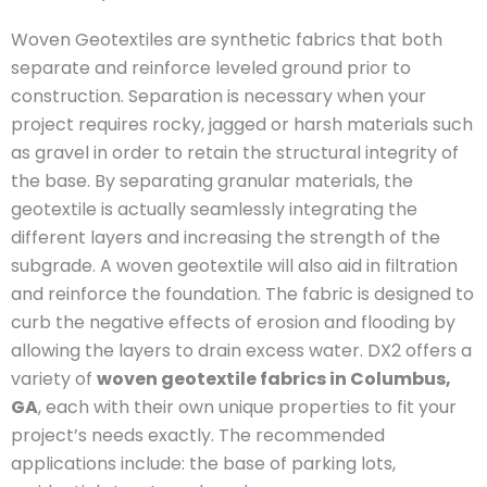
Woven Geotextiles are synthetic fabrics that both
separate and reinforce leveled ground prior to
construction. Separation is necessary when your
project requires rocky, jagged or harsh materials such
as gravel in order to retain the structural integrity of
the base. By separating granular materials, the
geotextile is actually seamlessly integrating the
different layers and increasing the strength of the
subgrade. A woven geotextile will also aid in filtration
and reinforce the foundation. The fabric is designed to
curb the negative effects of erosion and flooding by
allowing the layers to drain excess water. DX2 offers a
variety of
woven geotextile fabrics in Columbus,
GA
, each with their own unique properties to fit your
project’s needs exactly. The recommended
applications include: the base of parking lots,