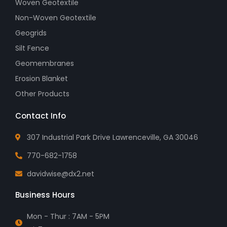
Woven Geotextile
Non-Woven Geotextile
Geogrids
Silt Fence
Geomembranes
Erosion Blanket
Other Products
Contact Info
307 Industrial Park Drive Lawrenceville, GA 30046
770-682-1758
davidwise@dx2.net
Business Hours
Mon - Thur : 7AM - 5PM