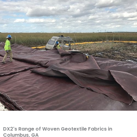
DX2's Range of Woven Geotextile Fabrics in
Columbus, GA