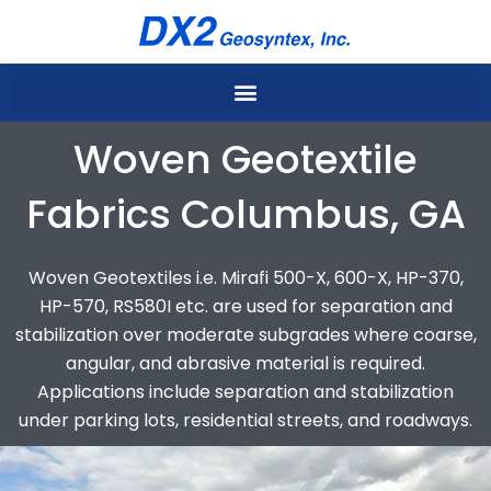
Skip
to
content
Woven Geotextile
Fabrics Columbus, GA
Woven Geotextiles i.e. Mirafi 500-X, 600-X, HP-370,
HP-570, RS580I etc. are used for separation and
stabilization over moderate subgrades where coarse,
angular, and abrasive material is required.
Applications include separation and stabilization
under parking lots, residential streets, and roadways.