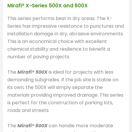
Mirafi® X-Series 500X and 600X
This series performs best in dry areas. The X-
Series has impressive resistance to punctures and
installation damage in dry, abrasive environments.
This is an economical choice with excellent
chemical stability and resilience to benefit a
number of paving projects.
The
Mirafi® 500X
is ideal for projects with less
demanding subgrades. If the job site is stable on
its own, the 500X will simply separate the
materials providing improved drainage. This series
is perfect for the construction of parking lots,
roads and streets.
The
Mirafi® 600X
can handle more moderate