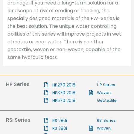
drainage. If you need a long-term solution for a
landscape at risk of eroding or flooding, the
specially designed materials of the FW-Series is
the best solution. The unique water controlling
abilities of this series will improve projects in wet
climates or near water. There is no other
geotextile, woven or non-woven, capable of the
same hydraulic feats.
HP Series
HP270 2018
HP Series
HP370 2018
Woven
HP570 2018
Geotextile
RSi Series
RS 280i
RSi Series
RS 380i
Woven