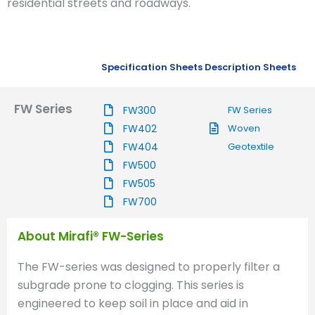
residential streets and roadways.
Specification Sheets
Description Sheets
FW Series
FW300
FW Series
FW402
Woven
FW404
Geotextile
FW500
FW505
FW700
About Mirafi® FW-Series
The FW-series was designed to properly filter a
subgrade prone to clogging. This series is
engineered to keep soil in place and aid in