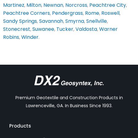
Martinez
,
Milton
,
Newnan
,
Norcross
,
Peachtree City
,
Peachtree Corners
,
Pendergrass
,
Rome
,
Roswell
,
Sandy Springs
,
Savannah
,
Smyrna
,
Snellville
,
Stonecrest
,
Suwanee
,
Tucker
,
Valdosta
,
Warner
Robins
,
Winder
.
Premium Geotextile and Construction Products in
Lawrenceville, GA. In Business Since 1993.
Products