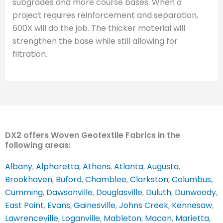
subgrades and more course bases. When a
project requires reinforcement and separation,
600X will do the job. The thicker material will
strengthen the base while still allowing for
filtration.
DX2 offers Woven Geotextile Fabrics in the
following areas:
Albany
,
Alpharetta
,
Athens
,
Atlanta
,
Augusta
,
Brookhaven
,
Buford
,
Chamblee
,
Clarkston
,
Columbus
,
Cumming
,
Dawsonville
,
Douglasville
,
Duluth
,
Dunwoody
,
East Point
,
Evans
,
Gainesville
,
Johns Creek
,
Kennesaw
,
Lawrenceville
,
Loganville
,
Mableton
,
Macon
,
Marietta
,