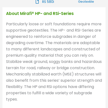
RS 580i
Geotextile
About Mirafi® HP- and RSi-Series
Particularly loose or soft foundations require more
supportive geotextiles. The HP- and RSi-Series are
engineered to reinforce subgrades in danger of
degrading overtime. The materials are adaptable
to many different landscapes and constructed of
premium quality material that you can rely on.
Stabilize weak ground, soggy banks and hazardous
terrain for road, railway or bridge construction.
Mechanically stabilized earth (MSE) structures will
also benefit from this series’ superior strength and
flexibility. The HP and RSi options have differing
properties to fulfill a wide variety of subgrade
types.