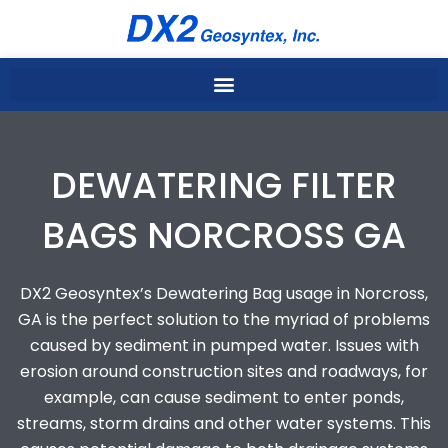
Skip
to
content
DEWATERING FILTER
BAGS NORCROSS GA
DX2 Geosyntex’s Dewatering Bag usage in Norcross,
GA is the perfect solution to the myriad of problems
caused by sediment in pumped water. Issues with
erosion around construction sites and roadways, for
example, can cause sediment to enter ponds,
streams, storm drains and other water systems. This