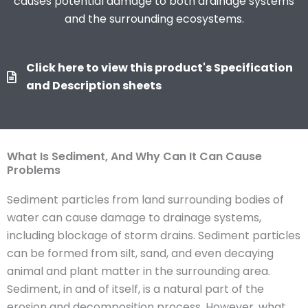
causes potential damage to both drainage systems
and the surrounding ecosystems.
Click here to view this product's Specification
and Description sheets
What Is Sediment, And Why Can It Can Cause
Problems
Sediment particles from land surrounding bodies of
water can cause damage to drainage systems,
including blockage of storm drains. Sediment particles
can be formed from silt, sand, and even decaying
animal and plant matter in the surrounding area.
Sediment, in and of itself, is a natural part of the
erosion and decomposition process. However, what