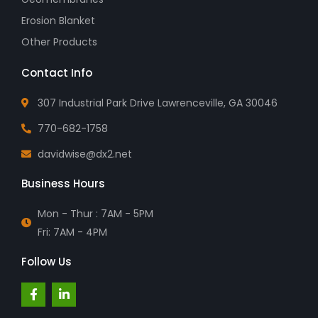
Erosion Blanket
Other Products
Contact Info
307 Industrial Park Drive Lawrenceville, GA 30046
770-682-1758
davidwise@dx2.net
Business Hours
Mon - Thur : 7AM - 5PM
Fri: 7AM - 4PM
Follow Us
F
L
a
i
c
n