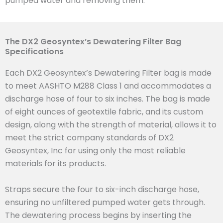
pumped water and removing them.
The DX2 Geosyntex’s Dewatering Filter Bag
Specifications
Each DX2 Geosyntex’s Dewatering Filter bag is made
to meet AASHTO M288 Class 1 and accommodates a
discharge hose of four to six inches. The bag is made
of eight ounces of geotextile fabric, and its custom
design, along with the strength of material, allows it to
meet the strict company standards of DX2
Geosyntex, Inc for using only the most reliable
materials for its products.
Straps secure the four to six-inch discharge hose,
ensuring no unfiltered pumped water gets through.
The dewatering process begins by inserting the