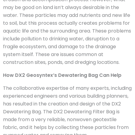
may be good on land isn’t always desirable in the
water. These particles may add nutrients and new life
to soil, but this process actually creates problems for
aquatic life and the surrounding area. These problems
include pollution to drinking water, disruption to a
fragile ecosystem, and damage to the drainage
system itself. These are issues common at
construction sites, ponds, and dredging locations.
How DX2 Geosyntex’s Dewatering Bag Can Help
The collaborative expertise of many experts, including
experienced engineers and various building planners,
has resulted in the creation and design of the DX2
Dewatering Bag. The DX2 Dewatering Filter Bag is
made from a very reliable, nonwoven geotextile
fabric, and it helps by collecting these particles from