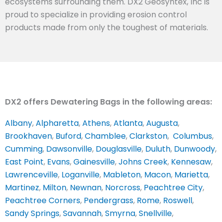
ecosystems surrounding them. DX2 Geosyntex, Inc is
proud to specialize in providing erosion control
products made from only the toughest of materials.
DX2 offers Dewatering Bags in the following areas:
Albany
,
Alpharetta
,
Athens
,
Atlanta
,
Augusta
,
Brookhaven
,
Buford
,
Chamblee
,
Clarkston
,
Columbus
,
Cumming
,
Dawsonville
,
Douglasville
,
Duluth
,
Dunwoody
,
East Point
,
Evans
,
Gainesville
,
Johns Creek
,
Kennesaw
,
Lawrenceville
,
Loganville
,
Mableton
,
Macon
,
Marietta
,
Martinez
,
Milton
,
Newnan
,
Norcross
,
Peachtree City
,
Peachtree Corners
,
Pendergrass
,
Rome
,
Roswell
,
Sandy Springs
,
Savannah
,
Smyrna
,
Snellville
,