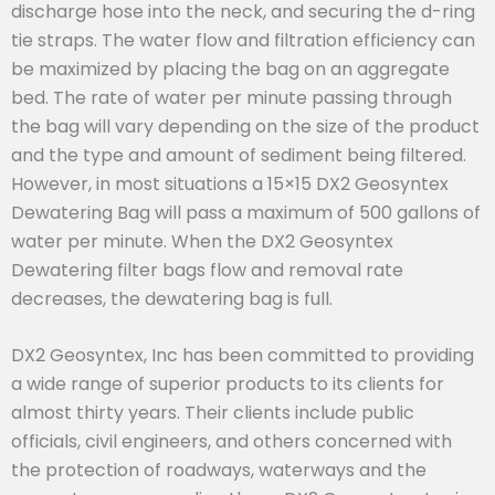
discharge hose into the neck, and securing the d-ring
tie straps. The water flow and filtration efficiency can
be maximized by placing the bag on an aggregate
bed. The rate of water per minute passing through
the bag will vary depending on the size of the product
and the type and amount of sediment being filtered.
However, in most situations a 15×15 DX2 Geosyntex
Dewatering Bag will pass a maximum of 500 gallons of
water per minute. When the DX2 Geosyntex
Dewatering filter bags flow and removal rate
decreases, the dewatering bag is full.
DX2 Geosyntex, Inc has been committed to providing
a wide range of superior products to its clients for
almost thirty years. Their clients include public
officials, civil engineers, and others concerned with
the protection of roadways, waterways and the