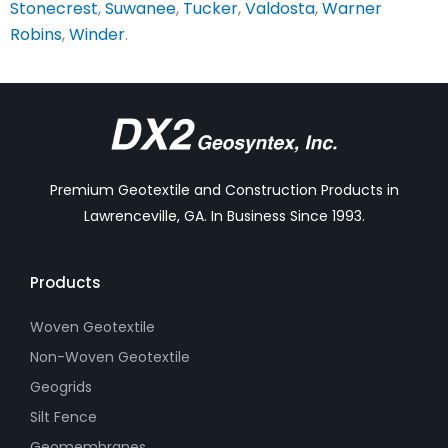
Stonecrest
,
Suwanee
,
Tucker
,
Valdosta
,
Warner
Robins
,
Winder
.
Premium Geotextile and Construction Products in
Lawrenceville, GA. In Business Since 1993.
Products
Woven Geotextile
Non-Woven Geotextile
Geogrids
Silt Fence
Geomembranes