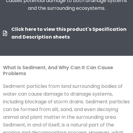
causes potential damage to both drainage systems
and the surrounding ecosystems.
Click here to view this product's Specification
and Description sheets
What Is Sediment, And Why Can It Can Cause
Problems
Sediment particles from land surrounding bodies of
water can cause damage to drainage systems,
including blockage of storm drains. Sediment particles
can be formed from silt, sand, and even decaying
animal and plant matter in the surrounding area.
Sediment, in and of itself, is a natural part of the
erosion and decomposition process. However, what