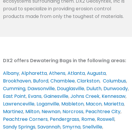
ecosystems surrounding them. DX2 Geosyntex, Inc is
proud to specialize in providing erosion control
products made from only the toughest of materials.
DX2 offers Dewatering Bags in the following areas:
Albany
,
Alpharetta
,
Athens
,
Atlanta
,
Augusta
,
Brookhaven
,
Buford
,
Chamblee
,
Clarkston
,
Columbus
,
Cumming
,
Dawsonville
,
Douglasville
,
Duluth
,
Dunwoody
,
East Point
,
Evans
,
Gainesville
,
Johns Creek
,
Kennesaw
,
Lawrenceville
,
Loganville
,
Mableton
,
Macon
,
Marietta
,
Martinez
,
Milton
,
Newnan
,
Norcross
,
Peachtree City
,
Peachtree Corners
,
Pendergrass
,
Rome
,
Roswell
,
Sandy Springs
,
Savannah
,
Smyrna
,
Snellville
,