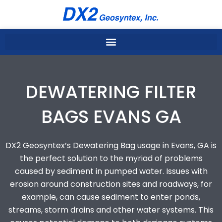
Skip
to
content
DEWATERING FILTER
BAGS EVANS GA
DX2 Geosyntex’s Dewatering Bag usage in Evans, GA is
the perfect solution to the myriad of problems
caused by sediment in pumped water. Issues with
erosion around construction sites and roadways, for
example, can cause sediment to enter ponds,
streams, storm drains and other water systems. This