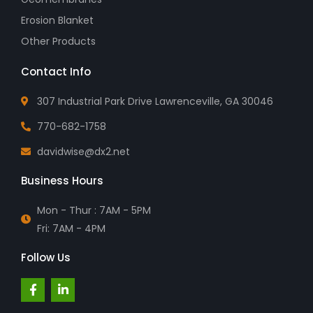
Erosion Blanket
Other Products
Contact Info
307 Industrial Park Drive Lawrenceville, GA 30046
770-682-1758
davidwise@dx2.net
Business Hours
Mon - Thur : 7AM - 5PM
Fri: 7AM - 4PM
Follow Us
F
L
a
i
c
n