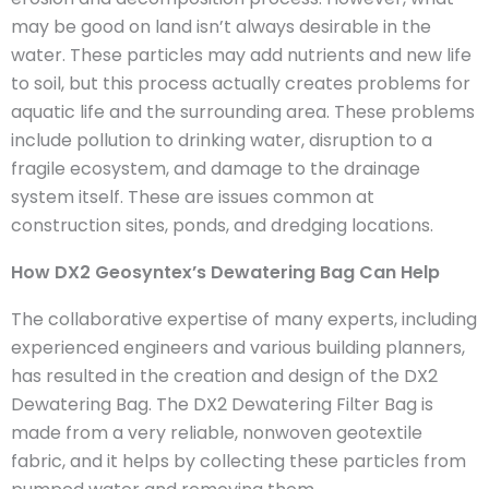
may be good on land isn’t always desirable in the
water. These particles may add nutrients and new life
to soil, but this process actually creates problems for
aquatic life and the surrounding area. These problems
include pollution to drinking water, disruption to a
fragile ecosystem, and damage to the drainage
system itself. These are issues common at
construction sites, ponds, and dredging locations.
How DX2 Geosyntex’s Dewatering Bag Can Help
The collaborative expertise of many experts, including
experienced engineers and various building planners,
has resulted in the creation and design of the DX2
Dewatering Bag. The DX2 Dewatering Filter Bag is
made from a very reliable, nonwoven geotextile
fabric, and it helps by collecting these particles from