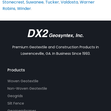
Stonecrest
,
Suwanee
,
Tucker
,
Valdosta
,
Warner
Robins
,
Winder
.
Premium Geotextile and Construction Products in
Lawrenceville, GA. In Business Since 1993.
Products
Woven Geotextile
Non-Woven Geotextile
Geogrids
Silt Fence
Geomembranes