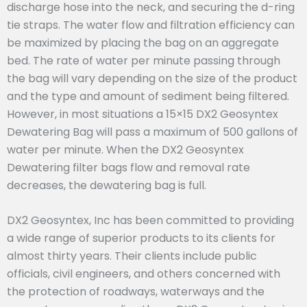
discharge hose into the neck, and securing the d-ring
tie straps. The water flow and filtration efficiency can
be maximized by placing the bag on an aggregate
bed. The rate of water per minute passing through
the bag will vary depending on the size of the product
and the type and amount of sediment being filtered.
However, in most situations a 15×15 DX2 Geosyntex
Dewatering Bag will pass a maximum of 500 gallons of
water per minute. When the DX2 Geosyntex
Dewatering filter bags flow and removal rate
decreases, the dewatering bag is full.
DX2 Geosyntex, Inc has been committed to providing
a wide range of superior products to its clients for
almost thirty years. Their clients include public
officials, civil engineers, and others concerned with
the protection of roadways, waterways and the