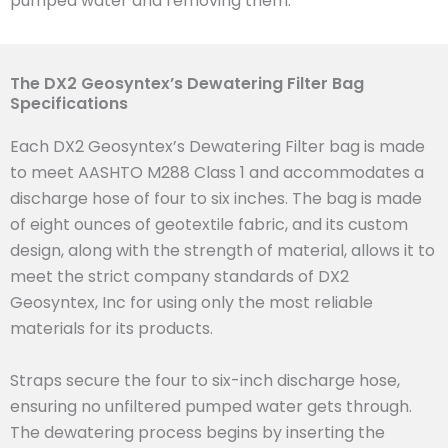
pumped water and removing them.
The DX2 Geosyntex’s Dewatering Filter Bag
Specifications
Each DX2 Geosyntex’s Dewatering Filter bag is made
to meet AASHTO M288 Class 1 and accommodates a
discharge hose of four to six inches. The bag is made
of eight ounces of geotextile fabric, and its custom
design, along with the strength of material, allows it to
meet the strict company standards of DX2
Geosyntex, Inc for using only the most reliable
materials for its products.
Straps secure the four to six-inch discharge hose,
ensuring no unfiltered pumped water gets through.
The dewatering process begins by inserting the