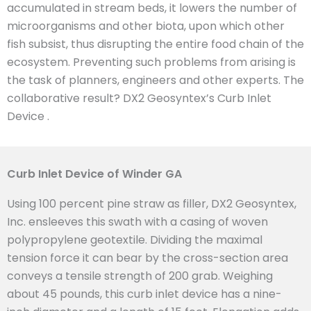
accumulated in stream beds, it lowers the number of
microorganisms and other biota, upon which other
fish subsist, thus disrupting the entire food chain of the
ecosystem. Preventing such problems from arising is
the task of planners, engineers and other experts. The
collaborative result? DX2 Geosyntex’s Curb Inlet
Device .
Curb Inlet Device of Winder GA
Using 100 percent pine straw as filler, DX2 Geosyntex,
Inc. ensleeves this swath with a casing of woven
polypropylene geotextile. Dividing the maximal
tension force it can bear by the cross-section area
conveys a tensile strength of 200 grab. Weighing
about 45 pounds, this curb inlet device has a nine-