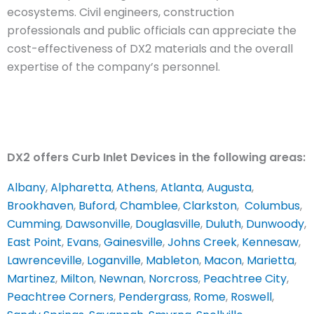
ecosystems. Civil engineers, construction
professionals and public officials can appreciate the
cost-effectiveness of DX2 materials and the overall
expertise of the company’s personnel.
DX2 offers Curb Inlet Devices in the following areas:
Albany
,
Alpharetta
,
Athens
,
Atlanta
,
Augusta
,
Brookhaven
,
Buford
,
Chamblee
,
Clarkston
,
Columbus
,
Cumming
,
Dawsonville
,
Douglasville
,
Duluth
,
Dunwoody
,
East Point
,
Evans
,
Gainesville
,
Johns Creek
,
Kennesaw
,
Lawrenceville
,
Loganville
,
Mableton
,
Macon
,
Marietta
,
Martinez
,
Milton
,
Newnan
,
Norcross
,
Peachtree City
,
Peachtree Corners
,
Pendergrass
,
Rome
,
Roswell
,