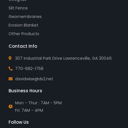
Silt Fence
Geomembranes
Erosion Blanket
Other Products
Contact Info
307 Industrial Park Drive Lawrenceville, GA 30046
770-682-1758
davidwise@dx2.net
Business Hours
Mon - Thur : 7AM - 5PM
Fri: 7AM - 4PM
Follow Us