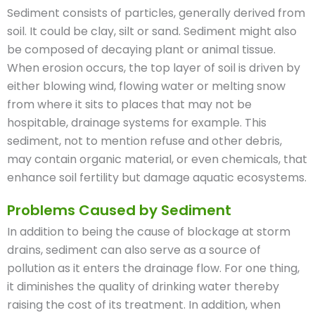
Sediment consists of particles, generally derived from
soil. It could be clay, silt or sand. Sediment might also
be composed of decaying plant or animal tissue.
When erosion occurs, the top layer of soil is driven by
either blowing wind, flowing water or melting snow
from where it sits to places that may not be
hospitable, drainage systems for example. This
sediment, not to mention refuse and other debris,
may contain organic material, or even chemicals, that
enhance soil fertility but damage aquatic ecosystems.
Problems Caused by Sediment
In addition to being the cause of blockage at storm
drains, sediment can also serve as a source of
pollution as it enters the drainage flow. For one thing,
it diminishes the quality of drinking water thereby
raising the cost of its treatment. In addition, when