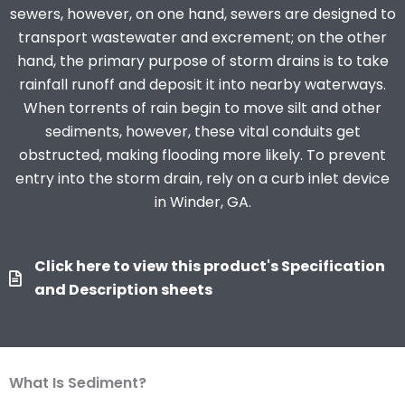
sewers, however, on one hand, sewers are designed to
transport wastewater and excrement; on the other
hand, the primary purpose of storm drains is to take
rainfall runoff and deposit it into nearby waterways.
When torrents of rain begin to move silt and other
sediments, however, these vital conduits get
obstructed, making flooding more likely. To prevent
entry into the storm drain, rely on a curb inlet device
in Winder, GA.
Click here to view this product's Specification
and Description sheets
What Is Sediment?