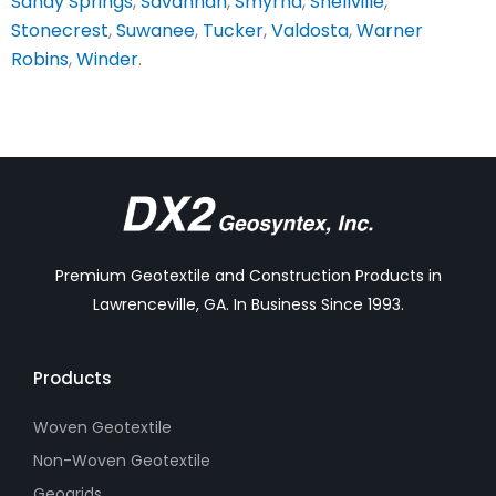
Sandy Springs
,
Savannah
,
Smyrna
,
Snellville
,
Stonecrest
,
Suwanee
,
Tucker
,
Valdosta
,
Warner
Robins
,
Winder
.
Premium Geotextile and Construction Products in
Lawrenceville, GA. In Business Since 1993.
Products
Woven Geotextile
Non-Woven Geotextile
Geogrids