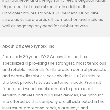
inch diameter and a length of 15 feet. Elongation adds
15 percent to tensile strength. In addition, its
ultraviolet ray resistance is 70 percent. Using pine
straw as its core wards off compaction and mold as
well as negating any need for rubber or wire.
About DX2 Geosyntex, Inc.
For nearly 30 years, DX2 Geosyntex, Inc. has
specialized in providing the strongest, most tenacious
and reliable materials for its erosion control products
and geotextile fabrics. Not only does DX2 distribute
the best products to suit customer needs. From silt
fences and wood excelsior mats to permanent
erosion blankets and curb inlet devices, the product
line offered by this company are all distributed in the
interest of protecting roads, waterways and