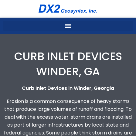
Skip
to
content
CURB INLET DEVICES
WINDER, GA
Curb Inlet Devices in Winder, Georgia
Erosion is a common consequence of heavy storms
that produce large volumes of runoff and flooding. To
deal with the excess water, storm drains are installed
as part of larger infrastructures by local, state and
federal agencies. Some people think storm drains are