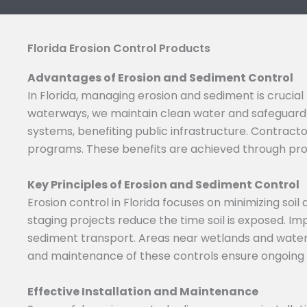
Florida Erosion Control Products
Advantages of Erosion and Sediment Control
In Florida, managing erosion and sediment is crucia
waterways, we maintain clean water and safeguard 
systems, benefiting public infrastructure. Contrac
programs. These benefits are achieved through pr
Key Principles of Erosion and Sediment Control
Erosion control in Florida focuses on minimizing so
staging projects reduce the time soil is exposed. I
sediment transport. Areas near wetlands and water 
and maintenance of these controls ensure ongoing e
Effective Installation and Maintenance