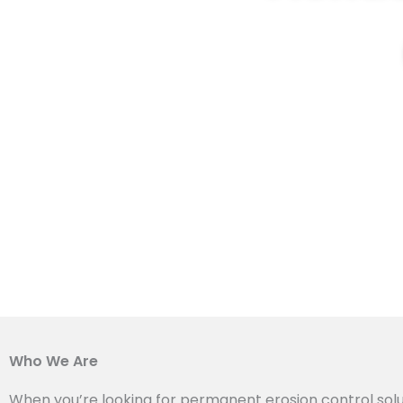
Who We Are
When you’re looking for permanent erosion control solu