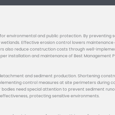
l for environmental and public protection. By preventing
wetlands. Effective erosion control lowers maintenance 
tors also reduce construction costs through well-impleme
oper installation and maintenance of Best Management P
il detachment and sediment production. Shortening constr
mplementing control measures at site perimeters during c
bodies need special attention to prevent sediment runof
ffectiveness, protecting sensitive environments.