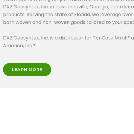
DX2 Geosyntex, Inc. in Lawrenceville, Georgia, to order 
products. Serving the state of Florida, we leverage ove
both woven and non-woven goods tailored to your speci
DX2 Geosyntex, Inc. is a distributor for TenCate Mirafi® a
America, Inc.®
LEARN MORE