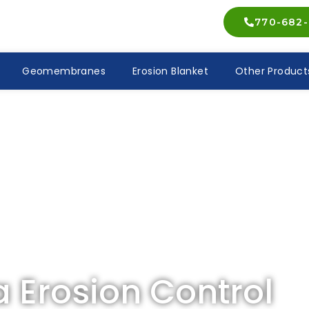
770-682-
Geomembranes
Erosion Blanket
Other Product
a Erosion Control