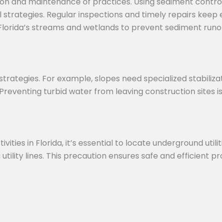
ation and maintenance of practices. Using sediment contr
 strategies. Regular inspections and timely repairs keep
r Florida’s streams and wetlands to prevent sediment run
l strategies. For example, slopes need specialized stabiliza
Preventing turbid water from leaving construction sites i
ies in Florida, it’s essential to locate underground utilit
 utility lines. This precaution ensures safe and efficient p