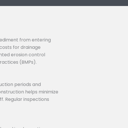
 sediment from entering
costs for drainage
nted erosion control
ractices (BMPs).
uction periods and
onstruction helps minimize
f. Regular inspections