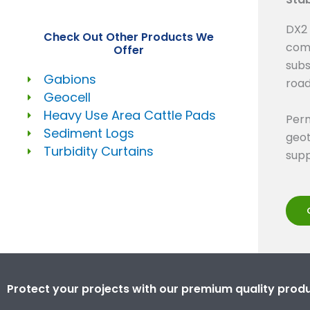
DX2 
Check Out Other Products We
comp
Offer
subs
Gabions
road
Geocell
Heavy Use Area Cattle Pads
Perm
Sediment Logs
geot
Turbidity Curtains
supp
Protect your projects with our premium quality produ