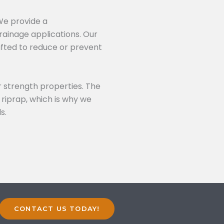
 We provide a
rainage applications. Our
fted to reduce or prevent
 strength properties. The
 riprap, which is why we
s.
CONTACT US TODAY!