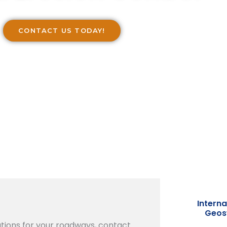
CONTACT US TODAY!
Interna
Geosy
tions for your roadways, contact