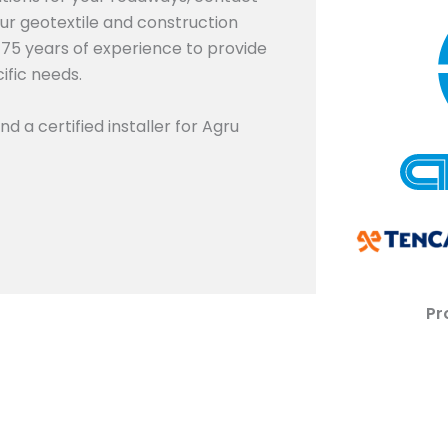
our geotextile and construction
r 75 years of experience to provide
fic needs.
nd a certified installer for Agru
Pr