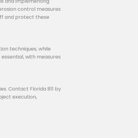
ols and implementing
 erosion control measures
off and protect these
tion techniques, while
s essential, with measures
ies. Contact Florida 811 by
roject execution,