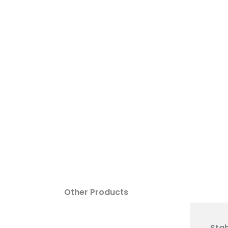
SILT FENCE
CURB INLET DEVICE
Other Products
Stab