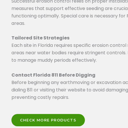
Successful erosion control relies on proper install
measures that support effective seeding are crucial
functioning optimally. Special care is necessary fo
areas.
Tailored Site Strategies
Each site in Florida requires specific erosion contro
areas near water bodies require stringent controls. 
to manage muddy periods effectively.
Contact Florida 811 Before Digging
Before beginning any earthmoving or excavation activit
dialing 811 or visiting their website to avoid damaging
preventing costly repairs.
CHECK MORE PRODUCTS