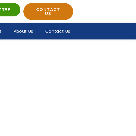
1758
CONTACT
US
s
About Us
Contact Us