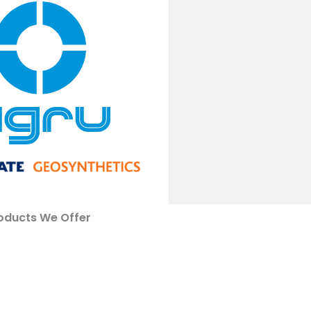
oducts We Offer