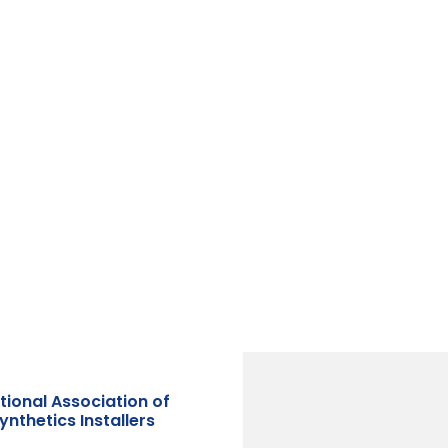
tional Association of
nthetics Installers