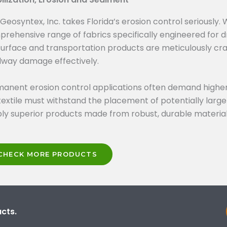
Geosyntex, Inc. takes Florida’s erosion control seriously.
rehensive range of fabrics specifically engineered for d
urface and transportation products are meticulously cra
way damage effectively.
anent erosion control applications often demand higher
extile must withstand the placement of potentially large
ly superior products made from robust, durable material
CHECK MORE PRODUCTS
cts.