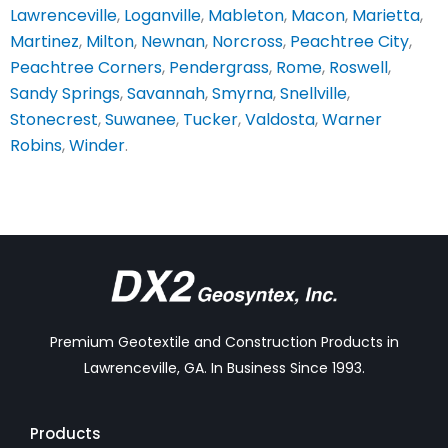
Lawrenceville
,
Loganville
,
Mableton
,
Macon
,
Marietta
,
Martinez
,
Milton
,
Newnan
,
Norcross
,
Peachtree City
,
Peachtree Corners
,
Pendergrass
,
Rome
,
Roswell
,
Sandy Springs
,
Savannah
,
Smyrna
,
Snellville
,
Stonecrest
,
Suwanee
,
Tucker
,
Valdosta
,
Warner
Robins
,
Winder
.
Premium Geotextile and Construction Products in
Lawrenceville, GA. In Business Since 1993.
Products