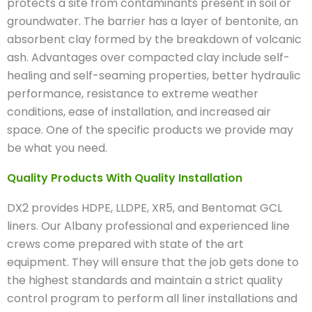
protects a site from contaminants present in soil or
groundwater. The barrier has a layer of bentonite, an
absorbent clay formed by the breakdown of volcanic
ash. Advantages over compacted clay include self-
healing and self-seaming properties, better hydraulic
performance, resistance to extreme weather
conditions, ease of installation, and increased air
space. One of the specific products we provide may
be what you need.
Quality Products With Quality Installation
DX2 provides HDPE, LLDPE, XR5, and Bentomat GCL
liners. Our Albany professional and experienced line
crews come prepared with state of the art
equipment. They will ensure that the job gets done to
the highest standards and maintain a strict quality
control program to perform all liner installations and