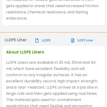
gets applied in areas that need increased friction
resistance, chemical resistance, and lasting
endurance.
LLDPE Liner
LLDPE
LLDPE Liner
About LLDPE Liners
LLDPE Liners are available in 20 mil, 30mil and 40
mil, which have excellent flexibility and will
conform to any irregular surfaces. It has an
excellent durability record, high impact strength,
and is tear-resistant. LLDPE arrives at a job site in
large rolls and then gets applied using machines.
This material gets used for containment
applications that need flexible and elongating