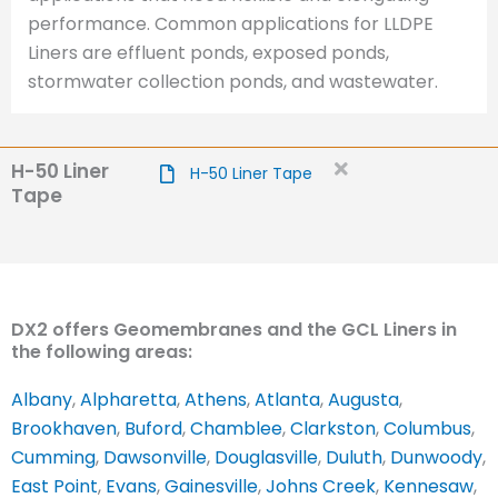
performance. Common applications for LLDPE
Liners are effluent ponds, exposed ponds,
stormwater collection ponds, and wastewater.
H-50 Liner
H-50 Liner Tape
Tape
DX2 offers Geomembranes and the GCL Liners in
the following areas:
Albany
,
Alpharetta
,
Athens
,
Atlanta
,
Augusta
,
Brookhaven
,
Buford
,
Chamblee
,
Clarkston
,
Columbus
,
Cumming
,
Dawsonville
,
Douglasville
,
Duluth
,
Dunwoody
,
East Point
,
Evans
,
Gainesville
,
Johns Creek
,
Kennesaw
,