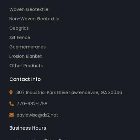
Woven Geotextile
Non-Woven Geotextile
Geogrids
Silt Fence
Geomembranes
Erosion Blanket
Other Products
Contact Info
307 Industrial Park Drive Lawrenceville, GA 30046
770-682-1758
davidwise@dx2.net
Business Hours