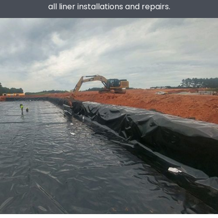
all liner installations and repairs.