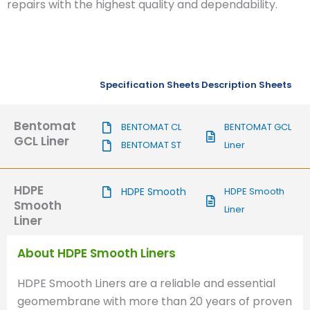
repairs with the highest quality and dependability.
Specification Sheets
Description Sheets
Bentomat
BENTOMAT CL
BENTOMAT GCL
GCL Liner
BENTOMAT ST
Liner
HDPE
HDPE Smooth
HDPE Smooth
Smooth
Liner
Liner
About HDPE Smooth Liners
HDPE Smooth Liners are a reliable and essential
geomembrane with more than 20 years of proven