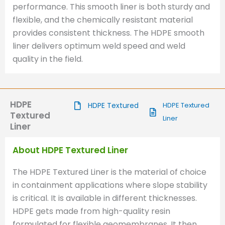
performance. This smooth liner is both sturdy and
flexible, and the chemically resistant material
provides consistent thickness. The HDPE smooth
liner delivers optimum weld speed and weld
quality in the field.
HDPE
HDPE Textured
HDPE Textured
Textured
Liner
Liner
About HDPE Textured Liner
The HDPE Textured Liner is the material of choice
in containment applications where slope stability
is critical. It is available in different thicknesses.
HDPE gets made from high-quality resin
formulated for flexible geomembranes. It then