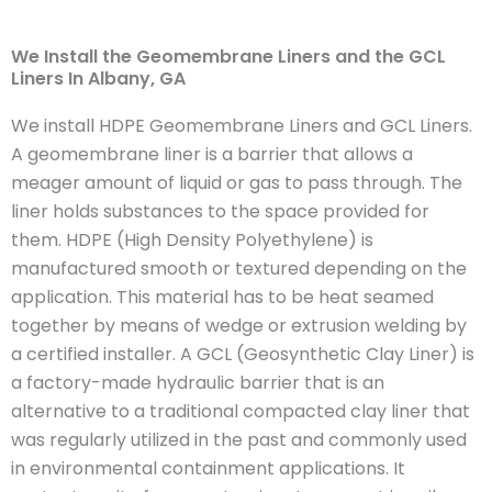
We Install the Geomembrane Liners and the GCL
Liners In Albany, GA
We install HDPE Geomembrane Liners and GCL Liners.
A geomembrane liner is a barrier that allows a
meager amount of liquid or gas to pass through. The
liner holds substances to the space provided for
them. HDPE (High Density Polyethylene) is
manufactured smooth or textured depending on the
application. This material has to be heat seamed
together by means of wedge or extrusion welding by
a certified installer. A GCL (Geosynthetic Clay Liner) is
a factory-made hydraulic barrier that is an
alternative to a traditional compacted clay liner that
was regularly utilized in the past and commonly used
in environmental containment applications. It