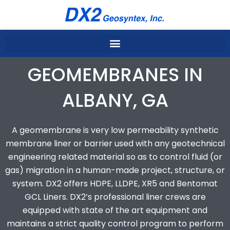
Skip
to
content
GEOMEMBRANES IN
ALBANY, GA
A geomembrane is very low permeability synthetic
membrane liner or barrier used with any geotechnical
engineering related material so as to control fluid (or
gas) migration in a human-made project, structure, or
system. DX2 offers HDPE, LLDPE, XR5 and Bentomat
GCL Liners. DX2’s professional liner crews are
equipped with state of the art equipment and
maintains a strict quality control program to perform